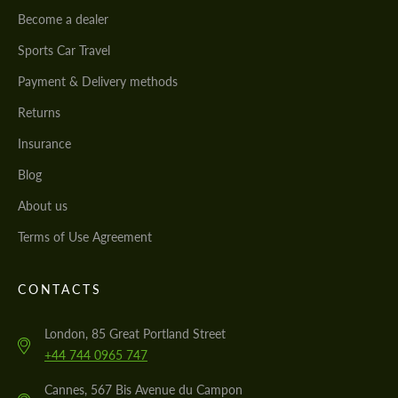
Become a dealer
Sports Car Travel
Payment & Delivery methods
Returns
Insurance
Blog
About us
Terms of Use Agreement
CONTACTS
London, 85 Great Portland Street
+44 744 0965 747
Cannes, 567 Bis Avenue du Campon