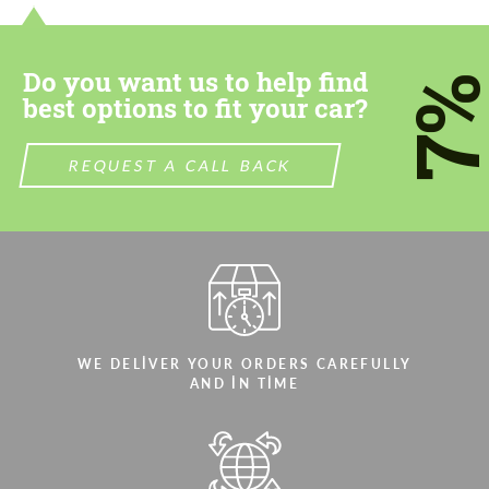
Do you want us to help find
7
best options to fit your car?
REQUEST A CALL BACK
WE DELIVER YOUR ORDERS CAREFULLY
AND IN TIME