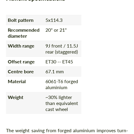
Bolt pattern
5x114.3
Recommended
20" or 21"
diameter
Width range
9J front / 11.5J
rear (staggered)
Offset range
ET30 -- ET45
Centre bore
67.1 mm
Material
6061-T6 forged
aluminium
Weight
~30% lighter
than equivalent
cast wheel
The weight saving from forged aluminium improves turn-