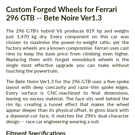
Description
Custom Forged Wheels for Ferrari
296 GTB -- Bete Noire Ver1.3
The 296 GTB's hybrid V6 produces 819 hp and weighs
just 1,470 kg dry. Every component on this car was
chosen to maximise the power-to-weight ratio, yet the
factory wheels are a known compromise. Ferrari uses cast
rims to keep the base price from climbing even higher.
Replacing them with forged monoblock wheels is the
single most effective upgrade you can make without
touching the powertrain.
The Bete Noire Ver1.3 for the 296 GTB uses a five-spoke
layout with deep concavity and razor-thin spoke edges.
Every surface is CNC-machined to final dimensions,
leaving no excess material. The face sits well behind the
rim lip, creating a tunnel effect that makes the wheel
appear deeper than its physical offset. In gloss black with
a diamond-cut face, it matches the 296's dual-character
design -- race car engineering wearing a suit.
Fitment Specifications