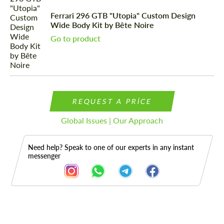
Ferrari 296 GTB "Utopia" Custom Design
Wide Body Kit by Bête Noire
Go to product
REQUEST A PRICE
Global Issues | Our Approach
Need help? Speak to one of our experts in any instant
messenger