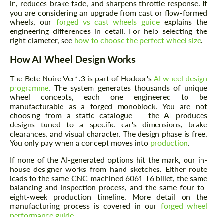
in, reduces brake fade, and sharpens throttle response. If
you are considering an upgrade from cast or flow-formed
wheels, our
forged vs cast wheels guide
explains the
engineering differences in detail. For help selecting the
right diameter, see
how to choose the perfect wheel size
.
How AI Wheel Design Works
The Bete Noire Ver1.3 is part of Hodoor's
AI wheel design
programme
. The system generates thousands of unique
wheel concepts, each one engineered to be
manufacturable as a forged monoblock. You are not
choosing from a static catalogue -- the AI produces
designs tuned to a specific car's dimensions, brake
clearances, and visual character. The design phase is free.
You only pay when a concept moves into
production
.
If none of the AI-generated options hit the mark, our in-
house designer works from hand sketches. Either route
leads to the same CNC-machined 6061-T6 billet, the same
balancing and inspection process, and the same four-to-
eight-week production timeline. More detail on the
manufacturing process is covered in our
forged wheel
performance guide
.