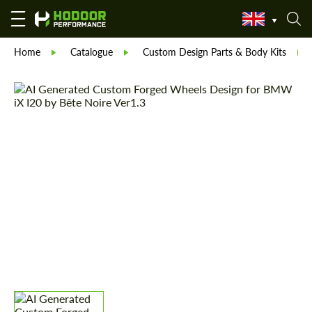
Home
Catalogue
Custom Design Parts & Body Kits