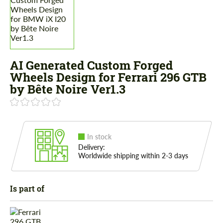
AI Generated Custom Forged
Wheels Design for Ferrari 296 GTB
by Bête Noire Ver1.3
In stock
Delivery:
Worldwide shipping within 2-3 days
Is part of