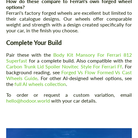
How do these compare to Ferrari's own forged wheel
options?
Ferrari's factory forged wheels are excellent but limited to
their catalogue designs. Our wheels offer comparable
weight and strength with a design created specifically for
your car, in the finish you choose.
Complete Your Build
Request a text back
Request a text back
Pair these with the
Body Kit Mansory For Ferrari 812
Please use this form to fill in some basic
Please use this form to fill in some basic
Superfast
for a complete build. Also compatible with the
information for your price request. We will
information for your price request. We will
contact you within 1 business day with our
Carbon Trunk Lid Spoiler Novitec Style For Ferrari Ff
. For
contact you within 1 business day with our
most competitive offer.
background reading, see
Forged Vs Flow Formed Vs Cast
most competitive offer.
Wheels Guide
. For other AI-designed wheel options, see
the
full AI wheels collection
.
To order or request a custom variation, email
hello@hodoor.world
with your car details.
Agree to the processing of personal data
Agree to the processing of personal data