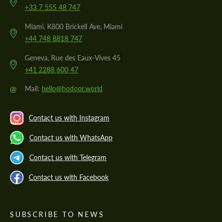
+33 7 555 48 747
Miami, K800 Brickell Ave, Miami
+44 748 8818 747
Geneva, Rue des Eaux-Vives 45
+41 2288 600 47
@
Mail:
hello@hodoor.world
Contact us with Instagram
Contact us with WhatsApp
Contact us with Telegram
Contact us with Facebook
SUBSCRIBE TO NEWS