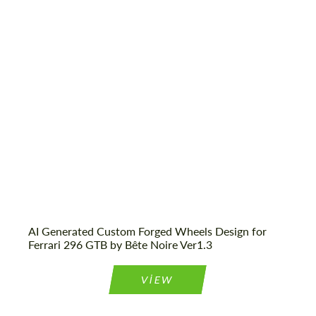
AI Generated Custom Forged Wheels Design for
Ferrari 296 GTB by Bête Noire Ver1.3
VIEW