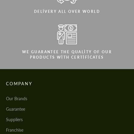
DELIVERY ALL OVER WORLD
WE GUARANTEE THE QUALITY OF OUR
PRODUCTS WITH CERTIFICATES
COMPANY
Our Brands
Guarantee
Suppliers
Franchise