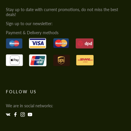
Stay up to date with current promotions, do not miss the best
deals!
Sign up to our newsletter:
Payment & Delivery methods
FOLLOW US
We are in social networks: