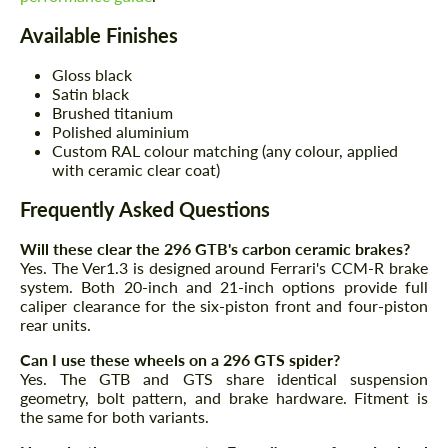
Available Finishes
Gloss black
Satin black
Brushed titanium
Polished aluminium
Custom RAL colour matching (any colour, applied
with ceramic clear coat)
Frequently Asked Questions
Will these clear the 296 GTB's carbon ceramic brakes?
Yes. The Ver1.3 is designed around Ferrari's CCM-R brake
system. Both 20-inch and 21-inch options provide full
caliper clearance for the six-piston front and four-piston
rear units.
Can I use these wheels on a 296 GTS spider?
Yes. The GTB and GTS share identical suspension
geometry, bolt pattern, and brake hardware. Fitment is
the same for both variants.