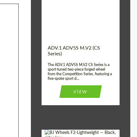
Country of origin:
USA
Diameter:
13", 14", 15", 16", 17",
18", 19", 20", 21", 22",
23", 24"
Wheel construction:
2 Piece
ADV.1 ADV5S M.V2 (CS
Series)
The ADV.1 ADV5S M.V2 CS Series is a
sport-tuned two-piece forged wheel
from the Competition Series, featuring a
five-spoke sport d...
VIEW