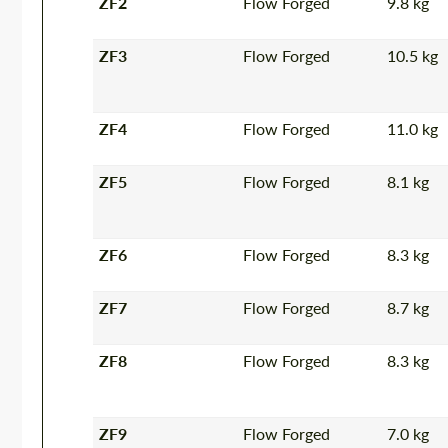
ZF2
Flow Forged
9.8 kg
ZF3
Flow Forged
10.5 kg
ZF4
Flow Forged
11.0 kg
ZF5
Flow Forged
8.1 kg
ZF6
Flow Forged
8.3 kg
ZF7
Flow Forged
8.7 kg
ZF8
Flow Forged
8.3 kg
ZF9
Flow Forged
7.0 kg