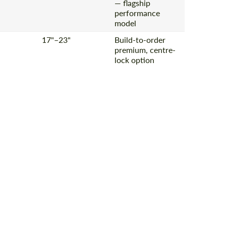
— flagship
performance
model
17"–23"
Build-to-order
premium, centre-
lock option