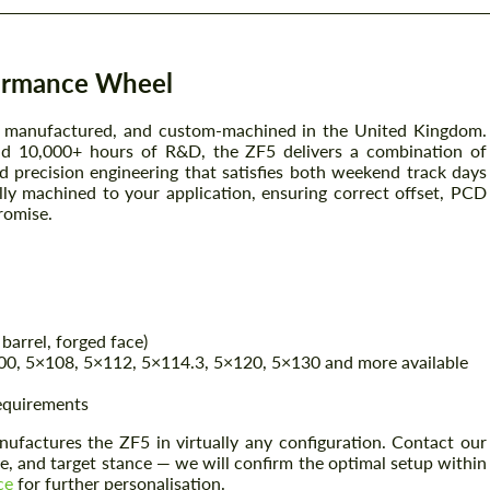
ormance Wheel
, manufactured, and custom-machined in the United Kingdom.
nd 10,000+ hours of R&D, the ZF5 delivers a combination of
d precision engineering that satisfies both weekend track days
ally machined to your application, ensuring correct offset, PCD
romise.
barrel, forged face)
0, 5×108, 5×112, 5×114.3, 5×120, 5×130 and more available
requirements
factures the ZF5 in virtually any configuration. Contact our
, and target stance — we will confirm the optimal setup within
ce
for further personalisation.