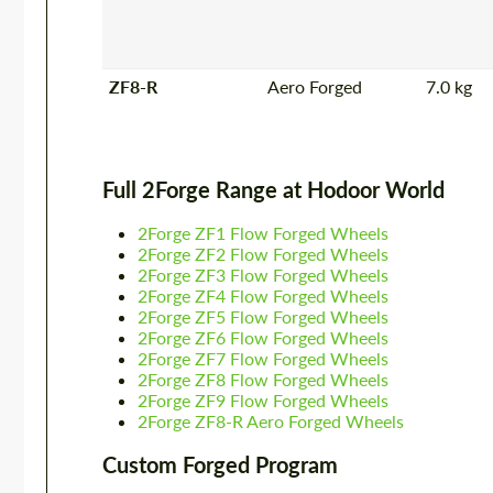
ZF8-R
Aero Forged
7.0 kg
Full 2Forge Range at Hodoor World
2Forge ZF1 Flow Forged Wheels
2Forge ZF2 Flow Forged Wheels
2Forge ZF3 Flow Forged Wheels
2Forge ZF4 Flow Forged Wheels
2Forge ZF5 Flow Forged Wheels
2Forge ZF6 Flow Forged Wheels
2Forge ZF7 Flow Forged Wheels
2Forge ZF8 Flow Forged Wheels
2Forge ZF9 Flow Forged Wheels
2Forge ZF8-R Aero Forged Wheels
Custom Forged Program