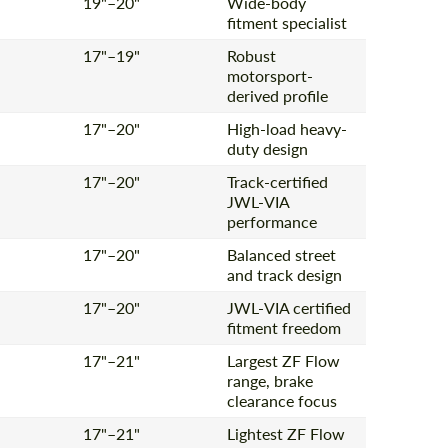
19"–20"
Wide-body
fitment specialist
17"–19"
Robust
Agree to the processing of personal data
motorsport-
Agree to the processing of personal data
derived profile
CONTACT ME
CONTACT ME
17"–20"
High-load heavy-
duty design
We speak your language
We speak your language
17"–20"
Track-certified
JWL-VIA
performance
17"–20"
Balanced street
and track design
17"–20"
JWL-VIA certified
fitment freedom
17"–21"
Largest ZF Flow
range, brake
clearance focus
17"–21"
Lightest ZF Flow