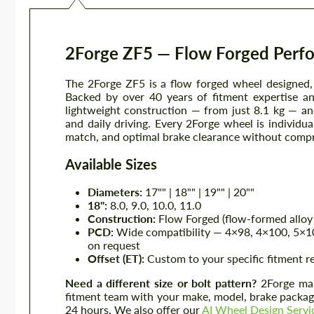
2Forge ZF5 — Flow Forged Perf
The 2Forge ZF5 is a flow forged wheel designed
Backed by over 40 years of fitment expertise a
lightweight construction — from just 8.1 kg — an
and daily driving. Every 2Forge wheel is individu
match, and optimal brake clearance without comp
Available Sizes
Diameters:
17"" | 18"" | 19"" | 20""
18":
8.0, 9.0, 10.0, 11.0
Construction:
Flow Forged (flow-formed alloy 
PCD:
Wide compatibility — 4×98, 4×100, 5×10
on request
Offset (ET):
Custom to your specific fitment 
Need a different size or bolt pattern?
2Forge manu
fitment team with your make, model, brake package
24 hours. We also offer our
AI Wheel Design Servi