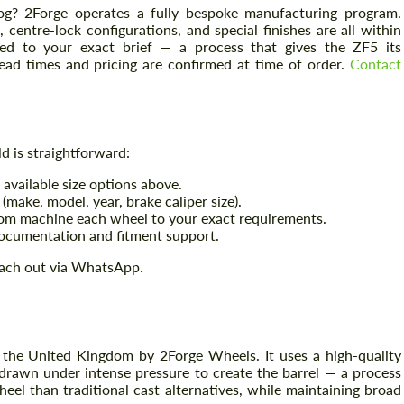
og? 2Forge operates a fully bespoke manufacturing program.
centre-lock configurations, and special finishes are all within
ed to your exact brief — a process that gives the ZF5 its
Lead times and pricing are confirmed at time of order.
Contact
 is straightforward:
available size options above.
(make, model, year, brake caliper size).
tom machine each wheel to your exact requirements.
ocumentation and fitment support.
ach out via WhatsApp.
the United Kingdom by 2Forge Wheels. It uses a high-quality
 drawn under intense pressure to create the barrel — a process
wheel than traditional cast alternatives, while maintaining broad