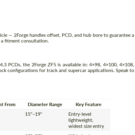
icle — 2Forge handles offset, PCD, and hub bore to guarantee a
r a fitment consultation.
3 PCDs, the 2Forge ZF5 is available in: 4×98, 4×100, 4×108,
k configurations for track and supercar applications. Speak to
Request a text back
Request a text back
Please use this form to fill in some basic
Please use this form to fill in some basic
information for your price request. We will
information for your price request. We will
contact you within 1 business day with our
contact you within 1 business day with our
most competitive offer.
most competitive offer.
ht From
Diameter Range
Key Feature
15"–19"
Entry-level
lightweight,
widest size entry