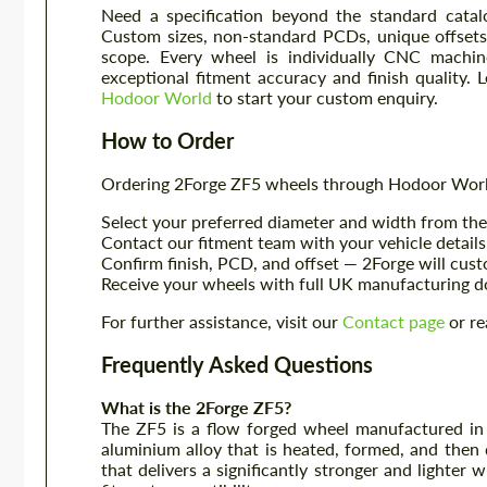
Need a specification beyond the standard catal
Custom sizes, non-standard PCDs, unique offsets, 
scope. Every wheel is individually CNC machin
exceptional fitment accuracy and finish quality. 
Hodoor World
to start your custom enquiry.
How to Order
Ordering 2Forge ZF5 wheels through Hodoor World
Select your preferred diameter and width from the 
Contact our fitment team with your vehicle details 
Confirm finish, PCD, and offset — 2Forge will cus
Receive your wheels with full UK manufacturing d
For further assistance, visit our
Contact page
or re
Frequently Asked Questions
What is the 2Forge ZF5?
The ZF5 is a flow forged wheel manufactured in 
aluminium alloy that is heated, formed, and then
that delivers a significantly stronger and lighter 