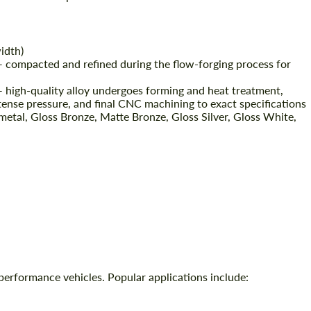
idth)
 compacted and refined during the flow-forging process for
high-quality alloy undergoes forming and heat treatment,
tense pressure, and final CNC machining to exact specifications
etal, Gloss Bronze, Matte Bronze, Gloss Silver, Gloss White,
performance vehicles. Popular applications include: