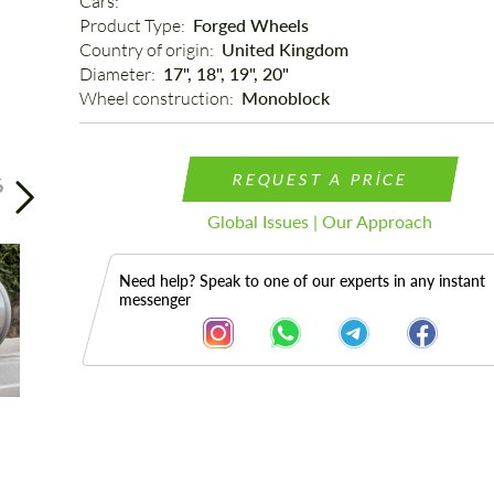
Cars: 
Product Type: 
Forged Wheels
Country of origin: 
United Kingdom
Diameter: 
17", 18", 19", 20"
Wheel construction: 
Monoblock
REQUEST A PRICE
6
Global Issues | Our Approach
Need help? Speak to one of our experts in any instant
messenger