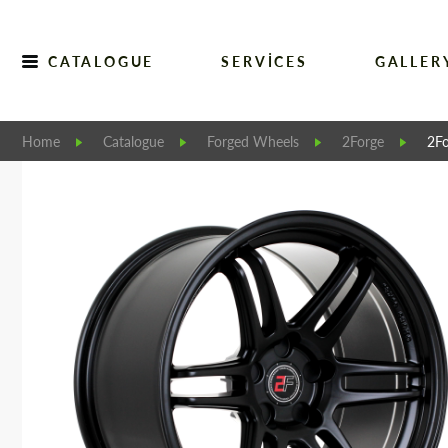
CATALOGUE
SERVICES
GALLER
Home
Catalogue
Forged Wheels
2Forge
2Fo