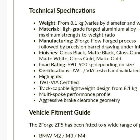
Technical Specifications
Weight:
From 8.1 kg (varies by diameter and w
Material:
High-grade forged aluminium alloy —
maximum strength-to-weight ratio
Manufacturing:
2Forge Flow Forged process — 
followed by precision barrel drawing under in
Finishes:
Gloss Black, Matte Black, Gloss Gunm
Matte White, Gloss Gold, Matte Gold
Load Rating:
690–900 kg depending on size
Certifications:
JWL / VIA tested and validated
Highlights:
JWL-VIA Certified
Track-capable lightweight design from 8.1 kg
Multi-spoke performance profile
Aggressive brake clearance geometry
Vehicle Fitment Guide
The 2Forge ZF5 has been fitted to a wide range of 
BMW M2 / M3 / M4