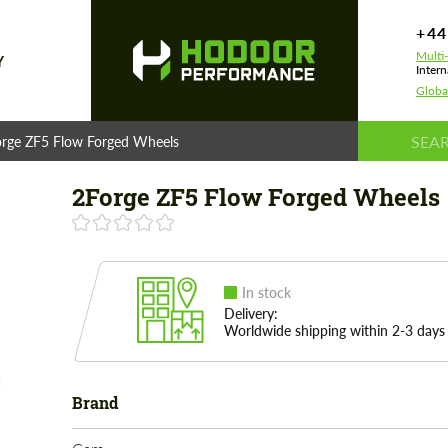
+44
Multi
Y
Intern
Globa
rge ZF5 Flow Forged Wheels
2Forge ZF5 Flow Forged Wheels
In stock
Delivery:
Worldwide shipping within 2-3 days
Brand