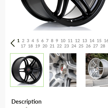
1
2
3
4
5
6
7
8
9
10
11
12
13
14
15
1
17
18
19
20
21
22
23
24
25
26
27
28
Description