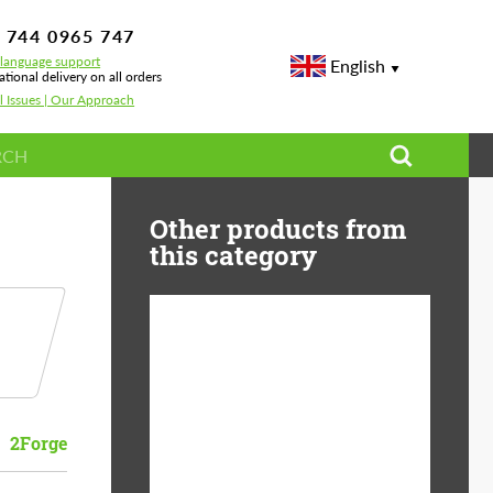
 744 0965 747
-language support
English
ational delivery on all orders
l Issues | Our Approach
Other products from
this category
Diameter:
13", 14", 15", 16", 17",
18", 19", 20", 21", 22",
23", 24"
2Forge
Material:
ABS Plastic, Basalt
Fiber, Forged carbon