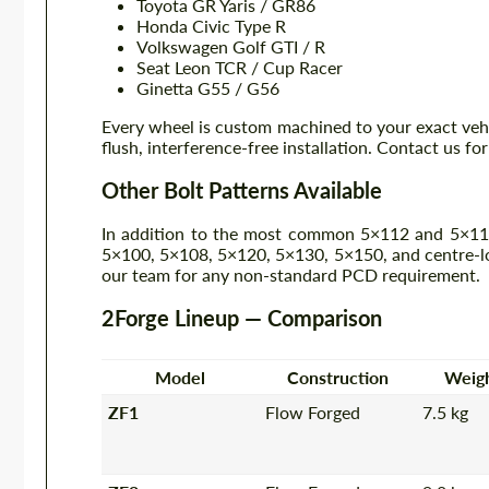
Toyota GR Yaris / GR86
Honda Civic Type R
Volkswagen Golf GTI / R
Seat Leon TCR / Cup Racer
Ginetta G55 / G56
Every wheel is custom machined to your exact veh
flush, interference-free installation. Contact us fo
Other Bolt Patterns Available
In addition to the most common 5×112 and 5×114.
5×100, 5×108, 5×120, 5×130, 5×150, and centre-loc
our team for any non-standard PCD requirement.
2Forge Lineup — Comparison
Model
Construction
Weig
ZF1
Flow Forged
7.5 kg