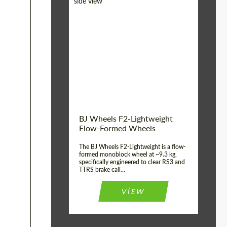
Diameter:
18", 19", 20", 21", 22",
23", 24"
Country of origin:
Germany
Product Type:
FlowForm Wheels
Wheel construction:
Monoblock
BJ Wheels F2-Lightweight
Flow-Formed Wheels
The BJ Wheels F2-Lightweight is a flow-
formed monoblock wheel at ~9.3 kg,
specifically engineered to clear RS3 and
TTRS brake cali...
VIEW