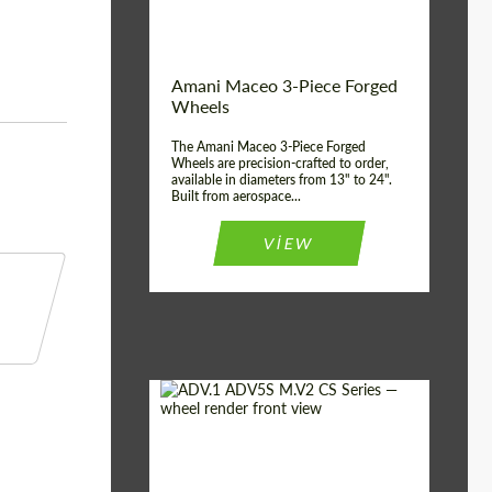
Product Type:
3 Piece
Country of origin:
USA
Wheel construction:
3 Piece
Amani Maceo 3-Piece Forged
Wheels
The Amani Maceo 3-Piece Forged
Wheels are precision-crafted to order,
available in diameters from 13" to 24".
Built from aerospace...
VIEW
Product Type:
Forged Wheels