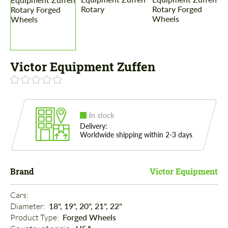
Victor Equipment Zuffen
In stock
Delivery:
Worldwide shipping within 2-3 days
Brand
Victor Equipment
Cars: 
Diameter: 
18", 19", 20", 21", 22"
Product Type: 
Forged Wheels