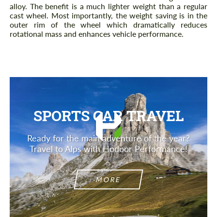
alloy. The benefit is a much lighter weight than a regular
cast wheel. Most importantly, the weight saving is in the
outer rim of the wheel which dramatically reduces
rotational mass and enhances vehicle performance.
SPORTS CAR TRAVEL
Ready for the main adventure of the year?
Travel to Alps with Hodoor Performance!
MORE