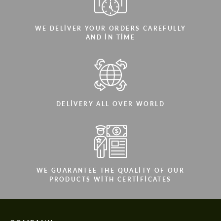
WE DELIVER YOUR ORDERS CAREFULLY
AND IN TIME
DELIVERY ALL OVER WORLD
WE GUARANTEE THE QUALITY OF OUR
PRODUCTS WITH CERTIFICATES