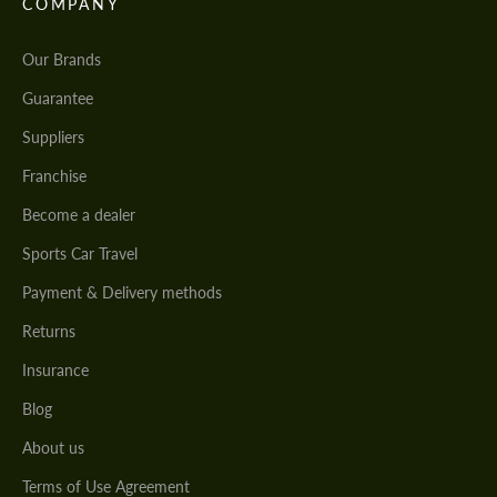
COMPANY
Our Brands
Guarantee
Suppliers
Franchise
Become a dealer
Sports Car Travel
Payment & Delivery methods
Returns
Insurance
Blog
About us
Terms of Use Agreement