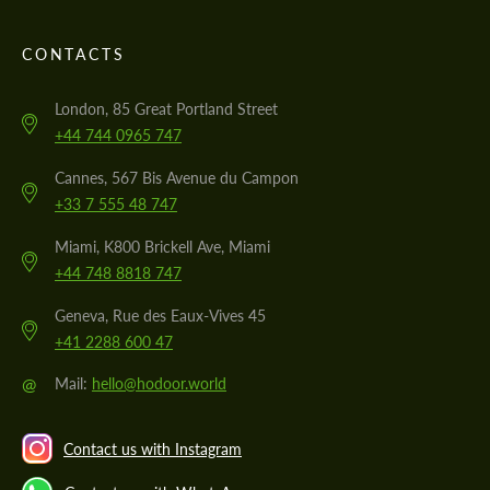
CONTACTS
London, 85 Great Portland Street
+44 744 0965 747
Cannes, 567 Bis Avenue du Campon
+33 7 555 48 747
Miami, K800 Brickell Ave, Miami
+44 748 8818 747
Geneva, Rue des Eaux-Vives 45
+41 2288 600 47
@
Mail:
hello@hodoor.world
Contact us with Instagram