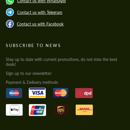
Contact us with WhatsApp
Contact us with Telegram
Contact us with Facebook
SUBSCRIBE TO NEWS
Stay up to date with current promotions, do not miss the best
deals!
Sign up to our newsletter:
Payment & Delivery methods