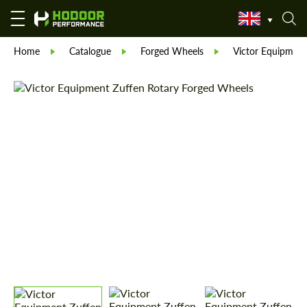
Home
Catalogue
Forged Wheels
Victor Equipment