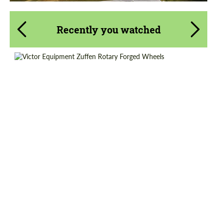
Recently you watched
Diameter:
18", 19", 20", 21", 22"
Product Type:
Forged Wheels
Country of origin:
USA
Wheel construction:
Monoblock