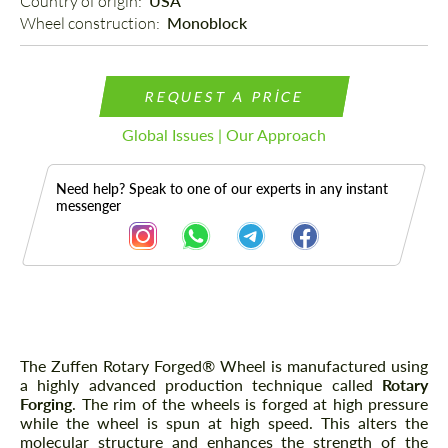
Country of origin: 
USA
Wheel construction: 
Monoblock
REQUEST A PRICE
Global Issues | Our Approach
Need help? Speak to one of our experts in any instant
messenger
Description
The Zuffen Rotary Forged® Wheel is manufactured using
a highly advanced production technique called
Rotary
Forging
. The rim of the wheels is forged at high pressure
while the wheel is spun at high speed. This alters the
molecular structure and enhances the strength of the