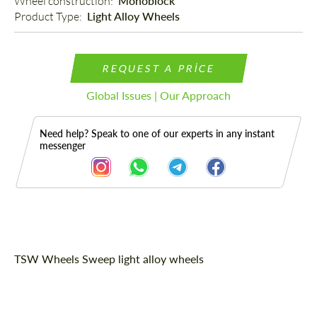
Wheel construction: 
Monoblock
Product Type: 
Light Alloy Wheels
REQUEST A PRICE
Global Issues | Our Approach
Need help? Speak to one of our experts in any instant
messenger
Description
TSW Wheels Sweep light alloy wheels