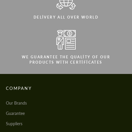
DELIVERY ALL OVER WORLD
WE GUARANTEE THE QUALITY OF OUR
PRODUCTS WITH CERTIFICATES
COMPANY
Our Brands
Guarantee
Suppliers