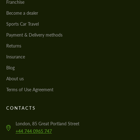
Franchise
Become a dealer
Sports Car Travel
Payment & Delivery methods
Returns
Insurance
Blog
About us
Terms of Use Agreement
CONTACTS
London, 85 Great Portland Street
+44 744 0965 747