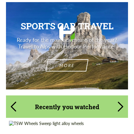
SPORTS CAR TRAVEL
Ready for the main adventure of the year?
Travel to Alps with Hodoor Performance!
MORE
Recently you watched