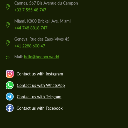
Cannes, 567 Bis Avenue du Campon
+33 7 555 48 747
Miami, K800 Brickell Ave, Miami
+44 748 8818 747
Geneva, Rue des Eaux-Vives 45
+41 2288 600 47
@
Mail:
hello@hodoor.world
Contact us with Instagram
Contact us with WhatsApp
Contact us with Telegram
Contact us with Facebook