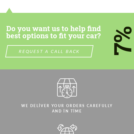
contact you within 1 business day with our
contact you within 1 business day with our
most competitive offer.
most competitive offer.
Do you want us to help find
7
best options to fit your car?
REQUEST A CALL BACK
Agree to the processing of personal data
Agree to the processing of personal data
CONTACT ME
CONTACT ME
We speak your language
We speak your language
WE DELIVER YOUR ORDERS CAREFULLY
AND IN TIME