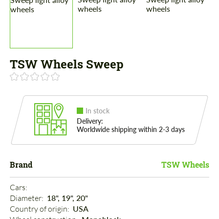
TSW Wheels Sweep
In stock
Delivery:
Worldwide shipping within 2-3 days
Brand
TSW Wheels
Cars: 
Diameter: 
18", 19", 20"
Country of origin: 
USA