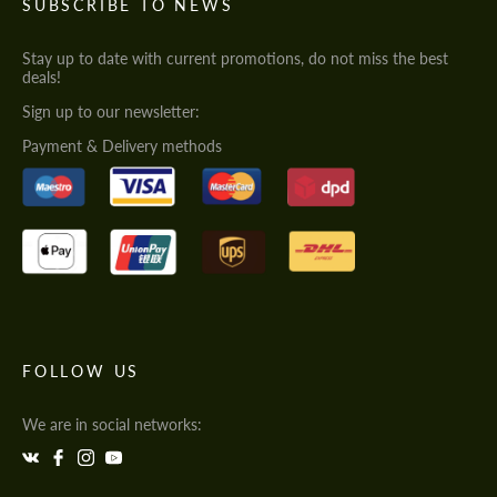
SUBSCRIBE TO NEWS
Stay up to date with current promotions, do not miss the best
deals!
Sign up to our newsletter:
Payment & Delivery methods
FOLLOW US
We are in social networks: