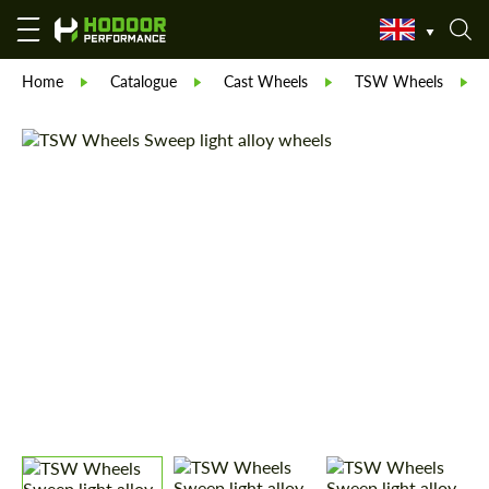
Home
Catalogue
Cast Wheels
TSW Wheels