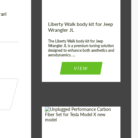
ari
Liberty Walk body kit for Jeep
Wrangler JL
The Liberty Walk body kit for Jeep
Wrangler JL is a premium tuning solution
designed to enhance both aesthetics and
aerodynamics. ...
VIEW
Product Type:
Body Kit