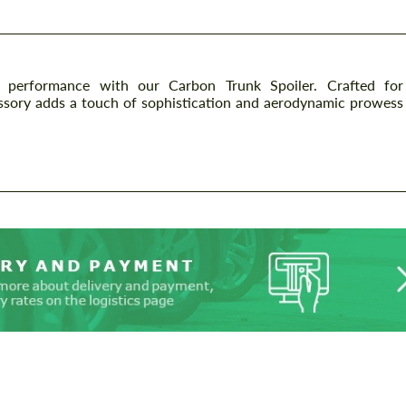
d performance with our Carbon Trunk Spoiler. Crafted for
essory adds a touch of sophistication and aerodynamic prowess
.