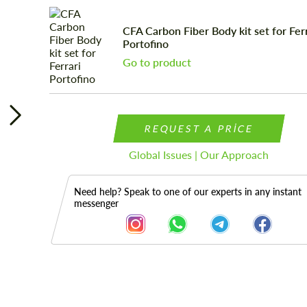
CFA Carbon Fiber Body kit set for Ferr
Portofino
Go to product
REQUEST A PRICE
Global Issues | Our Approach
Need help? Speak to one of our experts in any instant
messenger