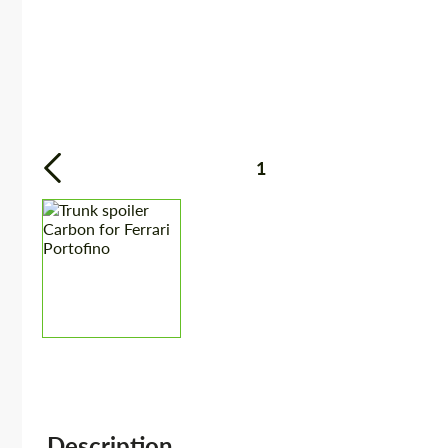
1
Description