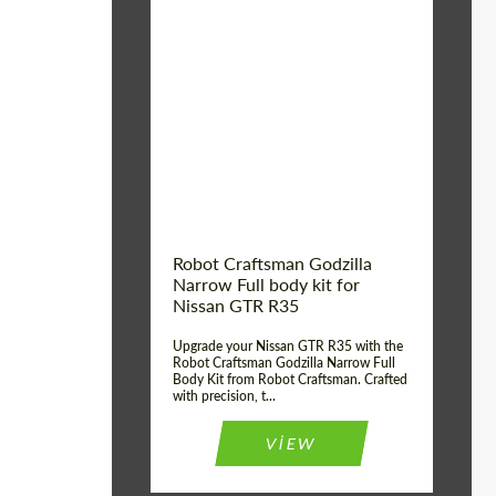
Product Type:
Body Kit
Country of origin:
USA
Material:
Carbon fiber, Fiberglass
Robot Craftsman Godzilla
Narrow Full body kit for
Nissan GTR R35
Upgrade your Nissan GTR R35 with the
Robot Craftsman Godzilla Narrow Full
Body Kit from Robot Craftsman. Crafted
with precision, t...
VIEW