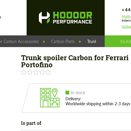
+44
Multi
Y
Intern
Globa
r Carbon Accessories
Carbon Parts
Trunk spoiler Carbon for
Trunk spoiler Carbon for Ferrari
Portofino
In stock
Delivery:
Worldwide shipping within 2-3 days
Is part of