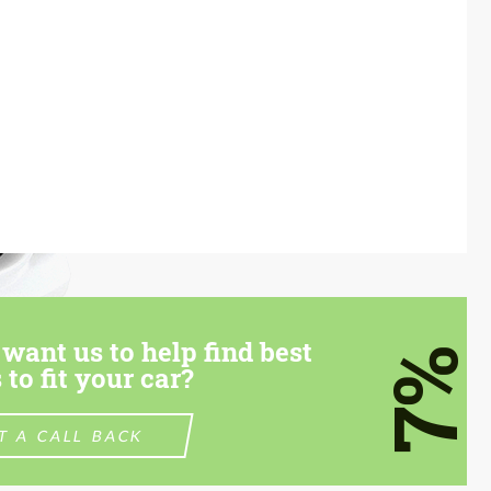
want us to help find best
7%
 to fit your car?
T A CALL BACK