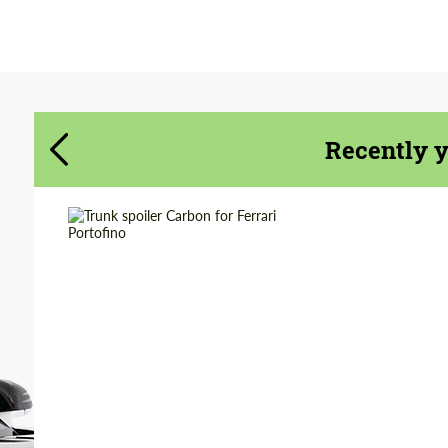
Agree to the processing of personal data
Agree to the processing of personal data
CONTACT ME
CONTACT ME
Recently 
We speak your language
We speak your language