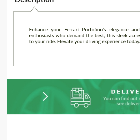
Enhance your Ferrari Portofino's elegance an
enthusiasts who demand the best, this sleek acc
to your ride. Elevate your driving experience today