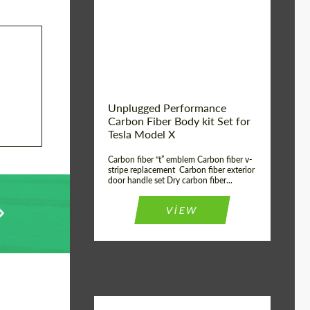
Country of origin:
USA
Unplugged Performance
Carbon Fiber Body kit Set for
Tesla Model X
Carbon fiber “t” emblem Carbon fiber v-
stripe replacement Carbon fiber exterior
door handle set Dry carbon fiber...
VIEW