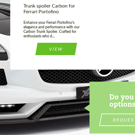
Trunk spoiler Carbon for
Ferrari Portofino
Enhance your Ferrari Portofino's
elegance and performance with our
Carbon Trunk Spoiler. Crafted for
enthusiasts who d...
VIEW
Do you 
options
REQUES