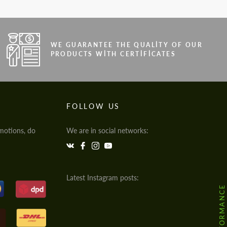
WE GUARANTEE THE QUALITY OF OUR
PRODUCTS WITH CERTIFICATES
FOLLOW US
motions, do
We are in social networks:
Latest Instagram posts: