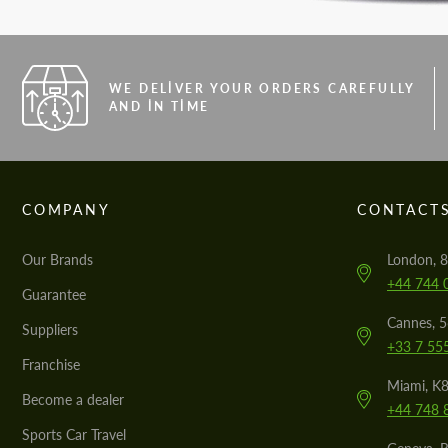
WE DELIVER YOUR ORDERS CAREFULLY
AND IN TIME
COMPANY
CONTACT
Our Brands
London, 8
+44 744 
Guarantee
Cannes, 
Suppliers
+33 7 55
Franchise
Miami, K8
Become a dealer
+44 748 
Sports Car Travel