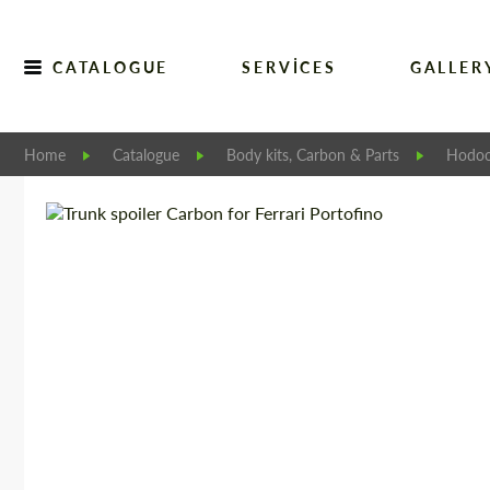
CATALOGUE
SERVICES
GALLER
Home
Catalogue
Body kits, Carbon & Parts
Hodoo