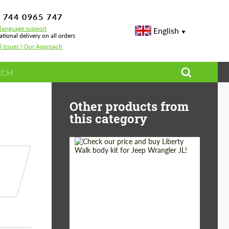
 744 0965 747
-language support
English
ational delivery on all orders
l Issues | Our Approach
 Ferrari Portofino
Other products from
this category
Product Type:
Body Kit
Country of origin:
Japan