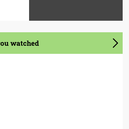
you watched