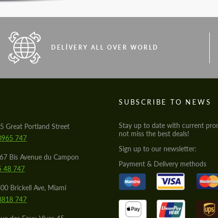
DELIVERY ALL OVER WORLD
S
SUBSCRIBE TO NEWS
Stay up to date with current pro
5 Great Portland Street
not miss the best deals!
0965 747
Sign up to our newsletter:
567 Bis Avenue du Campon
Payment & Delivery methods
5 48 747
00 Brickell Ave, Miami
8818 747