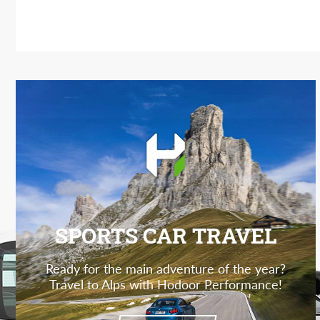
SPORTS CAR TRAVEL
Ready for the main adventure of the year?
Travel to Alps with Hodoor Performance!