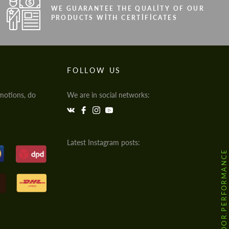
WE GUARANTEE THE QUALITY OF OUR
PRODUCTS WITH CERTIFICATES
FOLLOW US
motions, do
We are in social networks:
Latest Instagram posts:
@HODOOR.PERFORMANCE