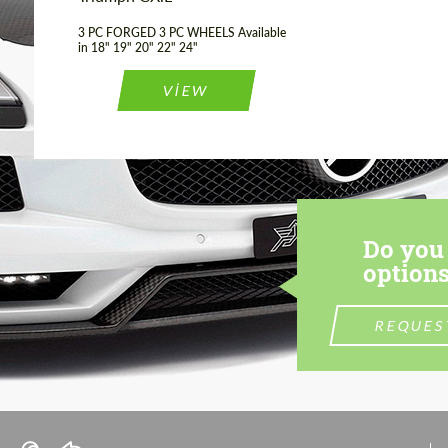
3 PC FORGED 3 PC WHEELS Available
in 18" 19" 20" 22" 24"
VIEW
Do you 
options
REQUES