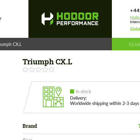
+44
Multi
Y
Intern
Globa
riumph CX.L
Triumph CX.L
In stock
Delivery:
Worldwide shipping within 2-3 days
Brand