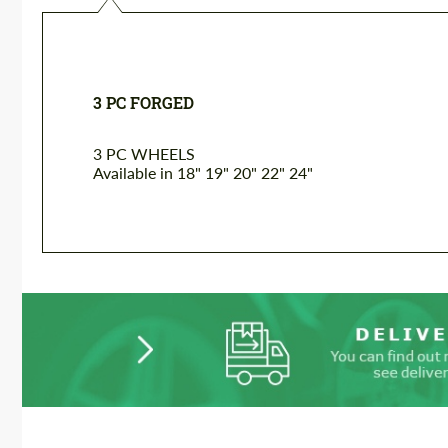
3 PC FORGED
3 PC WHEELS
Available in 18" 19" 20" 22" 24"