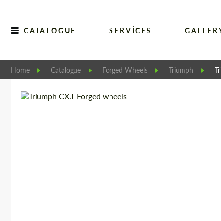
CATALOGUE
SERVICES
GALLER
Home
Catalogue
Forged Wheels
Triumph
T