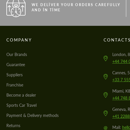
WE DELIVER YOUR ORDERS CAREFULLY
AND IN TIME
COMPANY
CONTACT
Our Brands
London, 8
+44 744 
Guarantee
Cannes, 
Suppliers
+33 7 55
Franchise
Miami, K8
Become a dealer
+44 748 
Sports Car Travel
Geneva, R
Payment & Delivery methods
+41 2288
Returns
@
Mail:
hel