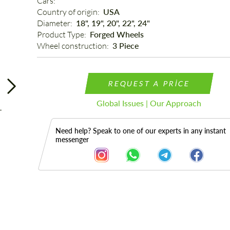
Cars: 
Country of origin: 
USA
Diameter: 
18", 19", 20", 22", 24"
Product Type: 
Forged Wheels
Wheel construction: 
3 Piece
REQUEST A PRICE
Global Issues | Our Approach
Need help? Speak to one of our experts in any instant
messenger