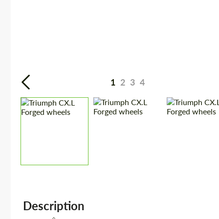
1
2
3
4
Description