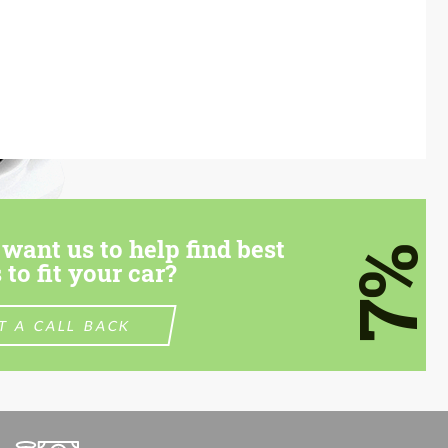
want us to help find best
7%
 to fit your car?
T A CALL BACK