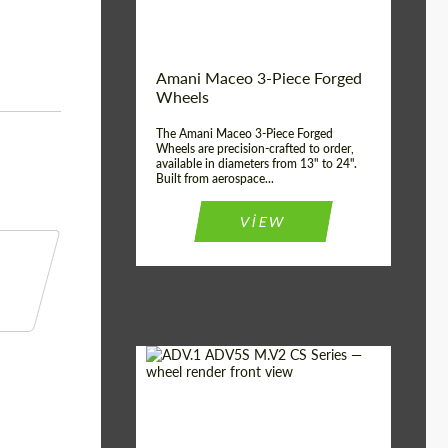
Product Type:
3 Piece
Country of origin:
USA
Wheel construction:
3 Piece
Amani Maceo 3-Piece Forged
Wheels
The Amani Maceo 3-Piece Forged
Wheels are precision-crafted to order,
available in diameters from 13" to 24".
Built from aerospace...
VIEW
Product Type:
Forged Wheels