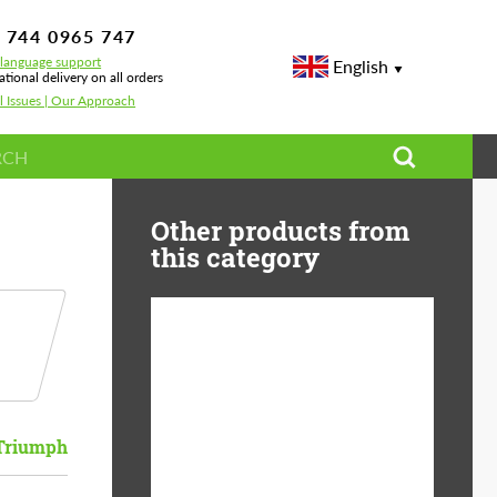
 744 0965 747
-language support
English
ational delivery on all orders
l Issues | Our Approach
Other products from
this category
Diameter:
13", 14", 15", 16", 17",
18", 19", 20", 21", 22",
23", 24"
Triumph
Material:
ABS Plastic, Basalt
Fiber, Forged carbon