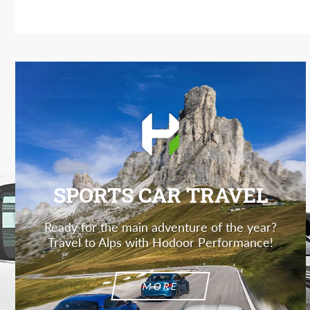
SPORTS CAR TRAVEL
Ready for the main adventure of the year?
Travel to Alps with Hodoor Performance!
MORE