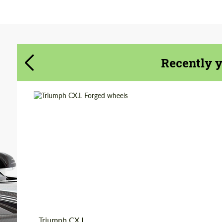
Agree to the processing of personal data
Agree to the processing of personal data
CONTACT ME
CONTACT ME
Recently 
We speak your language
We speak your language
Country of origin:
USA
Diameter:
18", 19", 20", 22", 24"
Product Type:
Forged Wheels
Wheel construction:
3 Piece
Triumph CX.L