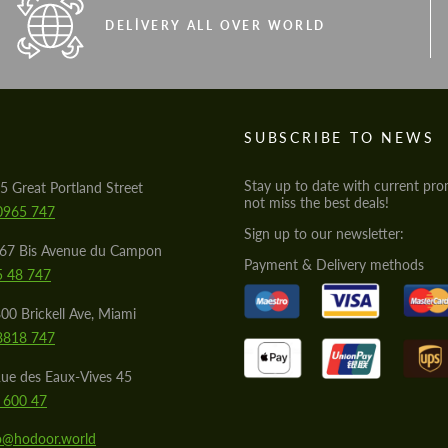
DELIVERY ALL OVER WORLD
S
SUBSCRIBE TO NEWS
Stay up to date with current pro
5 Great Portland Street
not miss the best deals!
0965 747
Sign up to our newsletter:
567 Bis Avenue du Campon
Payment & Delivery methods
5 48 747
00 Brickell Ave, Miami
8818 747
ue des Eaux-Vives 45
 600 47
lo@hodoor.world