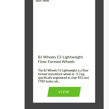
Diameter:
18", 19", 20", 21", 22",
23", 24"
Country of origin:
Germany
Product Type:
FlowForm Wheels
Wheel construction:
Monoblock
BJ Wheels F2-Lightweight
Flow-Formed Wheels
The BJ Wheels F2-Lightweight is a flow-
formed monoblock wheel at ~9.3 kg,
specifically engineered to clear RS3 and
TTRS brake cali...
VIEW