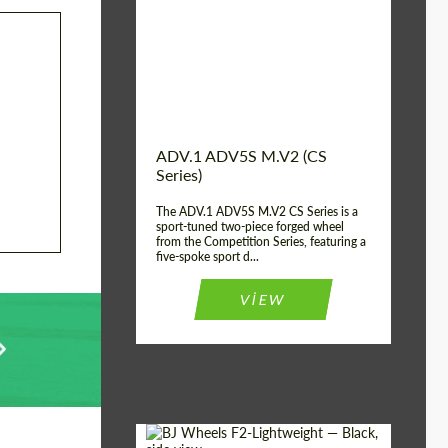
Country of origin:
USA
Diameter:
13", 14", 15", 16", 17",
18", 19", 20", 21", 22",
23", 24"
Wheel construction:
2 Piece
ADV.1 ADV5S M.V2 (CS
Series)
The ADV.1 ADV5S M.V2 CS Series is a
sport-tuned two-piece forged wheel
from the Competition Series, featuring a
five-spoke sport d...
VIEW