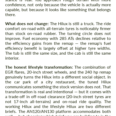
confidence, not only because the vehicle is actually more
capable, but because it looks like something that belongs
there.
What does not change:
The Hilux is still a truck. The ride
comfort on-road with all-terrain tyres is noticeably firmer
than stock on-road rubber. The turning circle does not
improve. Fuel economy with 285 ATs declines relative to
the efficiency gains from the remap — the remap's fuel
efficiency benefit is largely offset at higher tyre widths.
The tub is still the same size, and the cab is still the same
interior.
The honest lifestyle transformation:
The combination of
EGR flares, 20-inch street wheels, and the 240 hp remap
genuinely turns the Hilux into a different social object. In
the car park of a city restaurant, the tuned Hilux
communicates something the stock version does not. That
transformation is real and intentional — but it comes with
a trade-off in off-road clearance (20-inch street tyres are
not 17-inch all-terrains) and on-road ride quality. The
working Hilux and the lifestyle Hilux are two different
briefs. The AN120/AN130 platform accommodates both