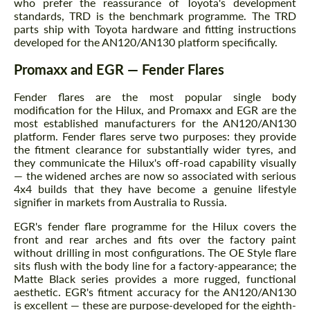
who prefer the reassurance of Toyota's development
standards, TRD is the benchmark programme. The TRD
parts ship with Toyota hardware and fitting instructions
developed for the AN120/AN130 platform specifically.
Promaxx and EGR — Fender Flares
Fender flares are the most popular single body
modification for the Hilux, and Promaxx and EGR are the
most established manufacturers for the AN120/AN130
platform. Fender flares serve two purposes: they provide
the fitment clearance for substantially wider tyres, and
they communicate the Hilux's off-road capability visually
— the widened arches are now so associated with serious
4x4 builds that they have become a genuine lifestyle
signifier in markets from Australia to Russia.
EGR's fender flare programme for the Hilux covers the
front and rear arches and fits over the factory paint
without drilling in most configurations. The OE Style flare
sits flush with the body line for a factory-appearance; the
Matte Black series provides a more rugged, functional
aesthetic. EGR's fitment accuracy for the AN120/AN130
is excellent — these are purpose-developed for the eighth-