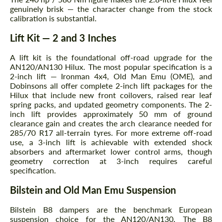
genuinely brisk — the character change from the stock
calibration is substantial.
Lift Kit — 2 and 3 Inches
A lift kit is the foundational off-road upgrade for the
AN120/AN130 Hilux. The most popular specification is a
2-inch lift — Ironman 4x4, Old Man Emu (OME), and
Dobinsons all offer complete 2-inch lift packages for the
Hilux that include new front coilovers, raised rear leaf
spring packs, and updated geometry components. The 2-
inch lift provides approximately 50 mm of ground
clearance gain and creates the arch clearance needed for
285/70 R17 all-terrain tyres. For more extreme off-road
Request a text back
Request a text back
use, a 3-inch lift is achievable with extended shock
absorbers and aftermarket lower control arms, though
Please use this form to fill in some basic
Please use this form to fill in some basic
geometry correction at 3-inch requires careful
information for your price request. We will
information for your price request. We will
specification.
contact you within 1 business day with our
contact you within 1 business day with our
most competitive offer.
most competitive offer.
Bilstein and Old Man Emu Suspension
Bilstein B8 dampers are the benchmark European
suspension choice for the AN120/AN130. The B8