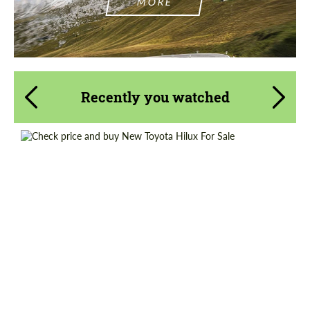
MORE
Recently you watched
Shipping from (Country):
Worldwide
Shipping from (Сity):
Dubai
Condition:
New car
Status:
Tuning Guide
Mileage / Km:
0