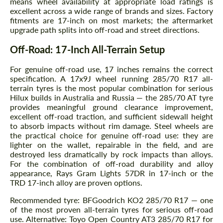
means wheel availability at appropriate load ratings is
excellent across a wide range of brands and sizes. Factory
fitments are 17-inch on most markets; the aftermarket
upgrade path splits into off-road and street directions.
Off-Road: 17-Inch All-Terrain Setup
For genuine off-road use, 17 inches remains the correct
specification. A 17x9J wheel running 285/70 R17 all-
terrain tyres is the most popular combination for serious
Hilux builds in Australia and Russia — the 285/70 AT tyre
provides meaningful ground clearance improvement,
excellent off-road traction, and sufficient sidewall height
to absorb impacts without rim damage. Steel wheels are
the practical choice for genuine off-road use: they are
lighter on the wallet, repairable in the field, and are
destroyed less dramatically by rock impacts than alloys.
For the combination of off-road durability and alloy
appearance, Rays Gram Lights 57DR in 17-inch or the
TRD 17-inch alloy are proven options.
Recommended tyre: BFGoodrich KO2 285/70 R17 — one
of the most proven all-terrain tyres for serious off-road
use. Alternative: Toyo Open Country AT3 285/70 R17 for