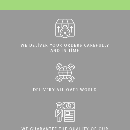
WE DELIVER YOUR ORDERS CAREFULLY
AND IN TIME
DELIVERY ALL OVER WORLD
WE GUARANTEE THE QUALITY OF OUR