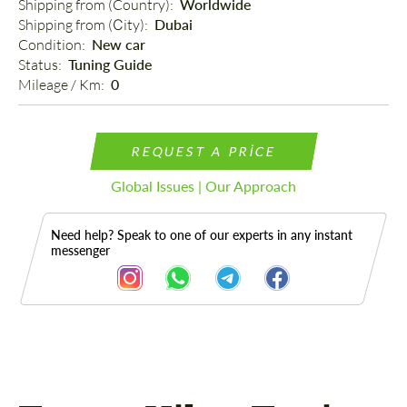
Shipping from (Country): 
Worldwide
Shipping from (Сity): 
Dubai
Condition: 
New car
Status: 
Tuning Guide
Mileage / Km: 
0
REQUEST A PRICE
Global Issues | Our Approach
Need help? Speak to one of our experts in any instant
messenger
Description