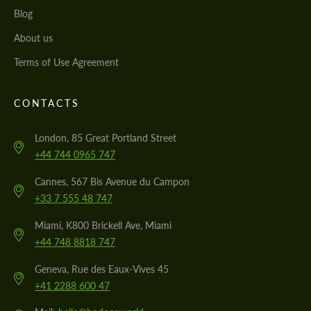
Blog
About us
Terms of Use Agreement
CONTACTS
London, 85 Great Portland Street
+44 744 0965 747
Cannes, 567 Bis Avenue du Campon
+33 7 555 48 747
Miami, K800 Brickell Ave, Miami
+44 748 8818 747
Geneva, Rue des Eaux-Vives 45
+41 2288 600 47