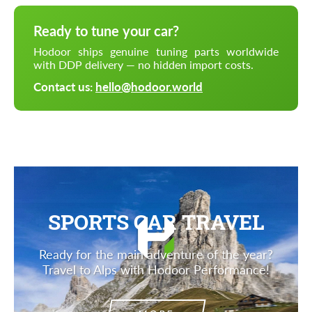
Ready to tune your car?
Hodoor ships genuine tuning parts worldwide
with DDP delivery — no hidden import costs.
Contact us:
hello@hodoor.world
SPORTS CAR TRAVEL
Ready for the main adventure of the year?
Travel to Alps with Hodoor Performance!