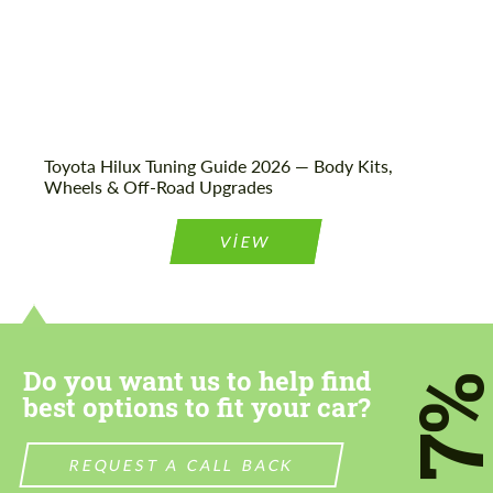
Toyota Hilux Tuning Guide 2026 — Body Kits,
Wheels & Off-Road Upgrades
VIEW
Do you want us to help find
7
best options to fit your car?
REQUEST A CALL BACK