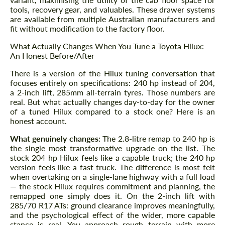
tools, recovery gear, and valuables. These drawer systems
are available from multiple Australian manufacturers and
fit without modification to the factory floor.
What Actually Changes When You Tune a Toyota Hilux:
An Honest Before/After
There is a version of the Hilux tuning conversation that
focuses entirely on specifications: 240 hp instead of 204,
a 2-inch lift, 285mm all-terrain tyres. Those numbers are
real. But what actually changes day-to-day for the owner
of a tuned Hilux compared to a stock one? Here is an
honest account.
What genuinely changes:
The 2.8-litre remap to 240 hp is
the single most transformative upgrade on the list. The
stock 204 hp Hilux feels like a capable truck; the 240 hp
version feels like a fast truck. The difference is most felt
when overtaking on a single-lane highway with a full load
— the stock Hilux requires commitment and planning, the
remapped one simply does it. On the 2-inch lift with
285/70 R17 ATs: ground clearance improves meaningfully,
and the psychological effect of the wider, more capable
stance is real. You approach rough terrain with more