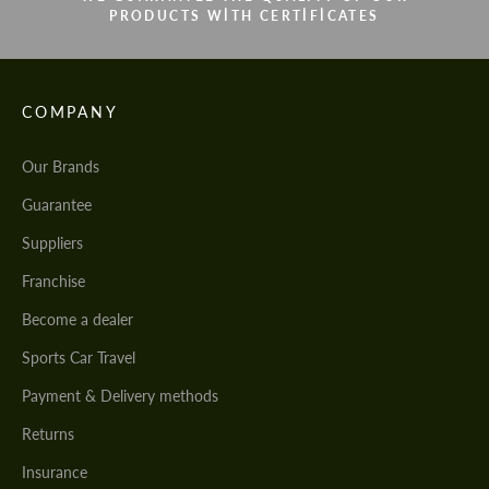
PRODUCTS WITH CERTIFICATES
COMPANY
Our Brands
Guarantee
Suppliers
Franchise
Become a dealer
Sports Car Travel
Payment & Delivery methods
Returns
Insurance