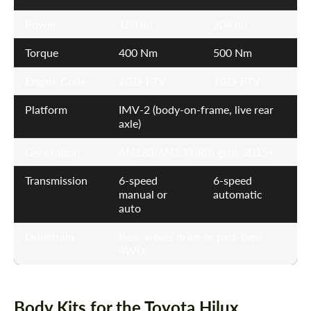
Power
150 hp
204 hp
Torque
400 Nm
500 Nm
Engine Code
2GD-FTV
1GD-FTV
Platform
IMV-2 (body-on-frame, live rear
axle)
Generation
AN120/AN130 (8th gen), 2015+
Transmission
6-speed
6-speed
manual or
automatic
auto
Drivetrain
Rear-wheel drive or part-time
4WD
Body Kits for the Toyota Hilux