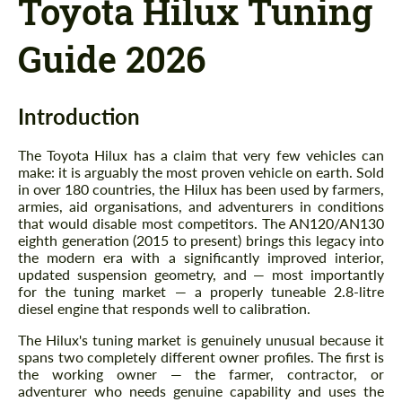
Toyota Hilux Tuning
Guide 2026
Introduction
The Toyota Hilux has a claim that very few vehicles can
make: it is arguably the most proven vehicle on earth. Sold
in over 180 countries, the Hilux has been used by farmers,
armies, aid organisations, and adventurers in conditions
that would disable most competitors. The AN120/AN130
eighth generation (2015 to present) brings this legacy into
the modern era with a significantly improved interior,
updated suspension geometry, and — most importantly
for the tuning market — a properly tuneable 2.8-litre
diesel engine that responds well to calibration.
The Hilux's tuning market is genuinely unusual because it
spans two completely different owner profiles. The first is
the working owner — the farmer, contractor, or
adventurer who needs genuine capability and uses the