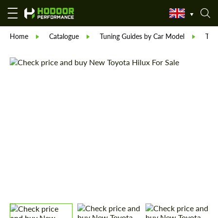
Home
Catalogue
Tuning Guides by Car Model
Toy