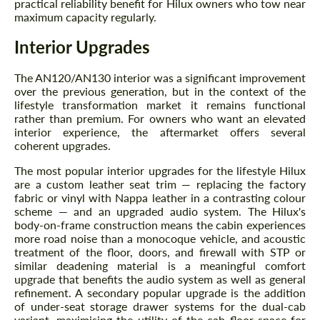
practical reliability benefit for Hilux owners who tow near
maximum capacity regularly.
Interior Upgrades
The AN120/AN130 interior was a significant improvement
over the previous generation, but in the context of the
lifestyle transformation market it remains functional
rather than premium. For owners who want an elevated
interior experience, the aftermarket offers several
coherent upgrades.
The most popular interior upgrades for the lifestyle Hilux
are a custom leather seat trim — replacing the factory
fabric or vinyl with Nappa leather in a contrasting colour
scheme — and an upgraded audio system. The Hilux's
body-on-frame construction means the cabin experiences
more road noise than a monocoque vehicle, and acoustic
treatment of the floor, doors, and firewall with STP or
similar deadening material is a meaningful comfort
upgrade that benefits the audio system as well as general
refinement. A secondary popular upgrade is the addition
of under-seat storage drawer systems for the dual-cab
variant, maximising the utility of the cab floor space for