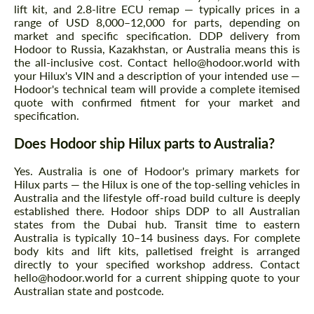
lift kit, and 2.8-litre ECU remap — typically prices in a
range of USD 8,000–12,000 for parts, depending on
market and specific specification. DDP delivery from
Hodoor to Russia, Kazakhstan, or Australia means this is
the all-inclusive cost. Contact hello@hodoor.world with
your Hilux's VIN and a description of your intended use —
Hodoor's technical team will provide a complete itemised
quote with confirmed fitment for your market and
specification.
Does Hodoor ship Hilux parts to Australia?
Yes. Australia is one of Hodoor's primary markets for
Hilux parts — the Hilux is one of the top-selling vehicles in
Australia and the lifestyle off-road build culture is deeply
established there. Hodoor ships DDP to all Australian
states from the Dubai hub. Transit time to eastern
Australia is typically 10–14 business days. For complete
body kits and lift kits, palletised freight is arranged
directly to your specified workshop address. Contact
hello@hodoor.world for a current shipping quote to your
Australian state and postcode.