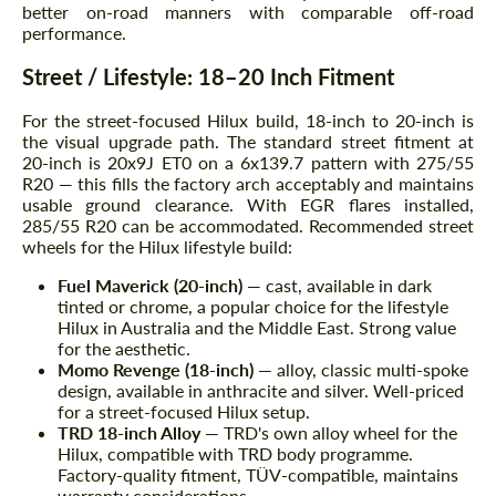
better on-road manners with comparable off-road
performance.
Street / Lifestyle: 18–20 Inch Fitment
For the street-focused Hilux build, 18-inch to 20-inch is
the visual upgrade path. The standard street fitment at
20-inch is 20x9J ET0 on a 6x139.7 pattern with 275/55
R20 — this fills the factory arch acceptably and maintains
usable ground clearance. With EGR flares installed,
285/55 R20 can be accommodated. Recommended street
wheels for the Hilux lifestyle build:
Fuel Maverick (20-inch)
— cast, available in dark
tinted or chrome, a popular choice for the lifestyle
Hilux in Australia and the Middle East. Strong value
for the aesthetic.
Momo Revenge (18-inch)
— alloy, classic multi-spoke
design, available in anthracite and silver. Well-priced
for a street-focused Hilux setup.
TRD 18-inch Alloy
— TRD's own alloy wheel for the
Hilux, compatible with TRD body programme.
Factory-quality fitment, TÜV-compatible, maintains
warranty considerations.