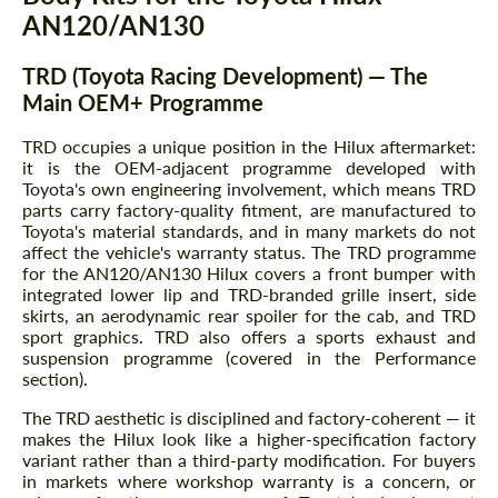
AN120/AN130
TRD (Toyota Racing Development) — The
Main OEM+ Programme
TRD occupies a unique position in the Hilux aftermarket:
it is the OEM-adjacent programme developed with
Toyota's own engineering involvement, which means TRD
parts carry factory-quality fitment, are manufactured to
Toyota's material standards, and in many markets do not
affect the vehicle's warranty status. The TRD programme
for the AN120/AN130 Hilux covers a front bumper with
integrated lower lip and TRD-branded grille insert, side
skirts, an aerodynamic rear spoiler for the cab, and TRD
sport graphics. TRD also offers a sports exhaust and
suspension programme (covered in the Performance
section).
The TRD aesthetic is disciplined and factory-coherent — it
makes the Hilux look like a higher-specification factory
variant rather than a third-party modification. For buyers
in markets where workshop warranty is a concern, or