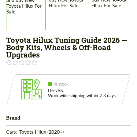
Toyota Hilux Tuning Guide 2026 —
Body Kits, Wheels & Off-Road
Upgrades
In stock
Delivery:
Worldwide shipping within 2-3 days
Brand
Cars: 
Toyota Hilux (2020+)