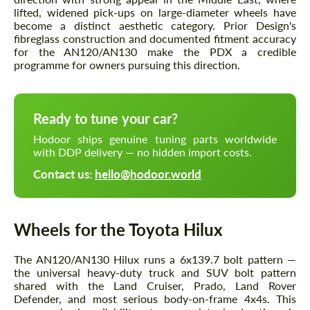
lifted, widened pick-ups on large-diameter wheels have
become a distinct aesthetic category. Prior Design's
fibreglass construction and documented fitment accuracy
for the AN120/AN130 make the PDX a credible
programme for owners pursuing this direction.
Ready to tune your car?
Hodoor ships genuine tuning parts worldwide
with DDP delivery — no hidden import costs.
Contact us:
hello@hodoor.world
Wheels for the Toyota Hilux
The AN120/AN130 Hilux runs a 6x139.7 bolt pattern —
the universal heavy-duty truck and SUV bolt pattern
shared with the Land Cruiser, Prado, Land Rover
Defender, and most serious body-on-frame 4x4s. This