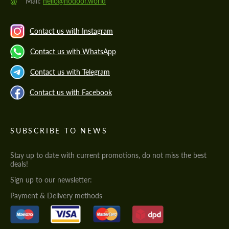
@
Mail:
hello@hodoor.world
Contact us with Instagram
Contact us with WhatsApp
Contact us with Telegram
Contact us with Facebook
SUBSCRIBE TO NEWS
Stay up to date with current promotions, do not miss the best
deals!
Sign up to our newsletter:
Payment & Delivery methods