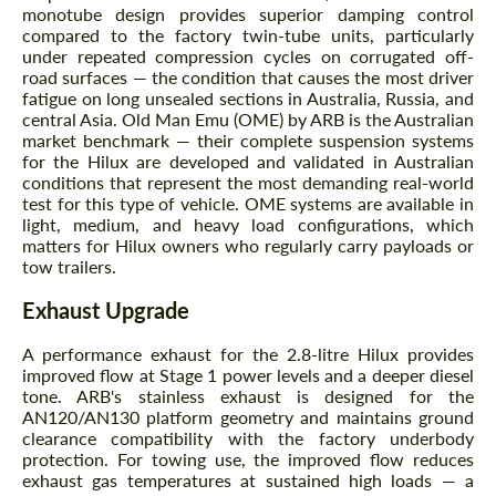
monotube design provides superior damping control
compared to the factory twin-tube units, particularly
under repeated compression cycles on corrugated off-
road surfaces — the condition that causes the most driver
fatigue on long unsealed sections in Australia, Russia, and
central Asia. Old Man Emu (OME) by ARB is the Australian
Agree to the processing of personal data
Agree to the processing of personal data
market benchmark — their complete suspension systems
for the Hilux are developed and validated in Australian
CONTACT ME
CONTACT ME
conditions that represent the most demanding real-world
test for this type of vehicle. OME systems are available in
We speak your language
We speak your language
light, medium, and heavy load configurations, which
matters for Hilux owners who regularly carry payloads or
tow trailers.
Exhaust Upgrade
A performance exhaust for the 2.8-litre Hilux provides
improved flow at Stage 1 power levels and a deeper diesel
tone. ARB's stainless exhaust is designed for the
AN120/AN130 platform geometry and maintains ground
clearance compatibility with the factory underbody
protection. For towing use, the improved flow reduces
exhaust gas temperatures at sustained high loads — a