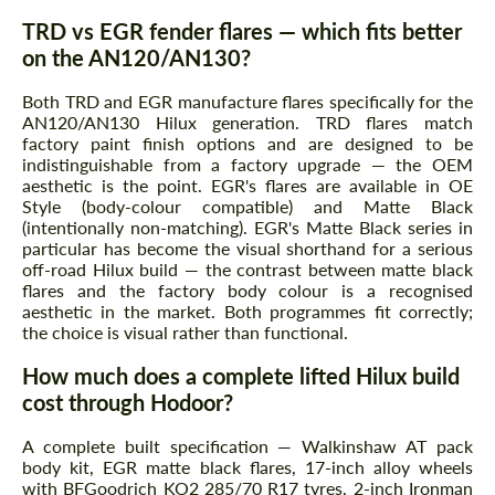
TRD vs EGR fender flares — which fits better
on the AN120/AN130?
Both TRD and EGR manufacture flares specifically for the
AN120/AN130 Hilux generation. TRD flares match
factory paint finish options and are designed to be
indistinguishable from a factory upgrade — the OEM
aesthetic is the point. EGR's flares are available in OE
Style (body-colour compatible) and Matte Black
(intentionally non-matching). EGR's Matte Black series in
particular has become the visual shorthand for a serious
off-road Hilux build — the contrast between matte black
flares and the factory body colour is a recognised
aesthetic in the market. Both programmes fit correctly;
the choice is visual rather than functional.
How much does a complete lifted Hilux build
cost through Hodoor?
A complete built specification — Walkinshaw AT pack
body kit, EGR matte black flares, 17-inch alloy wheels
with BFGoodrich KO2 285/70 R17 tyres, 2-inch Ironman