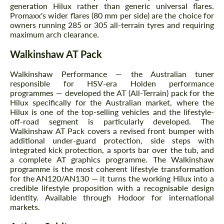
generation Hilux rather than generic universal flares.
Promaxx's wider flares (80 mm per side) are the choice for
owners running 285 or 305 all-terrain tyres and requiring
maximum arch clearance.
Walkinshaw AT Pack
Walkinshaw Performance — the Australian tuner
responsible for HSV-era Holden performance
programmes — developed the AT (All-Terrain) pack for the
Hilux specifically for the Australian market, where the
Hilux is one of the top-selling vehicles and the lifestyle-
off-road segment is particularly developed. The
Walkinshaw AT Pack covers a revised front bumper with
additional under-guard protection, side steps with
integrated kick protection, a sports bar over the tub, and
a complete AT graphics programme. The Walkinshaw
programme is the most coherent lifestyle transformation
for the AN120/AN130 — it turns the working Hilux into a
credible lifestyle proposition with a recognisable design
identity. Available through Hodoor for international
markets.