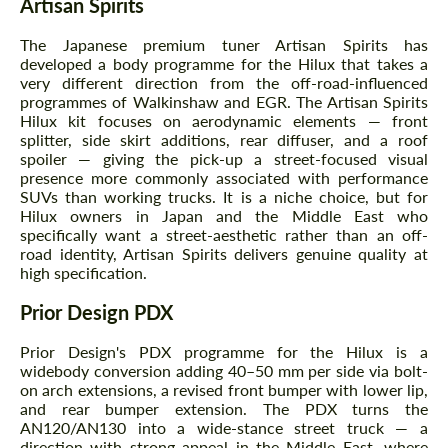
Artisan Spirits
The Japanese premium tuner Artisan Spirits has
developed a body programme for the Hilux that takes a
very different direction from the off-road-influenced
programmes of Walkinshaw and EGR. The Artisan Spirits
Hilux kit focuses on aerodynamic elements — front
splitter, side skirt additions, rear diffuser, and a roof
spoiler — giving the pick-up a street-focused visual
presence more commonly associated with performance
SUVs than working trucks. It is a niche choice, but for
Hilux owners in Japan and the Middle East who
specifically want a street-aesthetic rather than an off-
road identity, Artisan Spirits delivers genuine quality at
high specification.
Prior Design PDX
Prior Design's PDX programme for the Hilux is a
widebody conversion adding 40–50 mm per side via bolt-
on arch extensions, a revised front bumper with lower lip,
and rear bumper extension. The PDX turns the
AN120/AN130 into a wide-stance street truck — a
direction with strong appeal in the Middle East, where