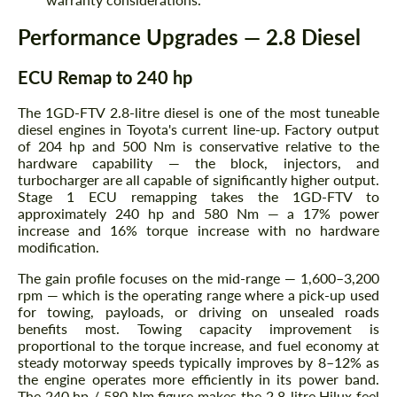
Performance Upgrades — 2.8 Diesel
ECU Remap to 240 hp
The 1GD-FTV 2.8-litre diesel is one of the most tuneable
diesel engines in Toyota's current line-up. Factory output
of 204 hp and 500 Nm is conservative relative to the
hardware capability — the block, injectors, and
turbocharger are all capable of significantly higher output.
Stage 1 ECU remapping takes the 1GD-FTV to
approximately 240 hp and 580 Nm — a 17% power
increase and 16% torque increase with no hardware
modification.
The gain profile focuses on the mid-range — 1,600–3,200
rpm — which is the operating range where a pick-up used
for towing, payloads, or driving on unsealed roads
benefits most. Towing capacity improvement is
proportional to the torque increase, and fuel economy at
steady motorway speeds typically improves by 8–12% as
the engine operates more efficiently in its power band.
The 240 hp / 580 Nm figure makes the 2.8-litre Hilux feel