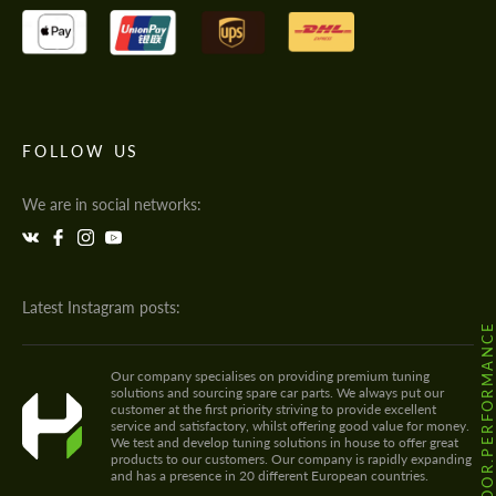
FOLLOW US
We are in social networks:
Latest Instagram posts:
@HODOOR.PERFORMANC
Our company specialises on providing premium tuning
solutions and sourcing spare car parts. We always put our
customer at the first priority striving to provide excellent
service and satisfactory, whilst offering good value for money.
We test and develop tuning solutions in house to offer great
products to our customers. Our company is rapidly expanding
and has a presence in 20 different European countries.