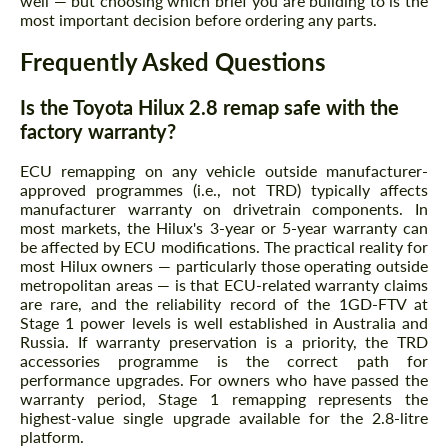
well — but choosing which brief you are building to is the
most important decision before ordering any parts.
Frequently Asked Questions
Is the Toyota Hilux 2.8 remap safe with the
factory warranty?
ECU remapping on any vehicle outside manufacturer-
approved programmes (i.e., not TRD) typically affects
manufacturer warranty on drivetrain components. In
most markets, the Hilux's 3-year or 5-year warranty can
be affected by ECU modifications. The practical reality for
most Hilux owners — particularly those operating outside
metropolitan areas — is that ECU-related warranty claims
are rare, and the reliability record of the 1GD-FTV at
Stage 1 power levels is well established in Australia and
Russia. If warranty preservation is a priority, the TRD
accessories programme is the correct path for
performance upgrades. For owners who have passed the
warranty period, Stage 1 remapping represents the
highest-value single upgrade available for the 2.8-litre
platform.