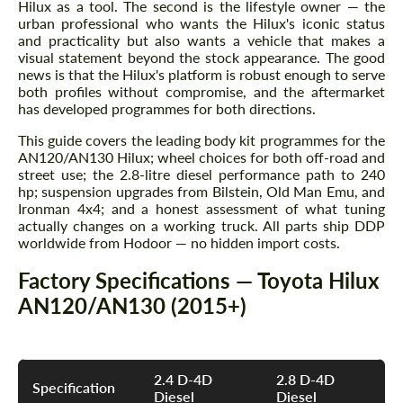
Hilux as a tool. The second is the lifestyle owner — the
urban professional who wants the Hilux's iconic status
and practicality but also wants a vehicle that makes a
visual statement beyond the stock appearance. The good
news is that the Hilux's platform is robust enough to serve
both profiles without compromise, and the aftermarket
has developed programmes for both directions.
This guide covers the leading body kit programmes for the
AN120/AN130 Hilux; wheel choices for both off-road and
street use; the 2.8-litre diesel performance path to 240
hp; suspension upgrades from Bilstein, Old Man Emu, and
Ironman 4x4; and a honest assessment of what tuning
actually changes on a working truck. All parts ship DDP
worldwide from Hodoor — no hidden import costs.
Factory Specifications — Toyota Hilux
AN120/AN130 (2015+)
2.4 D-4D
2.8 D-4D
Specification
Diesel
Diesel