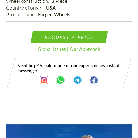
Wheel construction: 
3 Piece
Country of origin: 
USA
Product Type: 
Forged Wheels
REQUEST A PRICE
Global Issues | Our Approach
Need help? Speak to one of our experts in any instant
messenger