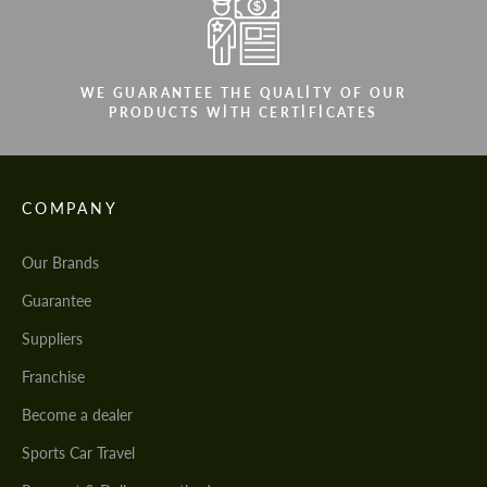
We speak your language
We speak your language
WE GUARANTEE THE QUALITY OF OUR
PRODUCTS WITH CERTIFICATES
COMPANY
Our Brands
Guarantee
Suppliers
Franchise
Become a dealer
Sports Car Travel