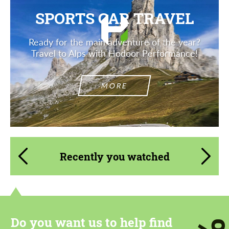
SPORTS CAR TRAVEL
Ready for the main adventure of the year?
Travel to Alps with Hodoor Performance!
MORE
Recently you watched
Do you want us to help find