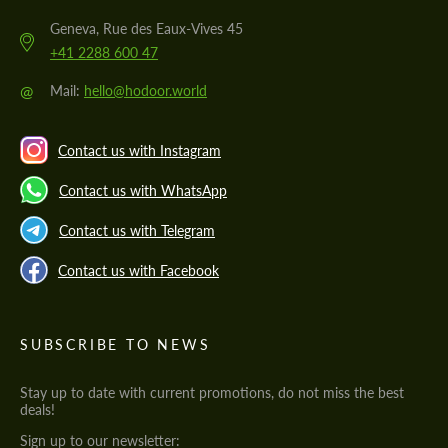
Geneva, Rue des Eaux-Vives 45
+41 2288 600 47
@
Mail:
hello@hodoor.world
Contact us with Instagram
Contact us with WhatsApp
Contact us with Telegram
Contact us with Facebook
SUBSCRIBE TO NEWS
Stay up to date with current promotions, do not miss the best
deals!
Sign up to our newsletter: