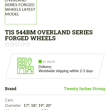
TIS 544BM OVERLAND SERIES
FORGED WHEELS
In stock
Delivery:
Worldwide shipping within 2-3 days
Brand
Twenty Inches Strong
Cars: 
Diameter: 
17", 18", 19", 20"