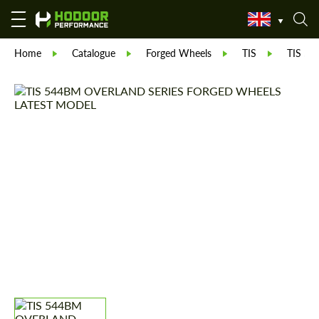
Home
Catalogue
Forged Wheels
TIS
TIS 5