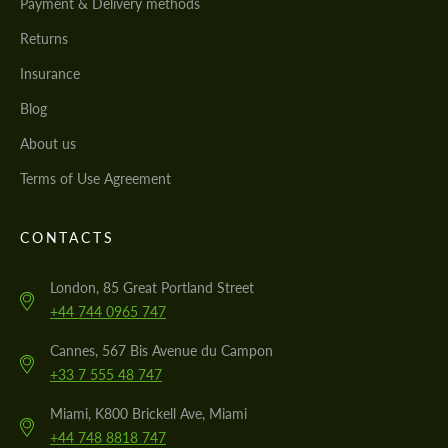
Payment & Delivery methods
Returns
Insurance
Blog
About us
Terms of Use Agreement
CONTACTS
London, 85 Great Portland Street
+44 744 0965 747
Cannes, 567 Bis Avenue du Campon
+33 7 555 48 747
Miami, K800 Brickell Ave, Miami
+44 748 8818 747