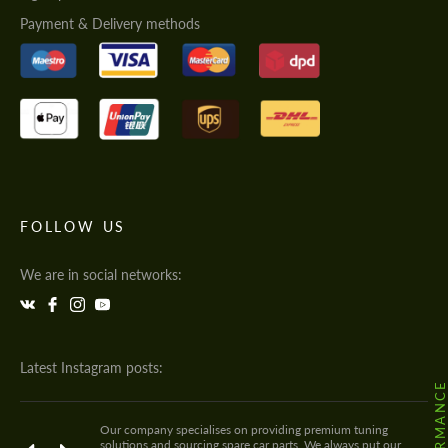
Payment & Delivery methods
FOLLOW US
We are in social networks:
Latest Instagram posts:
Our company specialises on providing premium tuning
solutions and sourcing spare car parts. We always put our