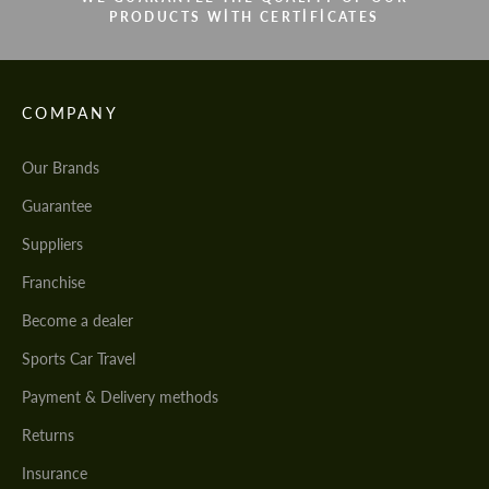
PRODUCTS WITH CERTIFICATES
COMPANY
Our Brands
Guarantee
Suppliers
Franchise
Become a dealer
Sports Car Travel
Payment & Delivery methods
Returns
Insurance