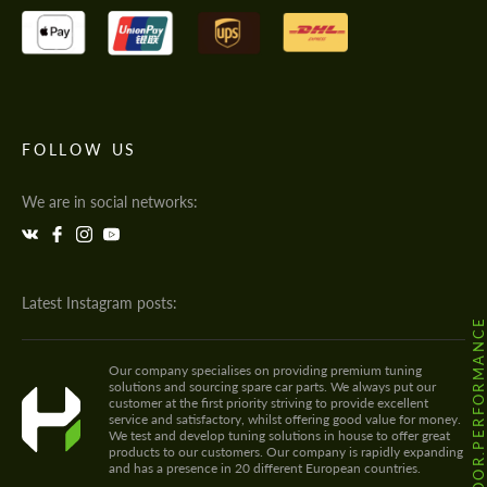
FOLLOW US
We are in social networks:
Latest Instagram posts:
@HODOOR.PERFORMANC
Our company specialises on providing premium tuning
solutions and sourcing spare car parts. We always put our
customer at the first priority striving to provide excellent
service and satisfactory, whilst offering good value for money.
We test and develop tuning solutions in house to offer great
products to our customers. Our company is rapidly expanding
and has a presence in 20 different European countries.