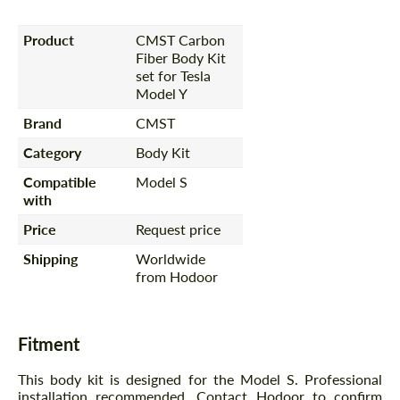
Product
CMST Carbon
Fiber Body Kit
set for Tesla
Model Y
Brand
CMST
Category
Body Kit
Compatible
Model S
with
Price
Request price
Shipping
Worldwide
from Hodoor
Fitment
This body kit is designed for the Model S. Professional
installation recommended. Contact Hodoor to confirm