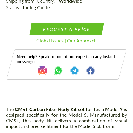
Shipping from (Country): 
Worldwide
Status: 
Tuning Guide
REQUEST A PRICE
Global Issues | Our Approach
Need help? Speak to one of our experts in any instant
messenger
Description
The
CMST Carbon Fiber Body Kit set for Tesla Model Y
is
designed specifically for the Model S. Manufactured by
CMST, this body kit delivers a combination of visual
impact and precise fitment for the Model S platform.