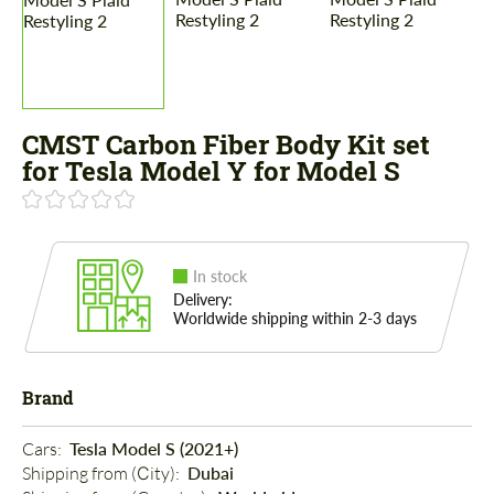
CMST Carbon Fiber Body Kit set
for Tesla Model Y for Model S
In stock
Delivery:
Worldwide shipping within 2-3 days
Brand
Cars: 
Tesla Model S (2021+)
Shipping from (Сity): 
Dubai