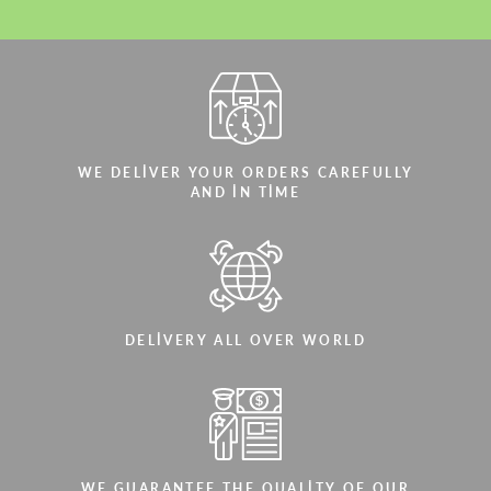
WE DELIVER YOUR ORDERS CAREFULLY
AND IN TIME
DELIVERY ALL OVER WORLD
WE GUARANTEE THE QUALITY OF OUR