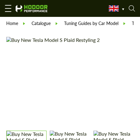
Home
Catalogue
Tuning Guides by Car Model
Tesl