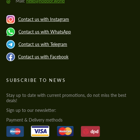
@
Mail:
hello@hodoor.world
Contact us with Instagram
Contact us with WhatsApp
Contact us with Telegram
Contact us with Facebook
SUBSCRIBE TO NEWS
Stay up to date with current promotions, do not miss the best
deals!
Sign up to our newsletter:
Payment & Delivery methods