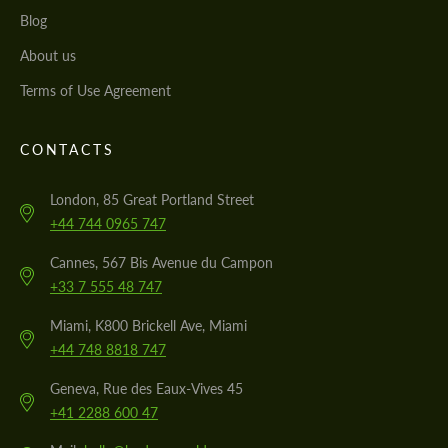
Blog
About us
Terms of Use Agreement
CONTACTS
London, 85 Great Portland Street
+44 744 0965 747
Cannes, 567 Bis Avenue du Campon
+33 7 555 48 747
Miami, K800 Brickell Ave, Miami
+44 748 8818 747
Geneva, Rue des Eaux-Vives 45
+41 2288 600 47