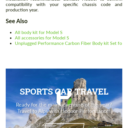
compatibility with your specific chassis code and
production year.
See Also
All body kit for Model S
All accessories for Model S
Unplugged Performance Carbon Fiber Body kit Set fo
SPORTS CAR TRAVEL
Ready for the main adventure of the year?
Travel to Alps with Hodoor Performance!