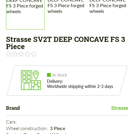
Strasse SV2T DEEP CONCAVE FS 3
Piece
In stock
Delivery:
Worldwide shipping within 2-3 days
Brand
Strasse
Cars: 
Wheel construction: 
3 Piece