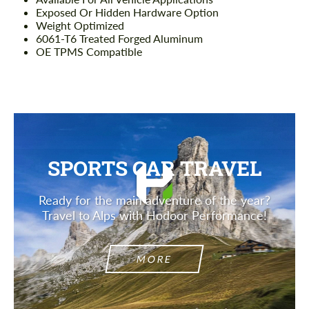
Exposed Or Hidden Hardware Option
Weight Optimized
6061-T6 Treated Forged Aluminum
OE TPMS Compatible
SPORTS CAR TRAVEL
Ready for the main adventure of the year?
Travel to Alps with Hodoor Performance!
MORE