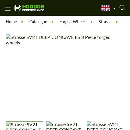
Home
Catalogue
Forged Wheels
Strasse
St