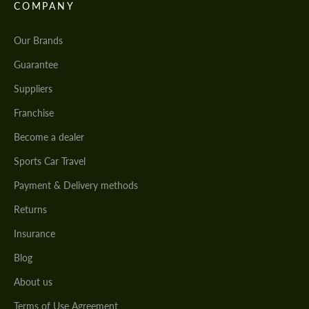
COMPANY
Our Brands
Guarantee
Suppliers
Franchise
Become a dealer
Sports Car Travel
Payment & Delivery methods
Returns
Insurance
Blog
About us
Terms of Use Agreement