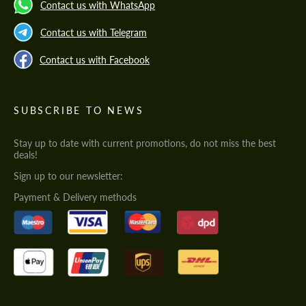
Contact us with WhatsApp
Contact us with Telegram
Contact us with Facebook
SUBSCRIBE TO NEWS
Stay up to date with current promotions, do not miss the best
deals!
Sign up to our newsletter:
Payment & Delivery methods