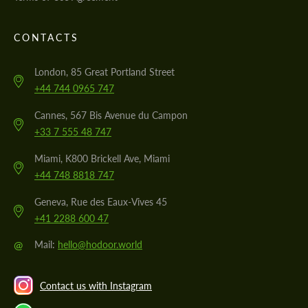
CONTACTS
London, 85 Great Portland Street
+44 744 0965 747
Cannes, 567 Bis Avenue du Campon
+33 7 555 48 747
Miami, K800 Brickell Ave, Miami
+44 748 8818 747
Geneva, Rue des Eaux-Vives 45
+41 2288 600 47
@
Mail:
hello@hodoor.world
Contact us with Instagram