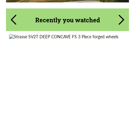
Recently you watched
Wheel construction:
3 Piece
Product Type:
Forged Wheels
Diameter:
18", 19", 20", 21", 22", 23", 24"
Country of origin:
USA