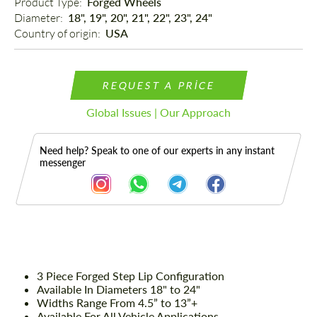
Product Type: 
Forged Wheels
Diameter: 
18", 19", 20", 21", 22", 23", 24"
Country of origin: 
USA
REQUEST A PRICE
Global Issues | Our Approach
Need help? Speak to one of our experts in any instant
messenger
Description
3 Piece Forged Step Lip Configuration
Available In Diameters 18" to 24"
Widths Range From 4.5” to 13”+
Available For All Vehicle Applications