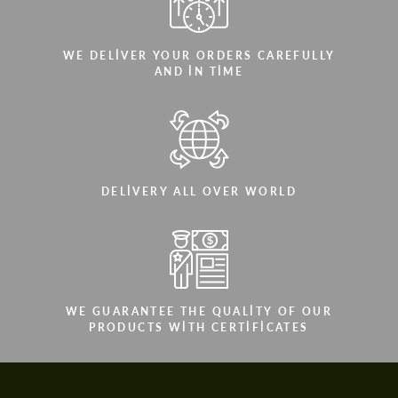
WE DELIVER YOUR ORDERS CAREFULLY
AND IN TIME
DELIVERY ALL OVER WORLD
WE GUARANTEE THE QUALITY OF OUR
PRODUCTS WITH CERTIFICATES