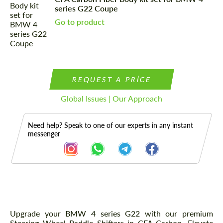
series G22 Coupe
Go to product
REQUEST A PRICE
Global Issues | Our Approach
Need help? Speak to one of our experts in any instant
messenger
Description
Upgrade your BMW 4 series G22 with our premium
Steering Wheel Paddle Shifters in CFA Carbon. Elevate