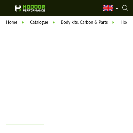
Home
Catalogue
Body kits, Carbon & Parts
Hodoor