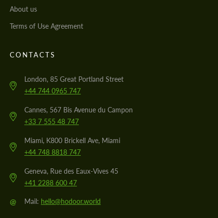
About us
Terms of Use Agreement
CONTACTS
London, 85 Great Portland Street
+44 744 0965 747
Cannes, 567 Bis Avenue du Campon
+33 7 555 48 747
Miami, K800 Brickell Ave, Miami
+44 748 8818 747
Geneva, Rue des Eaux-Vives 45
+41 2288 600 47
@
Mail:
hello@hodoor.world