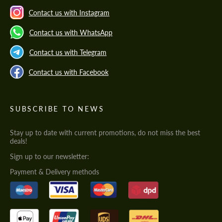
Contact us with Instagram
Contact us with WhatsApp
Contact us with Telegram
Contact us with Facebook
SUBSCRIBE TO NEWS
Stay up to date with current promotions, do not miss the best
deals!
Sign up to our newsletter:
Payment & Delivery methods