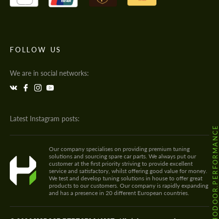
FOLLOW US
We are in social networks:
Latest Instagram posts:
@HODOOR.PERFORMANC
Our company specialises on providing premium tuning
solutions and sourcing spare car parts. We always put our
customer at the first priority striving to provide excellent
service and satisfactory, whilst offering good value for money.
We test and develop tuning solutions in house to offer great
products to our customers. Our company is rapidly expanding
and has a presence in 20 different European countries.