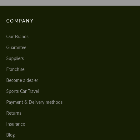
COMPANY
Our Brands
Guarantee
Suppliers
Franchise
Become a dealer
Sports Car Travel
Payment & Delivery methods
Returns
Insurance
Blog