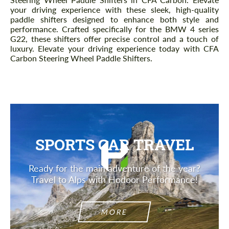
your driving experience with these sleek, high-quality
paddle shifters designed to enhance both style and
performance. Crafted specifically for the BMW 4 series
G22, these shifters offer precise control and a touch of
luxury. Elevate your driving experience today with CFA
Carbon Steering Wheel Paddle Shifters.
SPORTS CAR TRAVEL
Ready for the main adventure of the year?
Travel to Alps with Hodoor Performance!
MORE