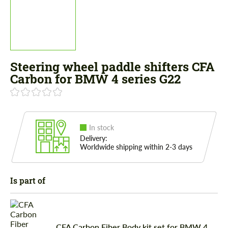
Steering wheel paddle shifters CFA
Carbon for BMW 4 series G22
In stock
Delivery:
Worldwide shipping within 2-3 days
Is part of
CFA Carbon Fiber Body kit set for BMW 4