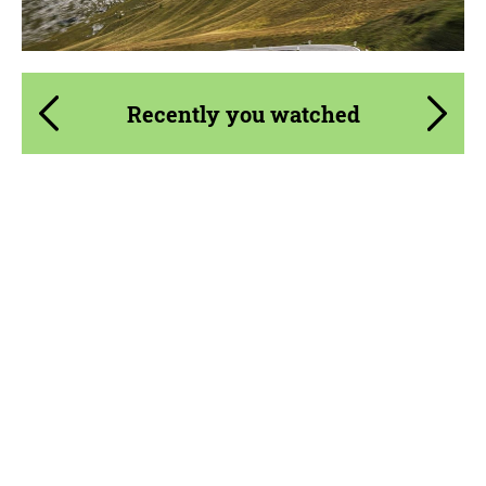
Recently you watched