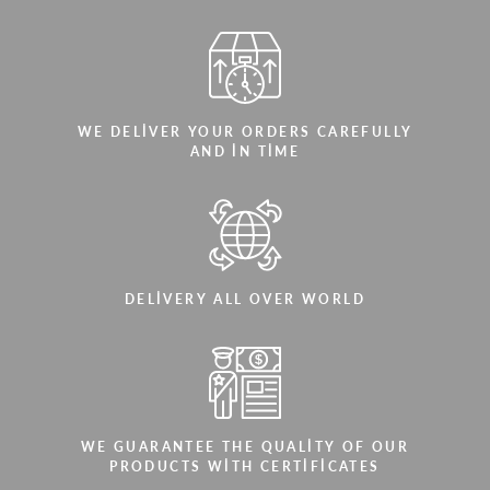
WE DELIVER YOUR ORDERS CAREFULLY
AND IN TIME
DELIVERY ALL OVER WORLD
WE GUARANTEE THE QUALITY OF OUR
PRODUCTS WITH CERTIFICATES