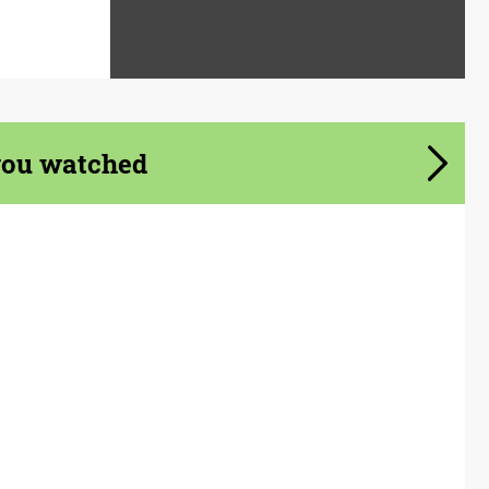
you watched