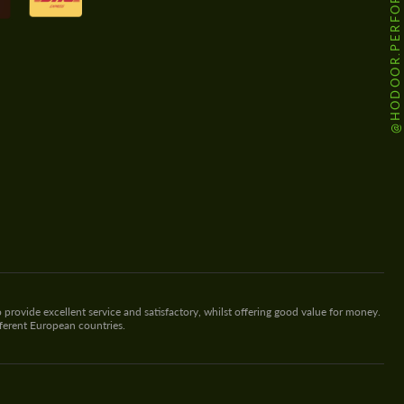
@HODOOR.PERFORMANCE
 provide excellent service and satisfactory, whilst offering good value for money.
fferent European countries.