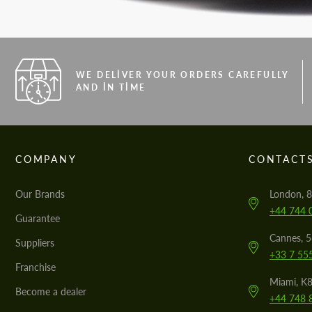
WE DELIVER YOUR ORDERS CAREFULLY
AND IN TIME
COMPANY
CONTACT
Our Brands
London, 8
+44 744 
Guarantee
Cannes, 
Suppliers
+33 7 55
Franchise
Miami, K8
Become a dealer
+44 748 