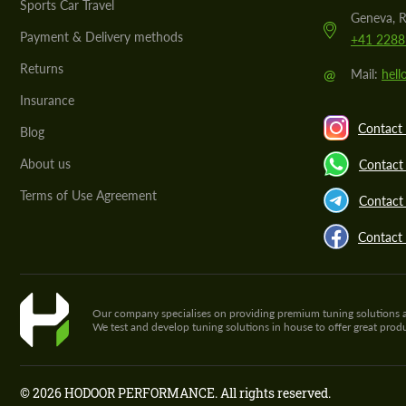
Sports Car Travel
Geneva, R
Payment & Delivery methods
+41 2288
Returns
@
Mail:
hel
Insurance
Contact 
Blog
About us
Contact
Terms of Use Agreement
Contact 
Contact
Our company specialises on providing premium tuning solutions and 
We test and develop tuning solutions in house to offer great pro
© 2026 HODOOR PERFORMANCE. All rights reserved.