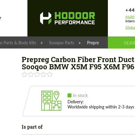
+44
Multi
Y
Intern
Globa
 Parts & Body Kits
Sooqoo Parts
Prepreg Carbon Fiber F
Prepreg Carbon Fiber Front Duct
Sooqoo BMW X5M F95 X6M F96 
In stock
Delivery:
Worldwide shipping within 2-3 days
Is part of