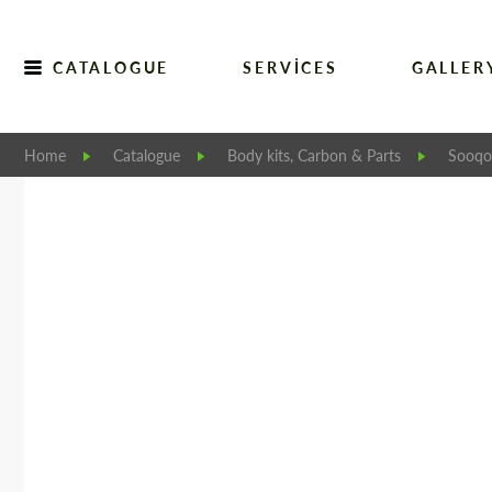
CATALOGUE
SERVICES
GALLER
Home
Catalogue
Body kits, Carbon & Parts
Sooqoo