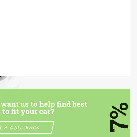
want us to help find best
7%
 to fit your car?
T A CALL BACK