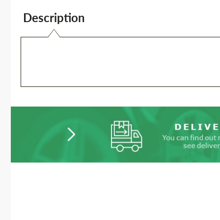
Description