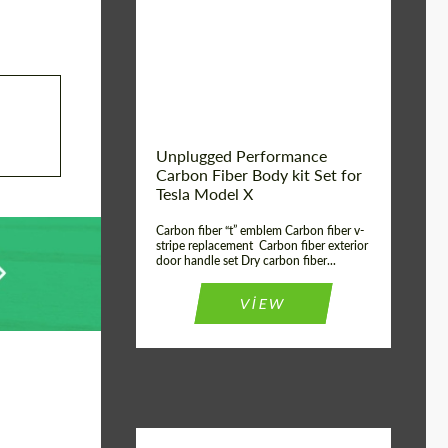
Country of origin:
USA
Unplugged Performance
Carbon Fiber Body kit Set for
Tesla Model X
Carbon fiber “t” emblem Carbon fiber v-
stripe replacement Carbon fiber exterior
door handle set Dry carbon fiber...
VIEW