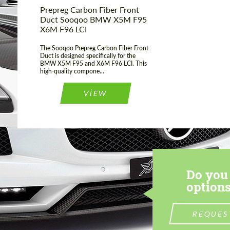
Prepreg Carbon Fiber Front
Duct Sooqoo BMW X5M F95
X6M F96 LCI
The Sooqoo Prepreg Carbon Fiber Front
Duct is designed specifically for the
BMW X5M F95 and X6M F96 LCI. This
high-quality compone...
VIEW
Do you 
options
REQUES