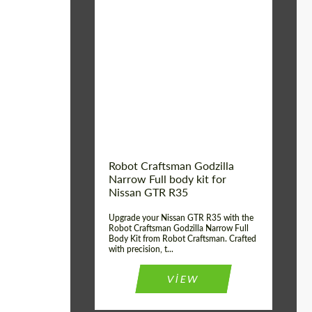
Product Type:
Body Kit
Country of origin:
USA
Material:
Carbon fiber, Fiberglass
Robot Craftsman Godzilla
Narrow Full body kit for
Nissan GTR R35
Upgrade your Nissan GTR R35 with the
Robot Craftsman Godzilla Narrow Full
Body Kit from Robot Craftsman. Crafted
with precision, t...
VIEW