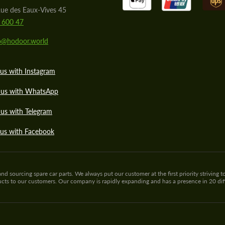
ue des Eaux-Vives 45
 600 47
lo@hodoor.world
us with Instagram
 us with WhatsApp
us with Telegram
 us with Facebook
sourcing spare car parts. We always put our customer at the first priority striving to
ducts to our customers. Our company is rapidly expanding and has a presence in 20 di