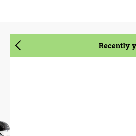
Agree to the processing of personal data
Agree to the processing of personal data
CONTACT ME
CONTACT ME
Recently 
We speak your language
We speak your language