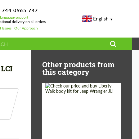
 744 0965 747
-language support
English
ational delivery on all orders
l Issues | Our Approach
ront Duct Sooqoo BMW X5M F95 X6M F96 LCI
Other products from
LCI
this category
Product Type:
Body Kit
Country of origin:
Japan