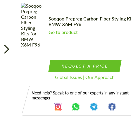
Sooqoo Prepreg Carbon Fiber Styling Ki
BMW X6M F96
Go to product
REQUEST A PRICE
Global Issues | Our Approach
Need help? Speak to one of our experts in any instant
messenger