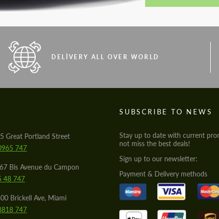
DELIVERY ALL OVER WORLD
S
SUBSCRIBE TO NEWS
Stay up to date with current pro
5 Great Portland Street
not miss the best deals!
0965 747
Sign up to our newsletter:
567 Bis Avenue du Campon
Payment & Delivery methods
5 48 747
00 Brickell Ave, Miami
8818 747