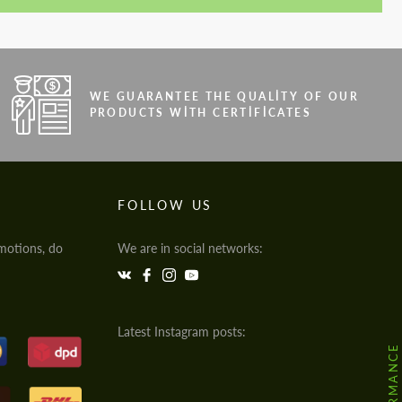
WE GUARANTEE THE QUALITY OF OUR
PRODUCTS WITH CERTIFICATES
FOLLOW US
motions, do
We are in social networks:
Latest Instagram posts: