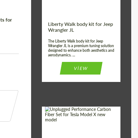
ts for
Liberty Walk body kit for Jeep
Wrangler JL
The Liberty Walk body kit for Jeep
Wrangler JL is a premium tuning solution
designed to enhance both aesthetics and
aerodynamics. ...
VIEW
Product Type:
Body Kit