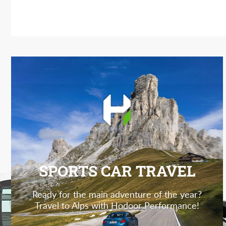
SPORTS CAR TRAVEL
Ready for the main adventure of the year?
Travel to Alps with Hodoor Performance!