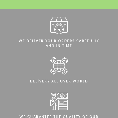
WE DELIVER YOUR ORDERS CAREFULLY
AND IN TIME
DELIVERY ALL OVER WORLD
WE GUARANTEE THE QUALITY OF OUR