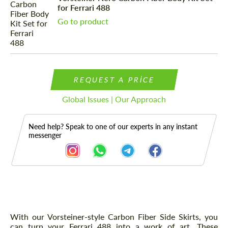
for Ferrari 488
Go to product
REQUEST A PRICE
Global Issues | Our Approach
Need help? Speak to one of our experts in any instant
messenger
Description
With our Vorsteiner-style Carbon Fiber Side Skirts, you
can turn your Ferrari 488 into a work of art. These