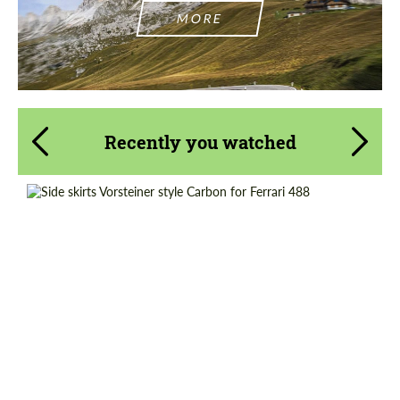
MORE
Recently you watched