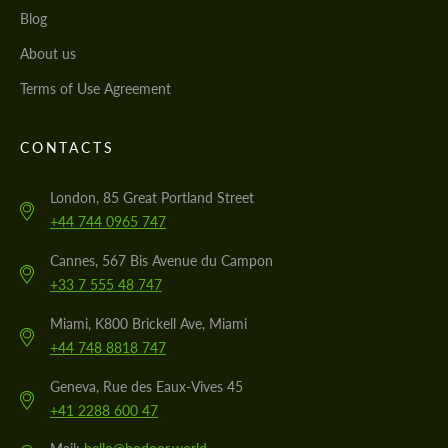
Blog
About us
Terms of Use Agreement
CONTACTS
London, 85 Great Portland Street
+44 744 0965 747
Cannes, 567 Bis Avenue du Campon
+33 7 555 48 747
Miami, K800 Brickell Ave, Miami
+44 748 8818 747
Geneva, Rue des Eaux-Vives 45
+41 2288 600 47