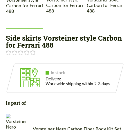
Side skirts Vorsteiner style Carbon
for Ferrari 488
In stock
Delivery:
Worldwide shipping within 2-3 days
Is part of
Vorsteiner Nero Carbon Fiber Body Kit Set