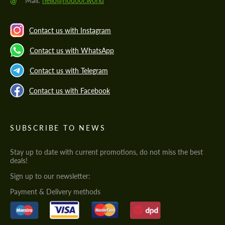
@
Mail:
hello@hodoor.world
Contact us with Instagram
Contact us with WhatsApp
Contact us with Telegram
Contact us with Facebook
SUBSCRIBE TO NEWS
Stay up to date with current promotions, do not miss the best
deals!
Sign up to our newsletter:
Payment & Delivery methods