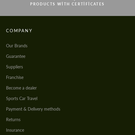
PRODUCTS WITH CERTIFICATES
COMPANY
Our Brands
Guarantee
Suppliers
Franchise
Become a dealer
Sports Car Travel
Payment & Delivery methods
Returns
Insurance