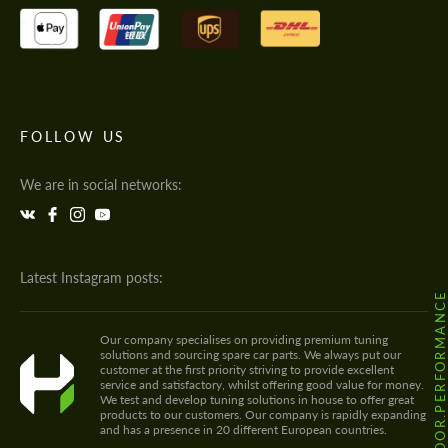
FOLLOW US
We are in social networks:
Latest Instagram posts:
@HODOOR.PERFORMANC
Our company specialises on providing premium tuning
solutions and sourcing spare car parts. We always put our
customer at the first priority striving to provide excellent
service and satisfactory, whilst offering good value for money.
We test and develop tuning solutions in house to offer great
products to our customers. Our company is rapidly expanding
and has a presence in 20 different European countries.