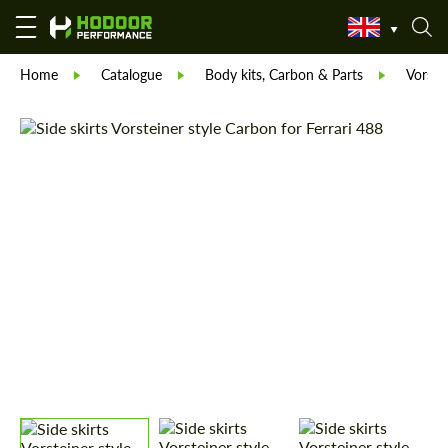
Home
Catalogue
Body kits, Carbon & Parts
Vorste