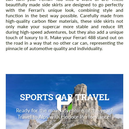
beautifully made side skirts are designed to go perfectly
with the Ferrari's unique look, combining style and
function in the best way possible. Carefully made from
high-quality carbon fiber materials, these side skirts not
only make your supercar more stable and reduce lift
during high-speed adventures, but they also add a unique
touch of luxury to it. Make your Ferrari 488 stand out on
the road in a way that no other car can, representing the
pinnacle of automotive quality and individuality.
SPORTS CAR TRAVEL
Ready for the main adventure of the year?
Travel to Alps with Hodoor Performance!