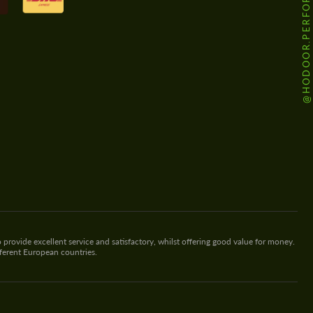
@HODOOR.PERFORMANCE
 provide excellent service and satisfactory, whilst offering good value for money.
fferent European countries.