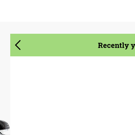
Agree to the processing of personal data
Agree to the processing of personal data
CONTACT ME
CONTACT ME
Recently 
We speak your language
We speak your language