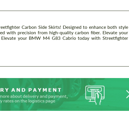
fighter Carbon Side Skirts! Designed to enhance both style
ted with precision from high-quality carbon fiber. Elevate your
s. Elevate your BMW M4 G83 Cabrio today with Streetfighter