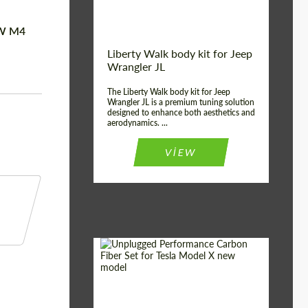
MW M4
Liberty Walk body kit for Jeep
Wrangler JL
The Liberty Walk body kit for Jeep
Wrangler JL is a premium tuning solution
designed to enhance both aesthetics and
aerodynamics. ...
VIEW
Product Type:
Body Kit