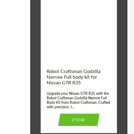
Product Type:
Body Kit
Country of origin:
USA
Material:
Carbon fiber, Fiberglass
Robot Craftsman Godzilla
Narrow Full body kit for
Nissan GTR R35
Upgrade your Nissan GTR R35 with the
Robot Craftsman Godzilla Narrow Full
Body Kit from Robot Craftsman. Crafted
with precision, t...
VIEW