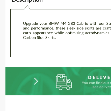
Upgrade your BMW M4 G83 Cabrio with our Street
and performance, these sleek side skirts are craf
car's appearance while optimizing aerodynamic
Carbon Side Skirts.