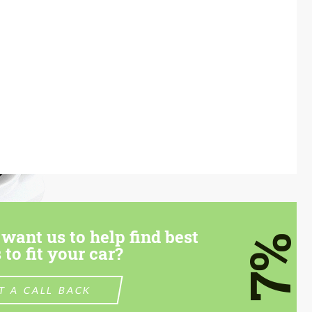
want us to help find best
7%
 to fit your car?
T A CALL BACK