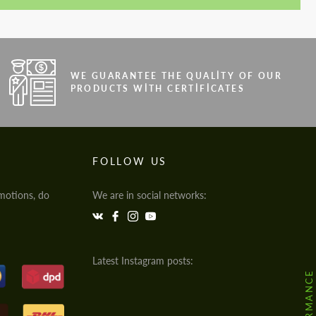
WE GUARANTEE THE QUALITY OF OUR
PRODUCTS WITH CERTIFICATES
FOLLOW US
motions, do
We are in social networks:
Latest Instagram posts: