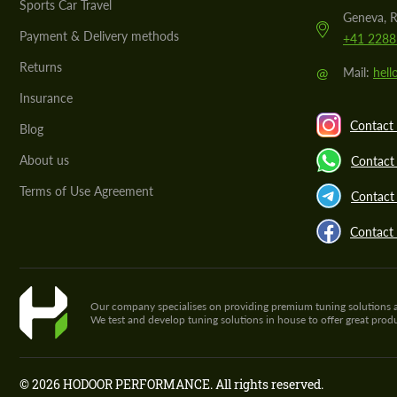
Sports Car Travel
Geneva, R
Payment & Delivery methods
+41 2288
Returns
@
Mail:
hel
Insurance
Contact 
Blog
About us
Contact
Terms of Use Agreement
Contact 
Contact
Our company specialises on providing premium tuning solutions and 
We test and develop tuning solutions in house to offer great pro
© 2026 HODOOR PERFORMANCE. All rights reserved.