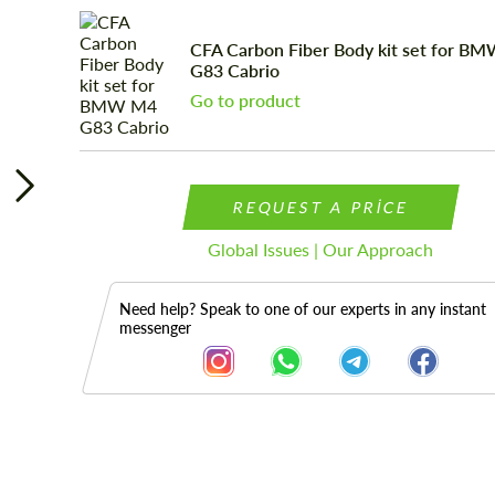
CFA Carbon Fiber Body kit set for B
G83 Cabrio
Go to product
REQUEST A PRICE
Global Issues | Our Approach
Need help? Speak to one of our experts in any instant
messenger