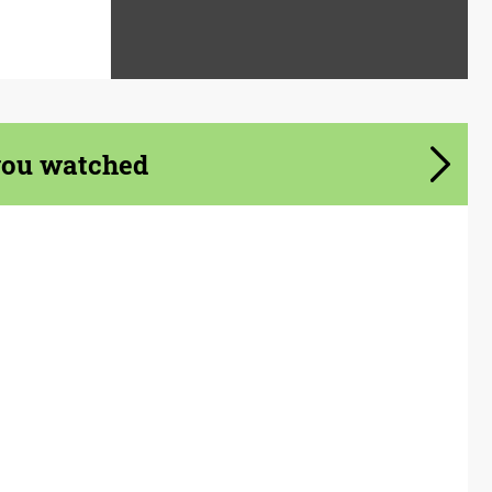
you watched