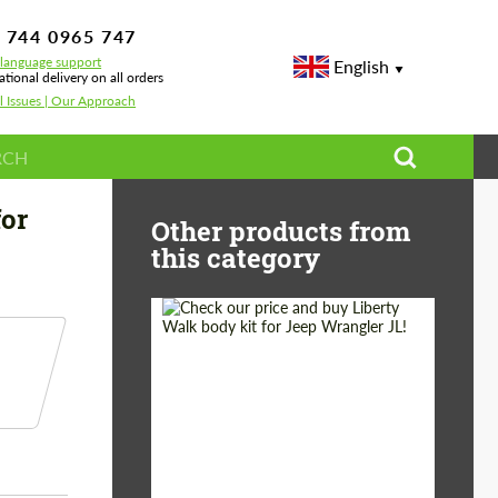
 744 0965 747
-language support
English
ational delivery on all orders
l Issues | Our Approach
ter Carbon for BMW M4 G83 Cabrio
for
Other products from
this category
Product Type:
Body Kit
Country of origin:
Japan