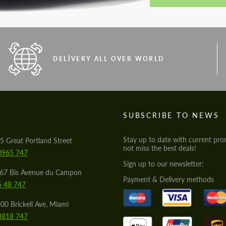
DELIVERY ALL OVER WORLD
S
SUBSCRIBE TO NEWS
Stay up to date with current pro
5 Great Portland Street
not miss the best deals!
0965 747
Sign up to our newsletter:
567 Bis Avenue du Campon
Payment & Delivery methods
5 48 747
00 Brickell Ave, Miami
8818 747