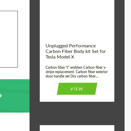
Country of origin:
USA
Unplugged Performance
Carbon Fiber Body kit Set for
Tesla Model X
Carbon fiber “t” emblem Carbon fiber v-
stripe replacement Carbon fiber exterior
door handle set Dry carbon fiber...
VIEW