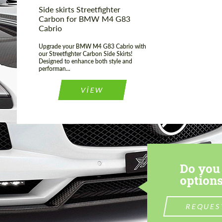
Side skirts Streetfighter
Carbon for BMW M4 G83
Cabrio
Upgrade your BMW M4 G83 Cabrio with
our Streetfighter Carbon Side Skirts!
Designed to enhance both style and
performan...
VIEW
Do you 
options
REQUES