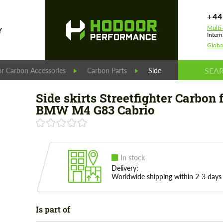
+44
Multi
Y
Intern
Globa
r Carbon Accessories
Carbon Parts
Side skirts Streetfigh
Side skirts Streetfighter Carbon 
BMW M4 G83 Cabrio
In stock
Delivery:
Worldwide shipping within 2-3 days
Is part of