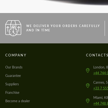
WE DELIVER YOUR ORDERS CAREFULLY
AND IN TIME
COMPANY
CONTACT
Our Brands
London, 8
+44 744 
Guarantee
Cannes, 
Suppliers
+33 7 55
Franchise
Miami, K8
Become a dealer
+44 748 