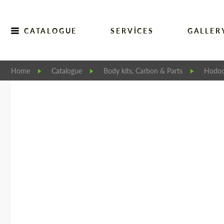
CATALOGUE
SERVICES
GALLER
Home
Catalogue
Body kits, Carbon & Parts
Hodoo