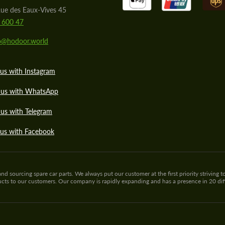
ue des Eaux-Vives 45
 600 47
lo@hodoor.world
us with Instagram
 us with WhatsApp
us with Telegram
 us with Facebook
sourcing spare car parts. We always put our customer at the first priority striving to
ducts to our customers. Our company is rapidly expanding and has a presence in 20 di