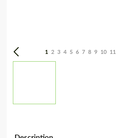
1
2
3
4
5
6
7
8
9
10
11
Description