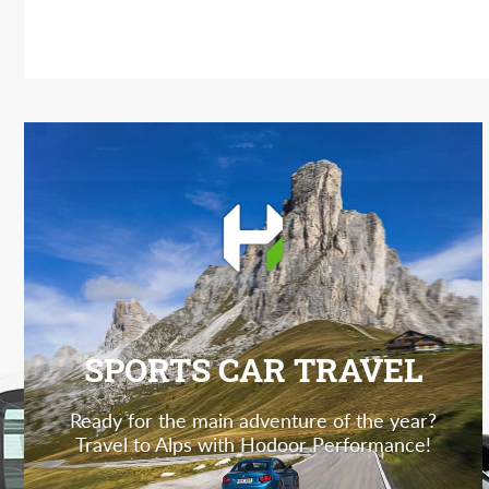
SPORTS CAR TRAVEL
Ready for the main adventure of the year?
Travel to Alps with Hodoor Performance!