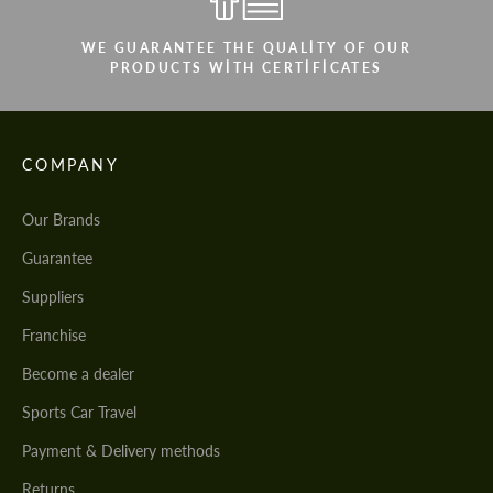
WE GUARANTEE THE QUALITY OF OUR
PRODUCTS WITH CERTIFICATES
COMPANY
Our Brands
Guarantee
Suppliers
Franchise
Become a dealer
Sports Car Travel
Payment & Delivery methods
Returns