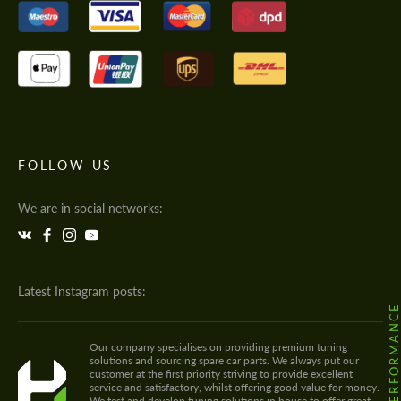
FOLLOW US
We are in social networks:
Latest Instagram posts:
@HODOOR.PERFORMANC
Our company specialises on providing premium tuning
solutions and sourcing spare car parts. We always put our
customer at the first priority striving to provide excellent
service and satisfactory, whilst offering good value for money.
We test and develop tuning solutions in house to offer great