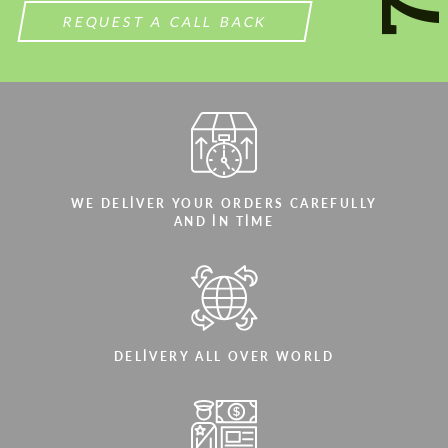
REQUEST A CALL BACK
WE DELIVER YOUR ORDERS CAREFULLY
AND IN TIME
DELIVERY ALL OVER WORLD