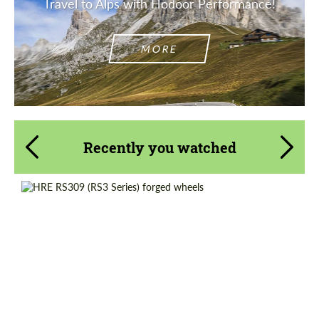
Travel to Alps with Hodoor Performance!
MORE
Recently you watched
Diameter:
19", 20", 21"
Country of origin:
USA
Wheel construction:
3 Piece
Product Type:
Forged Wheels