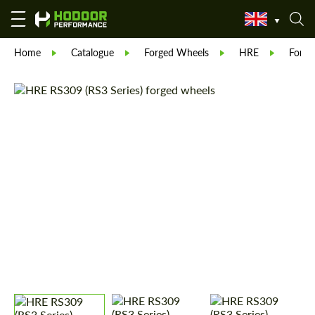
Home
Catalogue
Forged Wheels
HRE
Forge