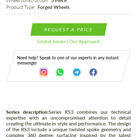
Wheel construction: 
3 Piece
Product Type: 
Forged Wheels
REQUEST A PRICE
Global Issues | Our Approach
Need help? Speak to one of our experts in any instant
messenger
Description
Series description
:
Series RS3 combines our technical
expertise with an uncompromised attention to detail
creating the ultimate in style and performance. The design
of the RS3 include a unique twisted spoke geometry and
complex 360 degree surfacing inspired by the latest