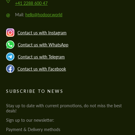
+41 2288 600 47
@
Mail:
hello@hodoor.world
Contact us with Instagram
Contact us with WhatsApp
Contact us with Telegram
Contact us with Facebook
SUBSCRIBE TO NEWS
Stay up to date with current promotions, do not miss the best
deals!
Sign up to our newsletter:
Payment & Delivery methods