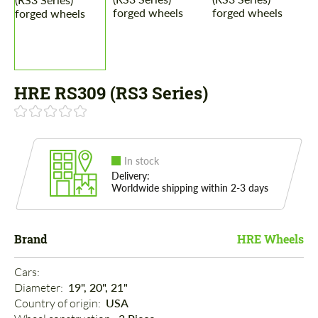
HRE RS309 (RS3 Series)
In stock
Delivery:
Worldwide shipping within 2-3 days
Brand
HRE Wheels
Cars: 
Diameter: 
19", 20", 21"
Country of origin: 
USA