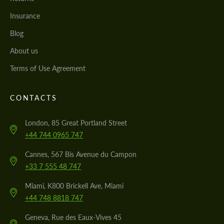
Insurance
Blog
About us
Terms of Use Agreement
CONTACTS
London, 85 Great Portland Street
+44 744 0965 747
Cannes, 567 Bis Avenue du Campon
+33 7 555 48 747
Miami, K800 Brickell Ave, Miami
+44 748 8818 747
Geneva, Rue des Eaux-Vives 45