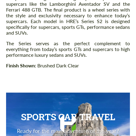
supercars like the Lamborghini Aventador SV and the
Ferrari 488 GTB. The final product is a wheel series with
the style and exclusivity necessary to enhance today’s
supercars. Each model in HRE’s Series S2 is designed
specifically for supercars, sports GTs, performance sedans
and SUVs.
The Series serves as the perfect complement to
everything from today’s sports GTs and supercars to high
performance luxury sedans and SUVs.
Finish Shown:
Brushed Dark Clear
SPORTS CAR TRAVEL
Ready for the main adventure of the year?