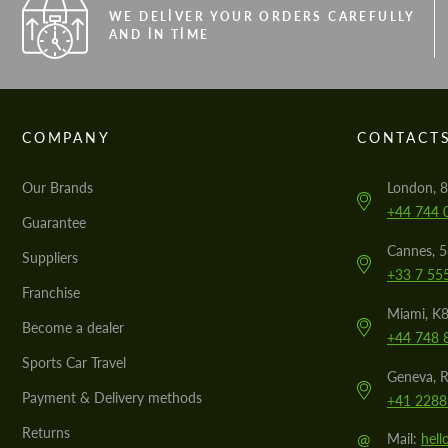
WE DELIVER YOUR ORDERS CAREFULLY
AND IN TIME
COMPANY
CONTACT
Our Brands
London, 8
+44 744 
Guarantee
Cannes, 
Suppliers
+33 7 55
Franchise
Miami, K8
Become a dealer
+44 748 
Sports Car Travel
Geneva, R
Payment & Delivery methods
+41 2288
Returns
@
Mail:
hel