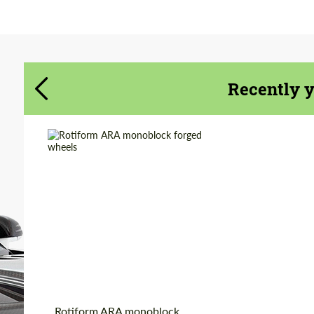
Agree to the processing of personal data
Agree to the processing of personal data
CONTACT ME
CONTACT ME
Recently 
We speak your language
We speak your language
Wheel construction:
Monoblock
Diameter:
19", 20", 22"
Country of origin:
USA
Product Type:
Forged Wheels
Rotiform ARA monoblock