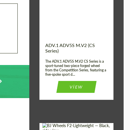
Country of origin:
USA
Diameter:
13", 14", 15", 16", 17",
18", 19", 20", 21", 22",
23", 24"
Wheel construction:
2 Piece
ADV.1 ADV5S M.V2 (CS
Series)
The ADV.1 ADV5S M.V2 CS Series is a
sport-tuned two-piece forged wheel
from the Competition Series, featuring a
five-spoke sport d...
VIEW