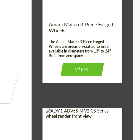
Product Type:
3 Piece
Country of origin:
USA
Wheel construction:
3 Piece
Amani Maceo 3-Piece Forged
Wheels
The Amani Maceo 3-Piece Forged
Wheels are precision-crafted to order,
available in diameters from 13" to 24".
Built from aerospace...
VIEW
Product Type:
Forged Wheels