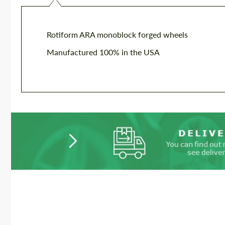
Rotiform ARA monoblock forged wheels
Manufactured 100% in the USA