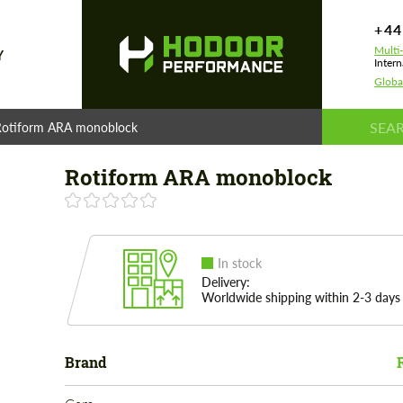
+44
Multi
Y
Intern
Globa
Rotiform ARA monoblock
Rotiform ARA monoblock
In stock
Delivery:
Worldwide shipping within 2-3 days
Brand