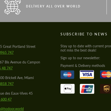
DELIVERY ALL OVER WORLD
S
SUBSCRIBE TO NEWS
Stay up to date with current pro
5 Great Portland Street
not miss the best deals!
0965 747
Sign up to our newsletter:
567 Bis Avenue du Campon
Payment & Delivery methods
5 48 747
00 Brickell Ave, Miami
8818 747
ue des Eaux-Vives 45
 600 47
lo@hodoor.world