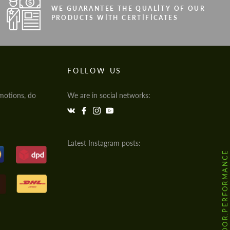
WE GUARANTEE THE QUALITY OF OUR
PRODUCTS WITH CERTIFICATES
FOLLOW US
motions, do
We are in social networks:
Latest Instagram posts:
@HODOOR.PERFORMANCE