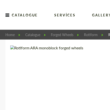
CATALOGUE
SERVICES
GALLER
Home
Catalogue
Forged Wheels
Rotiform