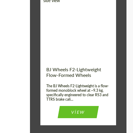
Diameter:
18", 19", 20", 21", 22",
23", 24"
Country of origin:
Germany
Product Type:
FlowForm Wheels
Wheel construction:
Monoblock
BJ Wheels F2-Lightweight
Flow-Formed Wheels
The BJ Wheels F2-Lightweight is a flow-
formed monoblock wheel at ~9.3 kg,
specifically engineered to clear RS3 and
TTRS brake cali...
VIEW