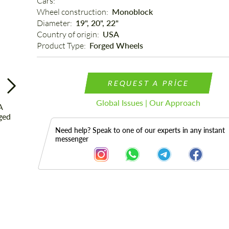
Cars: 
Wheel construction: 
Monoblock
Diameter: 
19", 20", 22"
Country of origin: 
USA
Product Type: 
Forged Wheels
REQUEST A PRICE
Global Issues | Our Approach
Need help? Speak to one of our experts in any instant
messenger