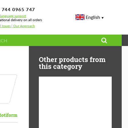
 744 0965 747
-language support
English
ational delivery on all orders
l Issues | Our Approach
Other products from
this category
Diameter:
13", 14", 15", 16", 17",
18", 19", 20", 21", 22",
23", 24"
Rotiform
Material:
ABS Plastic, Basalt
Fiber, Forged carbon