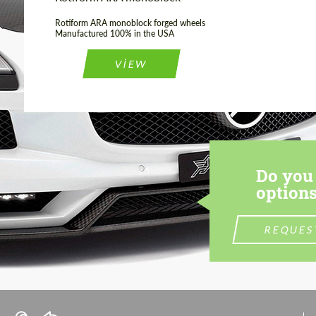
Rotiform ARA monoblock forged wheels
Manufactured 100% in the USA
VIEW
Do you 
options
REQUES