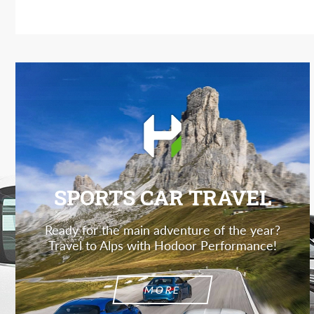
SPORTS CAR TRAVEL
Ready for the main adventure of the year?
Travel to Alps with Hodoor Performance!
MORE