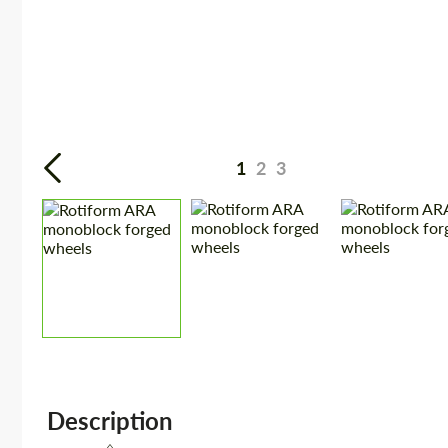
1
2
3
Description