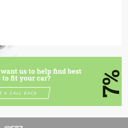
want us to help find best
7%
 to fit your car?
T A CALL BACK