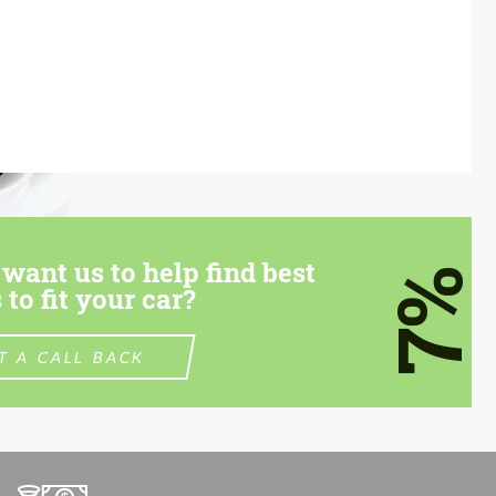
want us to help find best
7%
 to fit your car?
T A CALL BACK