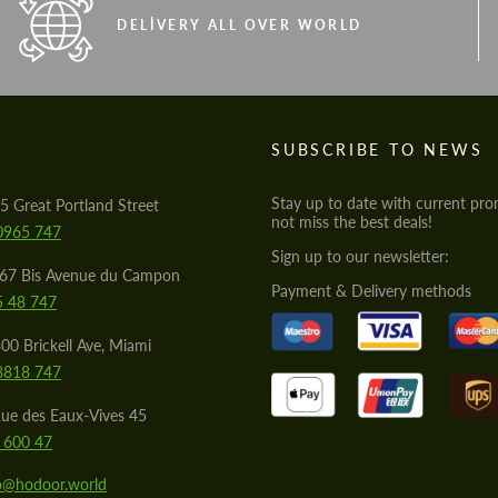
DELIVERY ALL OVER WORLD
S
SUBSCRIBE TO NEWS
Stay up to date with current pro
5 Great Portland Street
not miss the best deals!
0965 747
Sign up to our newsletter:
567 Bis Avenue du Campon
Payment & Delivery methods
5 48 747
00 Brickell Ave, Miami
8818 747
ue des Eaux-Vives 45
 600 47
lo@hodoor.world