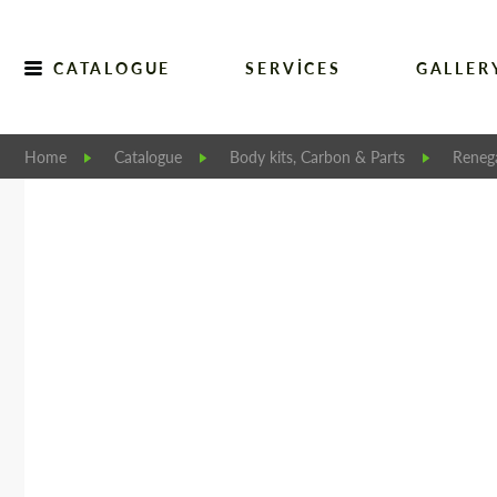
CATALOGUE
SERVICES
GALLER
Home
Catalogue
Body kits, Carbon & Parts
Reneg