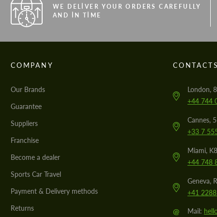
WE DELIVER YOUR ORDERS CAREFULLY
AND IN TIME
COMPANY
CONTACT
Our Brands
London, 8
+44 744 
Guarantee
Cannes, 
Suppliers
+33 7 55
Franchise
Miami, K8
Become a dealer
+44 748 
Sports Car Travel
Geneva, R
Payment & Delivery methods
+41 2288
Returns
@
Mail:
hel