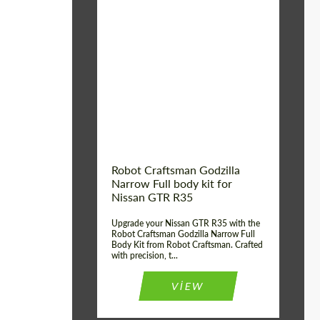
Product Type:
Body Kit
Country of origin:
USA
Material:
Carbon fiber, Fiberglass
Robot Craftsman Godzilla
Narrow Full body kit for
Nissan GTR R35
Upgrade your Nissan GTR R35 with the
Robot Craftsman Godzilla Narrow Full
Body Kit from Robot Craftsman. Crafted
with precision, t...
VIEW