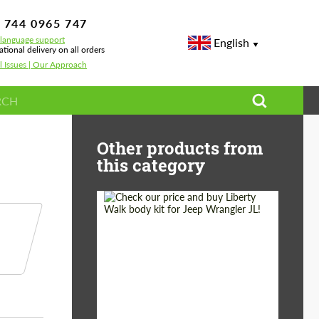
 744 0965 747
-language support
English
ational delivery on all orders
l Issues | Our Approach
-Royce Cullinan
Other products from
this category
Product Type:
Body Kit
Country of origin:
Japan