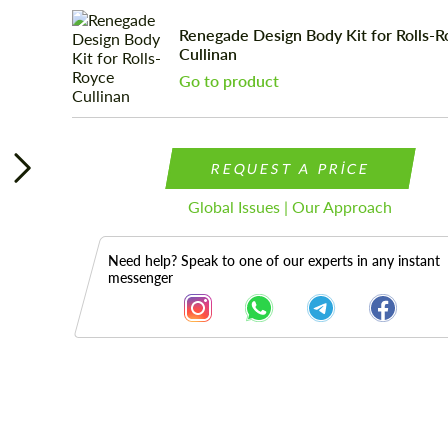
Renegade Design Body Kit for Rolls-
Cullinan
Go to product
REQUEST A PRICE
Global Issues | Our Approach
Need help? Speak to one of our experts in any instant
messenger