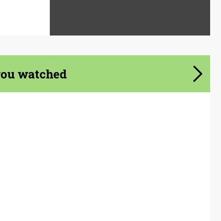
you watched