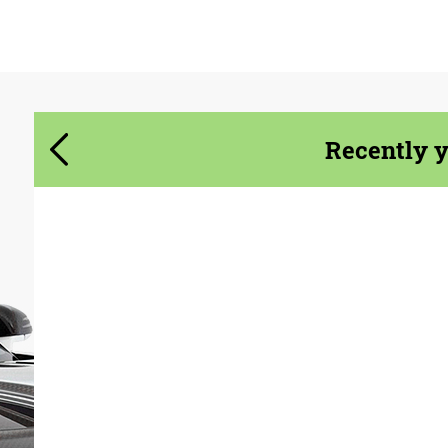
Agree to the processing of personal data
Agree to the processing of personal data
CONTACT ME
CONTACT ME
We speak your language
We speak your language
Recently 