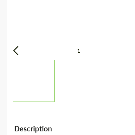
1
Description