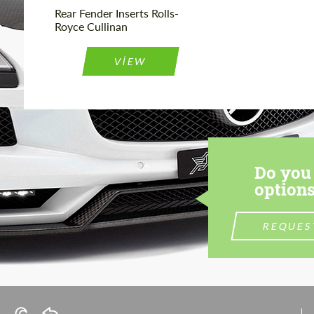
Rear Fender Inserts Rolls-
Royce Cullinan
VIEW
Do you 
options
REQUES