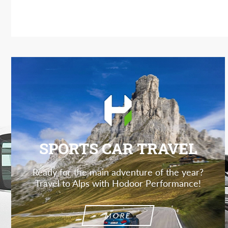
SPORTS CAR TRAVEL
Ready for the main adventure of the year?
Travel to Alps with Hodoor Performance!
MORE