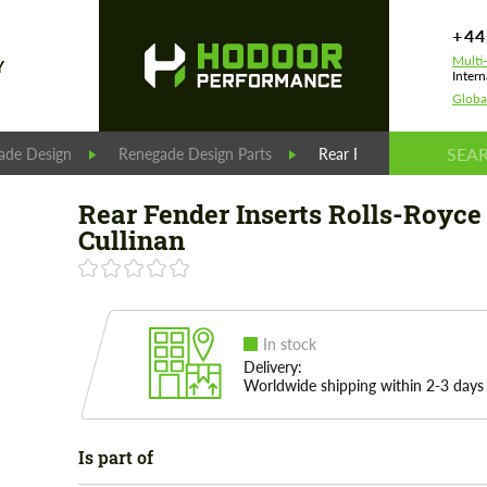
+44
Multi
Y
Intern
Globa
ade Design
Renegade Design Parts
Rear Fender Inserts Rolls
Rear Fender Inserts Rolls-Royce
Cullinan
In stock
Delivery:
Worldwide shipping within 2-3 days
Is part of