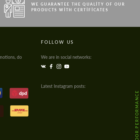
WE GUARANTEE THE QUALITY OF OUR
PRODUCTS WITH CERTIFICATES
FOLLOW US
motions, do
We are in social networks:
Latest Instagram posts:
@HODOOR.PERFORMANCE