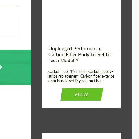
Country of origin:
USA
Unplugged Performance
Carbon Fiber Body kit Set for
Tesla Model X
Carbon fiber “t” emblem Carbon fiber v-
stripe replacement Carbon fiber exterior
door handle set Dry carbon fiber...
VIEW