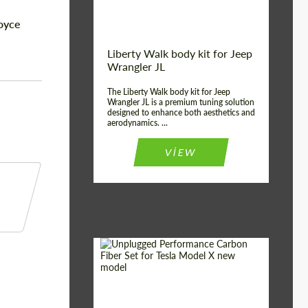
Royce
Liberty Walk body kit for Jeep
Wrangler JL
The Liberty Walk body kit for Jeep
Wrangler JL is a premium tuning solution
designed to enhance both aesthetics and
aerodynamics. ...
VIEW
Product Type:
Body Kit