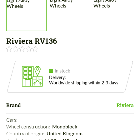
Riviera RV136
In stock
Delivery:
Worldwide shipping within 2-3 days
Brand
Riviera
Cars: 
Wheel construction: 
Monoblock
Country of origin: 
United Kingdom