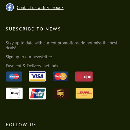
Contact us with Facebook
SUBSCRIBE TO NEWS
Stay up to date with current promotions, do not miss the best
deals!
Sign up to our newsletter:
Payment & Delivery methods
FOLLOW US