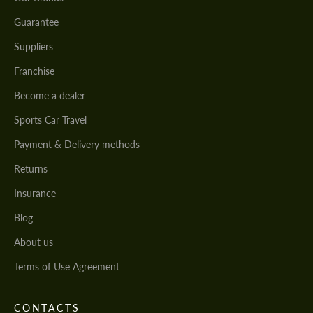
Guarantee
Suppliers
Franchise
Become a dealer
Sports Car Travel
Payment & Delivery methods
Returns
Insurance
Blog
About us
Terms of Use Agreement
CONTACTS