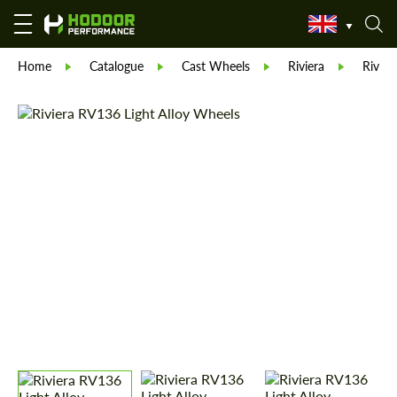
Home
Catalogue
Cast Wheels
Riviera
Rivie