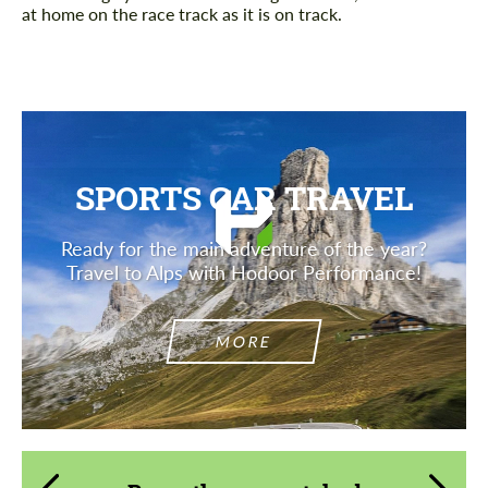
at home on the race track as it is on track.
SPORTS CAR TRAVEL
Ready for the main adventure of the year?
Travel to Alps with Hodoor Performance!
MORE