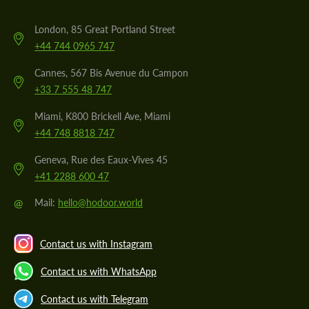
London, 85 Great Portland Street
+44 744 0965 747
Cannes, 567 Bis Avenue du Campon
+33 7 555 48 747
Miami, K800 Brickell Ave, Miami
+44 748 8818 747
Geneva, Rue des Eaux-Vives 45
+41 2288 600 47
@
Mail:
hello@hodoor.world
Contact us with Instagram
Contact us with WhatsApp
Contact us with Telegram