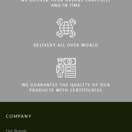
WE DELIVER YOUR ORDERS CAREFULLY
AND IN TIME
DELIVERY ALL OVER WORLD
WE GUARANTEE THE QUALITY OF OUR
PRODUCTS WITH CERTIFICATES
COMPANY
Our Brands