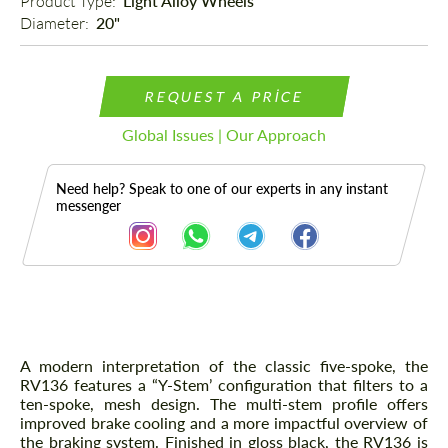
Product Type: 
Light Alloy Wheels
Diameter: 
20"
REQUEST A PRICE
Global Issues | Our Approach
Need help? Speak to one of our experts in any instant
messenger
Description
A modern interpretation of the classic five-spoke, the
RV136 features a “Y-Stem’ configuration that filters to a
ten-spoke, mesh design. The multi-stem profile offers
improved brake cooling and a more impactful overview of
the braking system. Finished in gloss black, the RV136 is