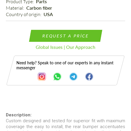
Product Type: 
Parts
Material: 
Carbon fiber
Country of origin: 
USA
REQUEST A PRICE
Global Issues | Our Approach
Need help? Speak to one of our experts in any instant
messenger
Description
Description:
Custom designed and tested for superior fit with maximum
coverage the easy to install, the rear bumper accentuates