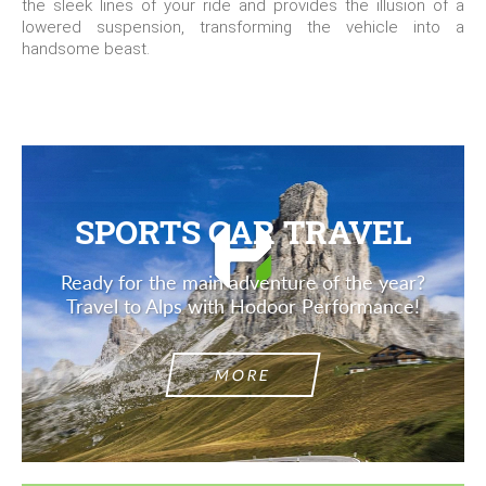
the sleek lines of your ride and provides the illusion of a
lowered suspension, transforming the vehicle into a
handsome beast.
SPORTS CAR TRAVEL
Ready for the main adventure of the year?
Travel to Alps with Hodoor Performance!
MORE