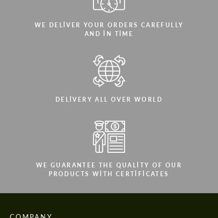
WE DELIVER YOUR ORDERS CAREFULLY
AND IN TIME
DELIVERY ALL OVER WORLD
WE GUARANTEE THE QUALITY OF OUR
PRODUCTS WITH CERTIFICATES
COMPANY