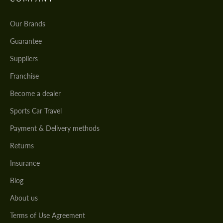
Our Brands
Guarantee
Suppliers
Franchise
Become a dealer
Sports Car Travel
Payment & Delivery methods
Returns
Insurance
Blog
About us
Terms of Use Agreement