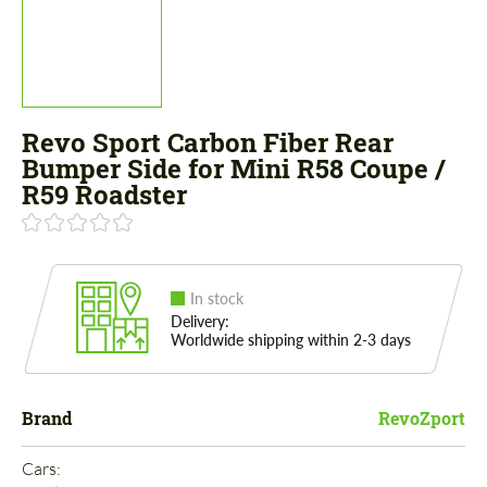
Revo Sport Carbon Fiber Rear
Bumper Side for Mini R58 Coupe /
R59 Roadster
In stock
Delivery:
Worldwide shipping within 2-3 days
Brand
RevoZport
Cars: 