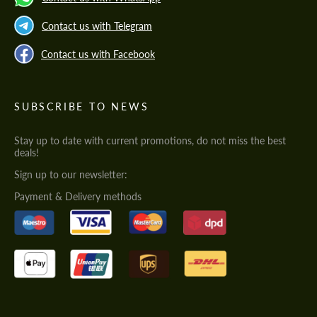
Contact us with Telegram
Contact us with Facebook
SUBSCRIBE TO NEWS
Stay up to date with current promotions, do not miss the best
deals!
Sign up to our newsletter:
Payment & Delivery methods