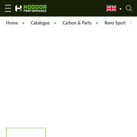
Home
Catalogue
Carbon & Parts
Revo Sport