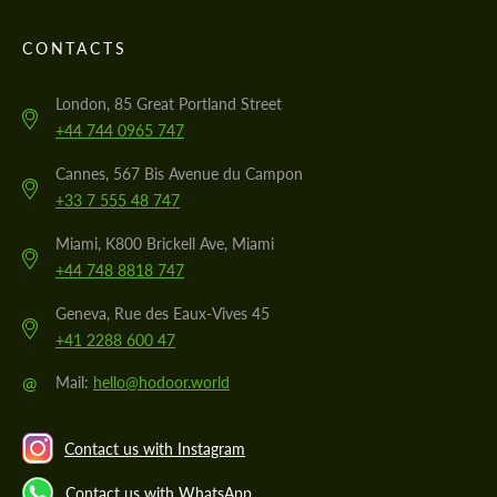
CONTACTS
London, 85 Great Portland Street
+44 744 0965 747
Cannes, 567 Bis Avenue du Campon
+33 7 555 48 747
Miami, K800 Brickell Ave, Miami
+44 748 8818 747
Geneva, Rue des Eaux-Vives 45
+41 2288 600 47
@
Mail:
hello@hodoor.world
Contact us with Instagram
Contact us with WhatsApp