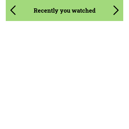
Recently you watched
Product Type:
Parts
Material:
Carbon fiber
Country of origin:
USA