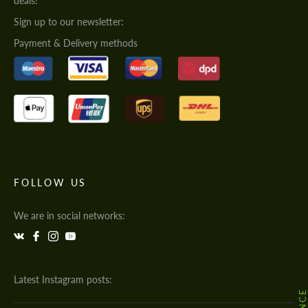
deals!
Sign up to our newsletter:
Payment & Delivery methods
FOLLOW US
We are in social networks:
Latest Instagram posts: