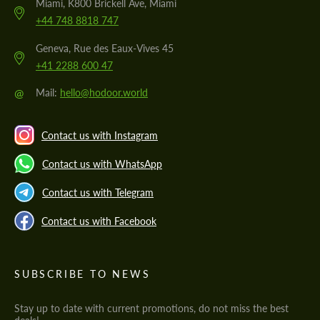
Miami, K800 Brickell Ave, Miami
+44 748 8818 747
Geneva, Rue des Eaux-Vives 45
+41 2288 600 47
@
Mail:
hello@hodoor.world
Contact us with Instagram
Contact us with WhatsApp
Contact us with Telegram
Contact us with Facebook
SUBSCRIBE TO NEWS
Stay up to date with current promotions, do not miss the best