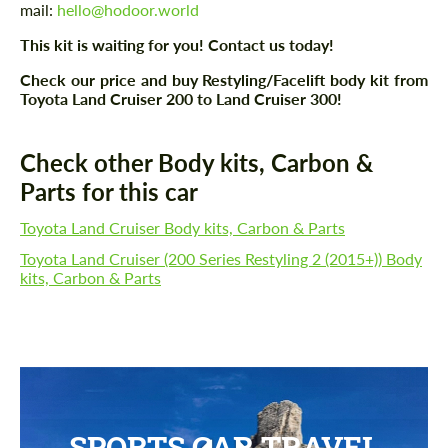
mail:
hello@hodoor.world
This kit is waiting for you! Contact us today!
Check our price and buy Restyling/Facelift body kit from
Toyota Land Cruiser 200 to Land Cruiser 300!
Check other Body kits, Carbon &
Parts for this car
Toyota Land Cruiser Body kits, Carbon & Parts
Toyota Land Cruiser (200 Series Restyling 2 (2015+)) Body
kits, Carbon & Parts
SPORTS CAR TRAVEL