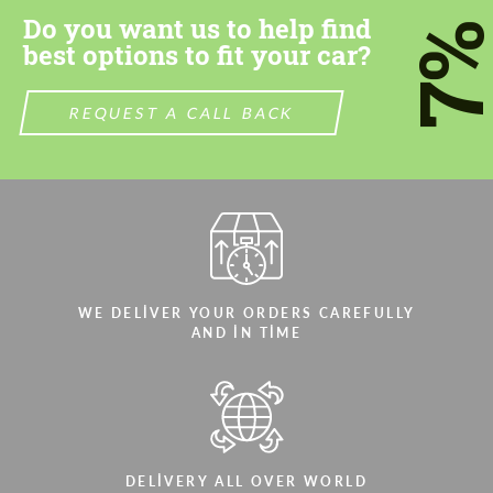
Do you want us to help find
7
best options to fit your car?
REQUEST A CALL BACK
WE DELIVER YOUR ORDERS CAREFULLY
AND IN TIME
DELIVERY ALL OVER WORLD