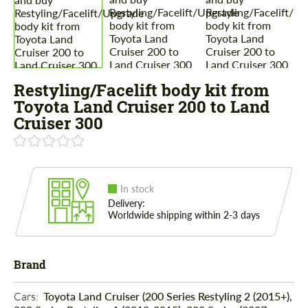
Restyling/Facelift body kit from
Toyota Land Cruiser 200 to Land
Cruiser 300
In stock
Delivery:
Worldwide shipping within 2-3 days
Brand
Cars: 
Toyota Land Cruiser (200 Series Restyling 2 (2015+),