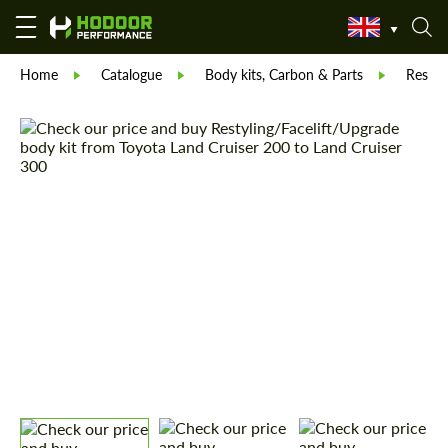
Home
Catalogue
Body kits, Carbon & Parts
Restyl