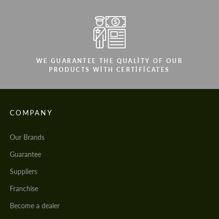
WE GUARANTEE THE QUALITY OF OUR
PRODUCTS WITH CERTIFICATES
COMPANY
Our Brands
Guarantee
Suppliers
Franchise
Become a dealer