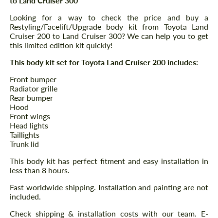
to Land Cruiser 300
Looking for a way to check the price and buy a
Restyling/Facelift/Upgrade body kit from Toyota Land
Cruiser 200 to Land Cruiser 300? We can help you to get
this limited edition kit quickly!
This body kit set for Toyota Land Cruiser 200 includes:
Front bumper
Radiator grille
Rear bumper
Hood
Front wings
Head lights
Taillights
Trunk lid
This body kit has perfect fitment and easy installation in
less than 8 hours.
Fast worldwide shipping. Installation and painting are not
included.
Check shipping & installation costs with our team. E-