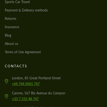
Sports Car Travel
Payment & Delivery methods
Returns
Insurance
Blog
About us
Terms of Use Agreement
CONTACTS
London, 85 Great Portland Street
+44 744 0965 747
Cannes, 567 Bis Avenue du Campon
+33 7 555 48 747