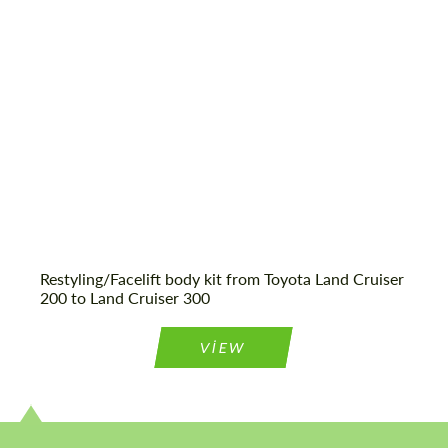
Product Type:
Body Kit
Agree to the processing of personal data
Agree to the processing of personal data
CONTACT ME
CONTACT ME
We speak your language
We speak your language
Restyling/Facelift body kit from Toyota Land Cruiser
200 to Land Cruiser 300
VIEW