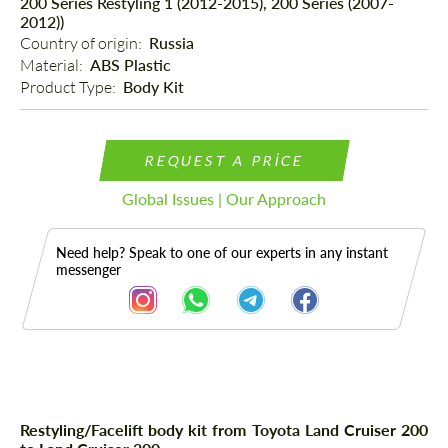
200 Series Restyling 1 (2012-2015), 200 Series (2007-
2012))
Country of origin: 
Russia
Material: 
ABS Plastic
Product Type: 
Body Kit
REQUEST A PRICE
Global Issues | Our Approach
Need help? Speak to one of our experts in any instant
messenger
Description
Restyling/Facelift body kit from Toyota Land Cruiser 200