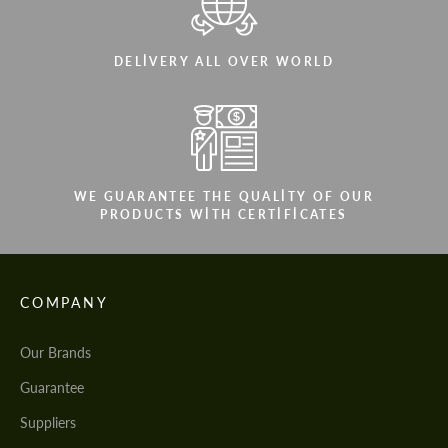
DELIVERY ALL OVER WORLD
WE GUARANTEE THE QUALITY OF OUR
PRODUCTS WITH CERTIFICATES
COMPANY
Our Brands
Guarantee
Suppliers