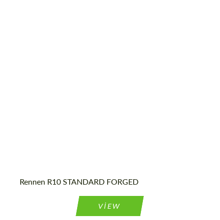
Diameter:
18", 19", 20", 22", 24", 26", 28", 30"
Country of origin:
USA
Wheel construction:
3 Piece
Product Type:
Forged Wheels
Rennen R10 STANDARD FORGED
Request a text back
Request a text back
Please use this form to fill in some basic
Please use this form to fill in some basic
VIEW
information for your price request. We will
information for your price request. We will