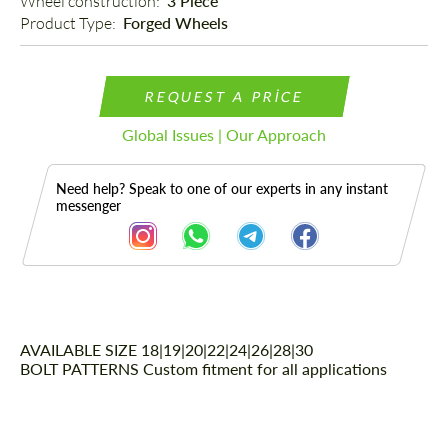
Wheel construction: 
3 Piece
Product Type: 
Forged Wheels
REQUEST A PRICE
Global Issues | Our Approach
Need help? Speak to one of our experts in any instant
messenger
AVAILABLE SIZE
Description
18|19|20|22|24|26|28|30
BOLT PATTERNS
Custom fitment for all applications