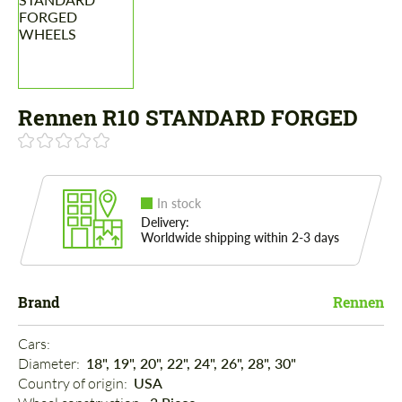
Rennen R10 STANDARD FORGED
In stock
Delivery:
Worldwide shipping within 2-3 days
Brand
Rennen
Cars: 
Diameter: 
18", 19", 20", 22", 24", 26", 28", 30"
Country of origin: 
USA