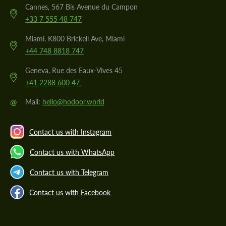
Cannes, 567 Bis Avenue du Campon
+33 7 555 48 747
Miami, K800 Brickell Ave, Miami
+44 748 8818 747
Geneva, Rue des Eaux-Vives 45
+41 2288 600 47
@
Mail:
hello@hodoor.world
Contact us with Instagram
Contact us with WhatsApp
Contact us with Telegram
Contact us with Facebook