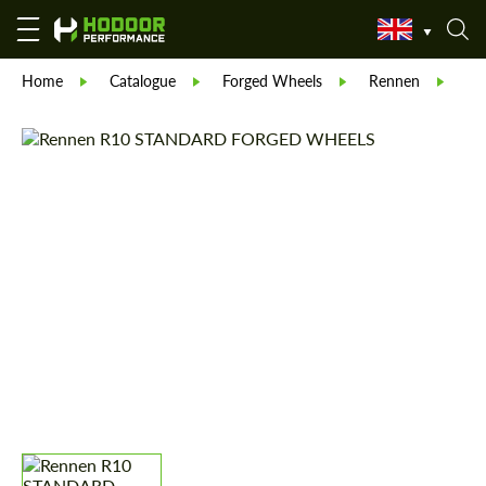
Home
Catalogue
Forged Wheels
Rennen
Re