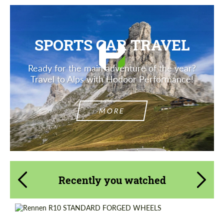
SPORTS CAR TRAVEL
Ready for the main adventure of the year?
Travel to Alps with Hodoor Performance!
MORE
Recently you watched