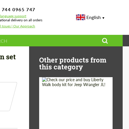
 744 0965 747
-language support
English
ational delivery on all orders
l Issues | Our Approach
esla Model 3
n set
Other products from
this category
Product Type:
Body Kit
Country of origin:
Japan