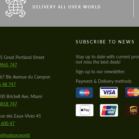
DELIVERY ALL OVER WORLD
S
SUBSCRIBE TO NEWS
Stay up to date with current pro
5 Great Portland Street
not miss the best deals!
0965 747
Sign up to our newsletter:
567 Bis Avenue du Campon
Payment & Delivery methods
5 48 747
00 Brickell Ave, Miami
8818 747
ue des Eaux-Vives 45
 600 47
lo@hodoor.world