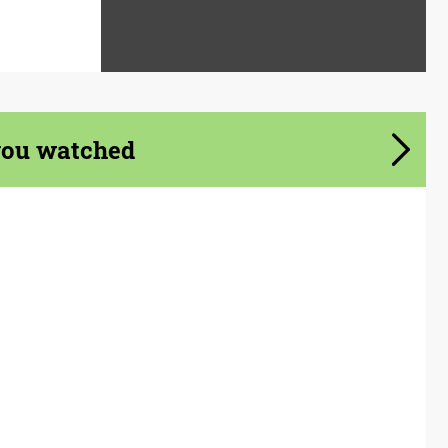
you watched