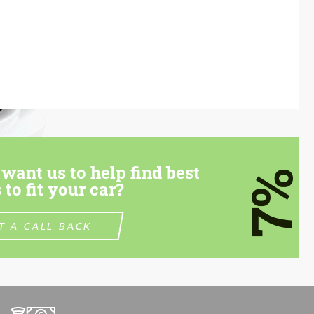
want us to help find best
7%
 to fit your car?
T A CALL BACK