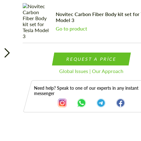
Novitec Carbon Fiber Body kit set for 
Model 3
Go to product
REQUEST A PRICE
Global Issues | Our Approach
Need help? Speak to one of our experts in any instant
messenger