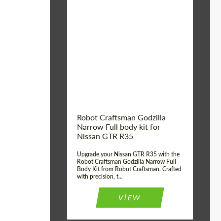
Product Type:
Body Kit
Country of origin:
USA
Material:
Carbon fiber, Fiberglass
Robot Craftsman Godzilla
Narrow Full body kit for
Nissan GTR R35
Upgrade your Nissan GTR R35 with the
Robot Craftsman Godzilla Narrow Full
Body Kit from Robot Craftsman. Crafted
with precision, t...
VIEW