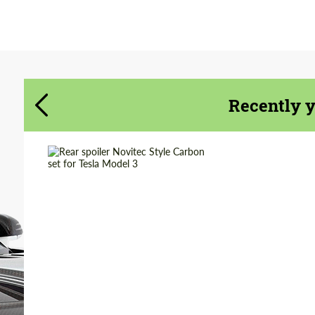
Agree to the processing of personal data
Agree to the processing of personal data
CONTACT ME
CONTACT ME
We speak your language
We speak your language
Recently 