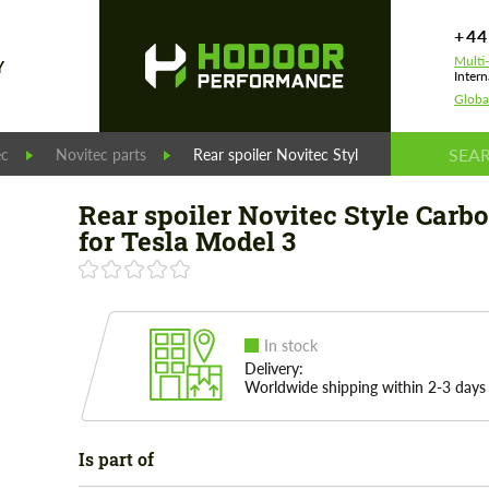
+44
Multi
Y
Intern
Globa
ec
Novitec parts
Rear spoiler Novitec Style Carbon set for T
Rear spoiler Novitec Style Carbo
for Tesla Model 3
In stock
Delivery:
Worldwide shipping within 2-3 days
Is part of