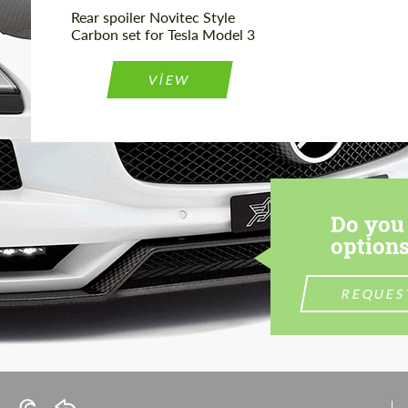
Rear spoiler Novitec Style
Carbon set for Tesla Model 3
VIEW
Do you 
options
REQUES