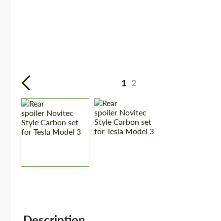
1
2
Description