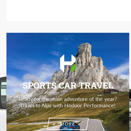
SPORTS CAR TRAVEL
Ready for the main adventure of the year?
Travel to Alps with Hodoor Performance!
MORE