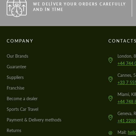
WE DELIVER YOUR ORDERS CAREFULLY
AND IN TIME
COMPANY
CONTACT
Our Brands
London, 8
+44 744 
Guarantee
Cannes, 
Suppliers
+33 7 55
Franchise
Miami, K8
Become a dealer
+44 748 
Sports Car Travel
Geneva, R
Payment & Delivery methods
+41 2288
Returns
@
Mail:
hel