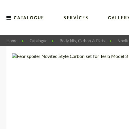
CATALOGUE
SERVICES
GALLER
Home
Catalogue
Body kits, Carbon & Parts
Novit