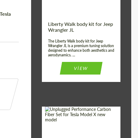
Tesla
Liberty Walk body kit for Jeep
Wrangler JL
The Liberty Walk body kit for Jeep
Wrangler JL is a premium tuning solution
designed to enhance both aesthetics and
aerodynamics. ...
VIEW
Product Type:
Body Kit