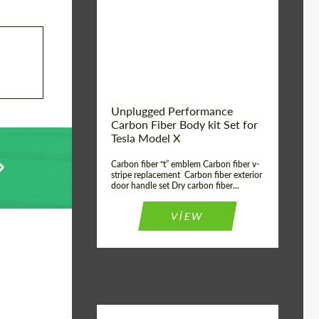
Country of origin:
USA
Unplugged Performance
Carbon Fiber Body kit Set for
Tesla Model X
Carbon fiber “t” emblem Carbon fiber v-
stripe replacement Carbon fiber exterior
door handle set Dry carbon fiber...
VIEW