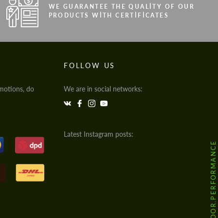
WE GUARANTEE THE QUALITY OF OUR
PRODUCTS WITH CERTIFICATES
FOLLOW US
motions, do
We are in social networks:
Latest Instagram posts:
@HODOOR.PERFORMANCE