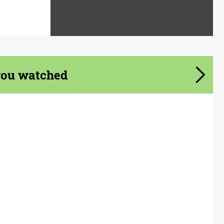
you watched