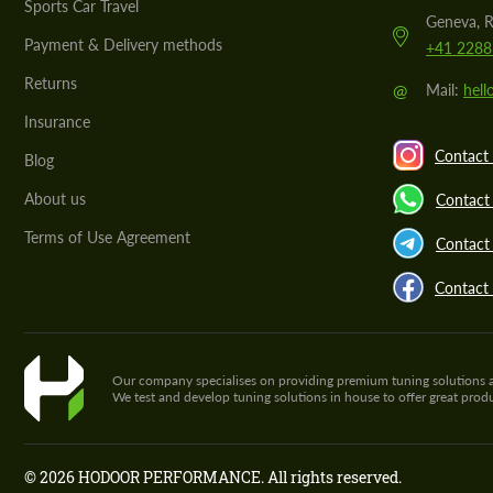
Sports Car Travel
Geneva, R
Payment & Delivery methods
+41 2288
Returns
@
Mail:
hel
Insurance
Contact 
Blog
About us
Contact
Terms of Use Agreement
Contact 
Contact
Our company specialises on providing premium tuning solutions and 
We test and develop tuning solutions in house to offer great pro
© 2026 HODOOR PERFORMANCE. All rights reserved.