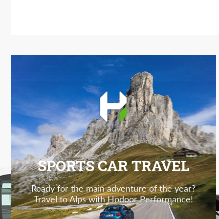
SPORTS CAR TRAVEL
Ready for the main adventure of the year?
Travel to Alps with Hodoor Performance!