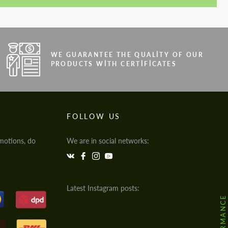
WE GUARANTEE THE QUALITY OF OUR
PRODUCTS WITH CERTIFICATES
FOLLOW US
motions, do
We are in social networks:
Latest Instagram posts: