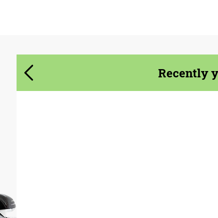
Agree to the processing of personal data
Agree to the processing of personal data
CONTACT ME
CONTACT ME
Recently 
We speak your language
We speak your language