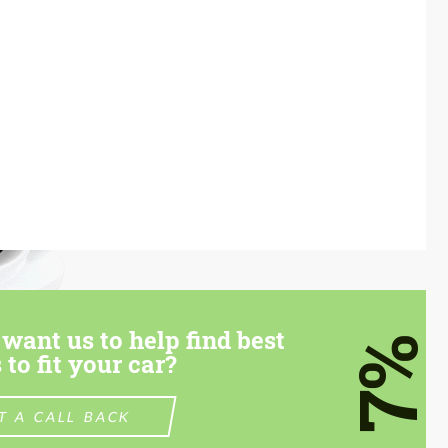
want us to help find best
7%
 to fit your car?
T A CALL BACK