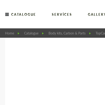
CATALOGUE
SERVICES
GALLER
Home
Catalogue
Body kits, Carbon & Parts
TopCar