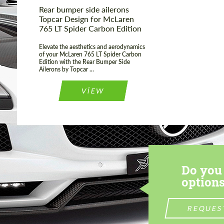
Rear bumper side ailerons
Topcar Design for McLaren
765 LT Spider Carbon Edition
Elevate the aesthetics and aerodynamics
of your McLaren 765 LT Spider Carbon
Edition with the Rear Bumper Side
Ailerons by Topcar ...
VIEW
Do you 
options
REQUES