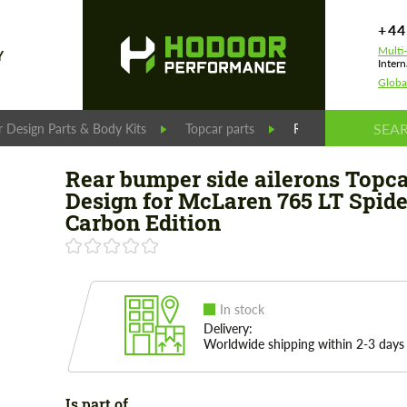
+44
Multi
Y
Intern
Globa
 Design Parts & Body Kits
Topcar parts
Rear bumper side ai
Rear bumper side ailerons Topc
Design for McLaren 765 LT Spide
Carbon Edition
In stock
Delivery:
Worldwide shipping within 2-3 days
Is part of