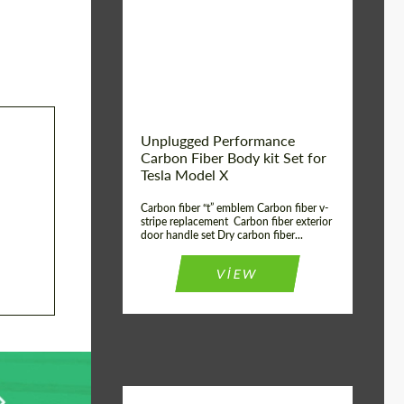
Country of origin:
USA
Unplugged Performance
Carbon Fiber Body kit Set for
Tesla Model X
Carbon fiber “t” emblem Carbon fiber v-
stripe replacement Carbon fiber exterior
door handle set Dry carbon fiber...
VIEW