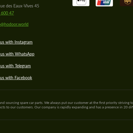
ue des Eaux-Vives 45
 600 47
lo@hodoor.world
us with Instagram
 us with WhatsApp
us with Telegram
 us with Facebook
sourcing spare car parts. We always put our customer at the first priority striving to
ducts to our customers. Our company is rapidly expanding and has a presence in 20 di