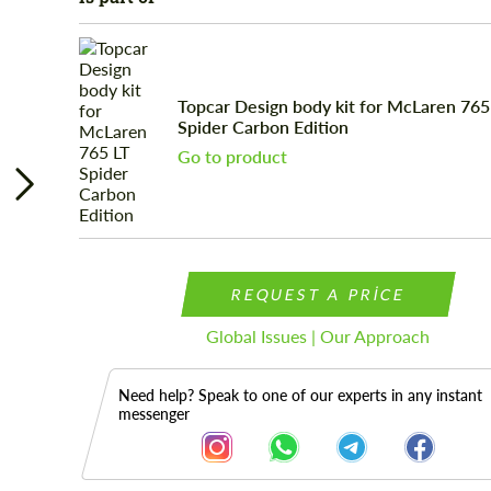
Topcar Design body kit for McLaren 765
Spider Carbon Edition
Go to product
REQUEST A PRICE
Global Issues | Our Approach
Need help? Speak to one of our experts in any instant
messenger