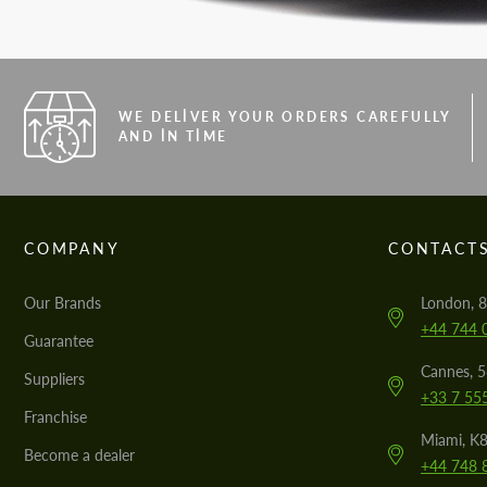
WE DELIVER YOUR ORDERS CAREFULLY
AND IN TIME
COMPANY
CONTACT
Our Brands
London, 8
+44 744 
Guarantee
Cannes, 
Suppliers
+33 7 55
Franchise
Miami, K8
Become a dealer
+44 748 