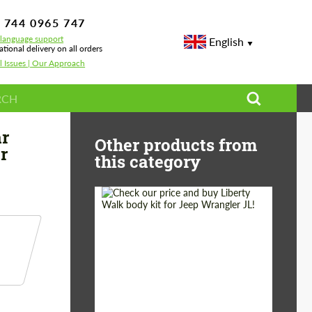
 744 0965 747
-language support
English
ational delivery on all orders
l Issues | Our Approach
lerons Topcar Design for McLaren 765 LT Spider Carbon Edition
ar
Other products from
r
this category
Product Type:
Body Kit
Country of origin:
Japan