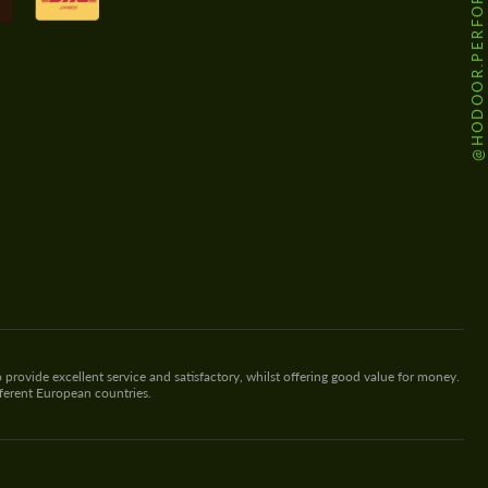
@HODOOR.PERFORMANCE
 provide excellent service and satisfactory, whilst offering good value for money.
fferent European countries.