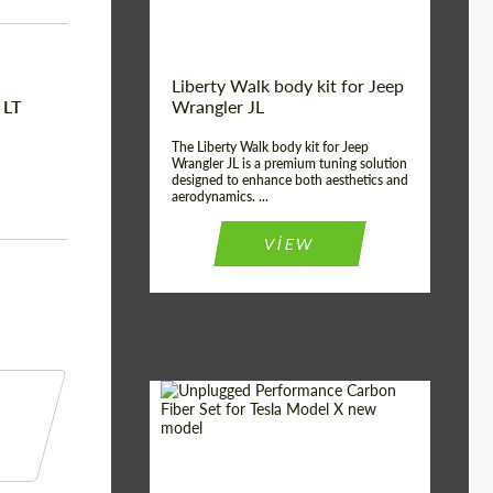
Liberty Walk body kit for Jeep
 LT
Wrangler JL
The Liberty Walk body kit for Jeep
Wrangler JL is a premium tuning solution
designed to enhance both aesthetics and
aerodynamics. ...
VIEW
Product Type:
Body Kit