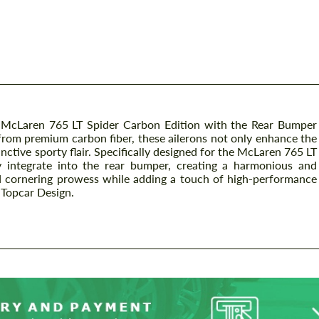
r McLaren 765 LT Spider Carbon Edition with the Rear Bumper
 from premium carbon fiber, these ailerons not only enhance the
inctive sporty flair. Specifically designed for the McLaren 765 LT
y integrate into the rear bumper, creating a harmonious and
nd cornering prowess while adding a touch of high-performance
m Topcar Design.