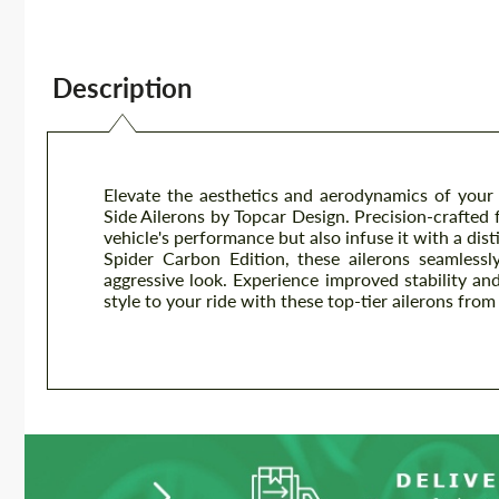
Description
Elevate the aesthetics and aerodynamics of you
Side Ailerons by Topcar Design. Precision-crafted
vehicle's performance but also infuse it with a dist
Spider Carbon Edition, these ailerons seamlessl
aggressive look. Experience improved stability a
style to your ride with these top-tier ailerons fro