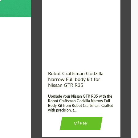
Product Type:
Body Kit
Country of origin:
USA
Material:
Carbon fiber, Fiberglass
Robot Craftsman Godzilla
Narrow Full body kit for
Nissan GTR R35
Upgrade your Nissan GTR R35 with the
Robot Craftsman Godzilla Narrow Full
Body Kit from Robot Craftsman. Crafted
with precision, t...
VIEW