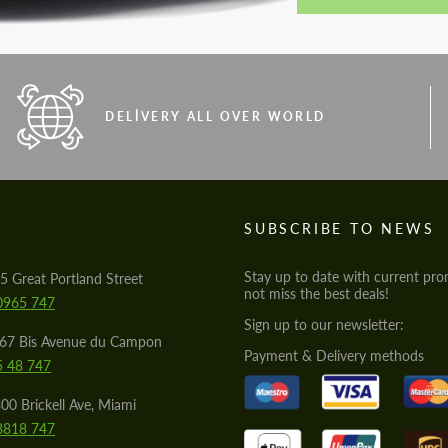
DELIVERY ALL OVER WORLD
S
SUBSCRIBE TO NEWS
Stay up to date with current pro
5 Great Portland Street
not miss the best deals!
0965 747
Sign up to our newsletter:
567 Bis Avenue du Campon
Payment & Delivery methods
5 48 747
00 Brickell Ave, Miami
8818 747