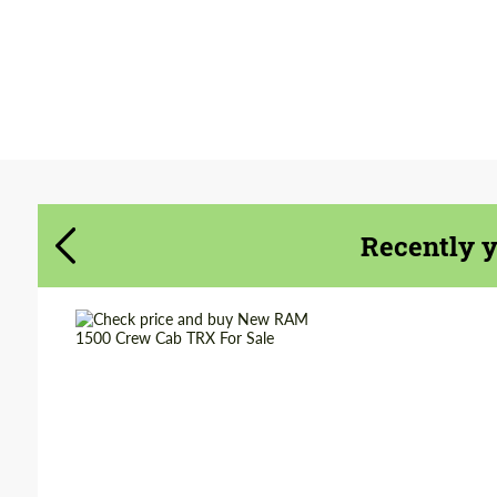
Agree to the processing of personal data
Agree to the processing of personal data
CONTACT ME
CONTACT ME
We speak your language
We speak your language
Recently 
Shipping from
Worldwide
(Country):
Shipping from (Сity):
Dubai
Status:
Tuning Guide