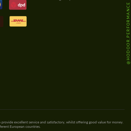
@HODOOR.PERFORMANCE
 provide excellent service and satisfactory, whilst offering good value for money.
fferent European countries.