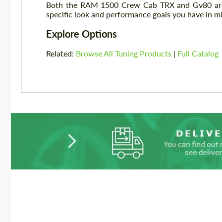
Both the RAM 1500 Crew Cab TRX and Gv80 are e
specific look and performance goals you have in mi
Explore Options
Related:
Browse All Tuning Products
|
Full Catalog