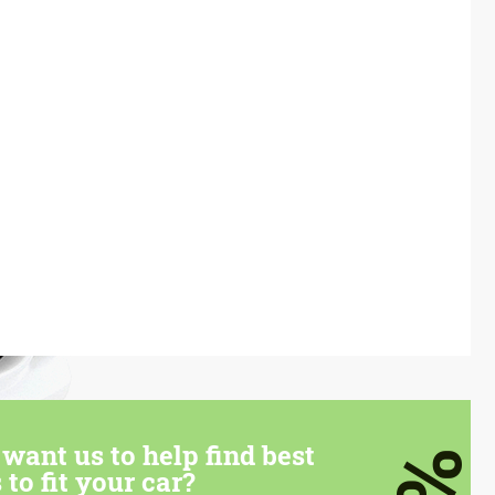
want us to help find best
 to fit your car?