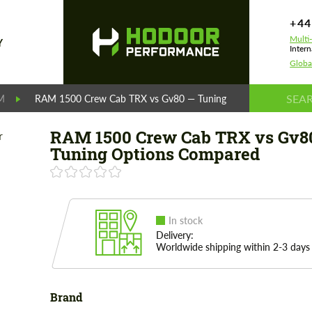
+44
Multi
Y
Intern
Globa
M
RAM 1500 Crew Cab TRX vs Gv80 — Tuning Options Compared
RAM 1500 Crew Cab TRX vs Gv8
Tuning Options Compared
In stock
Delivery:
Worldwide shipping within 2-3 days
Brand