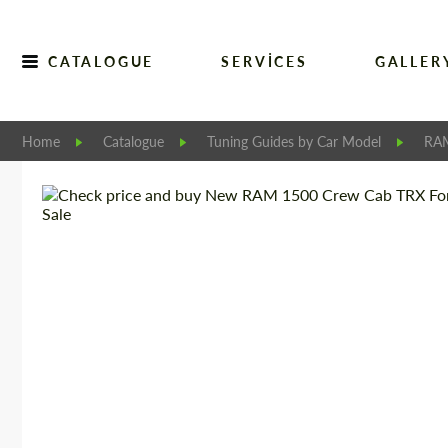
CATALOGUE
SERVICES
GALLER
Home
Catalogue
Tuning Guides by Car Model
RA