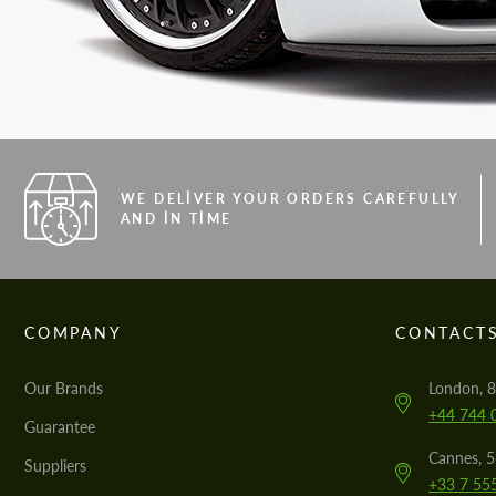
WE DELIVER YOUR ORDERS CAREFULLY
AND IN TIME
COMPANY
CONTACT
Our Brands
London, 8
+44 744 
Guarantee
Cannes, 
Suppliers
+33 7 55