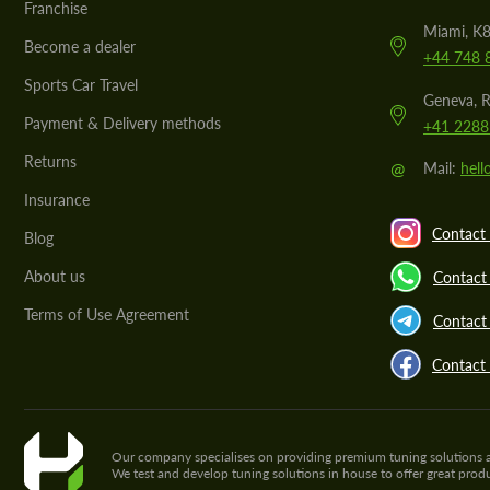
Franchise
Miami, K8
Become a dealer
+44 748 
Sports Car Travel
Geneva, R
Payment & Delivery methods
+41 2288
Returns
@
Mail:
hel
Insurance
Contact 
Blog
About us
Contact
Terms of Use Agreement
Contact 
Contact
Our company specialises on providing premium tuning solutions and 
We test and develop tuning solutions in house to offer great pro