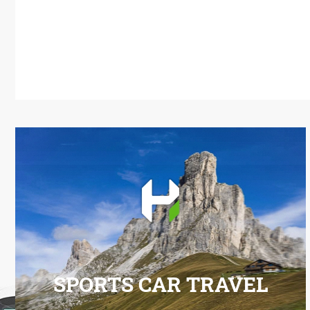
SPORTS CAR TRAVEL