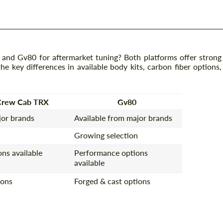
d Gv80 for aftermarket tuning? Both platforms offer strong
e key differences in available body kits, carbon fiber options,
Crew Cab TRX
Gv80
jor brands
Available from major brands
Growing selection
ns available
Performance options
available
ions
Forged & cast options