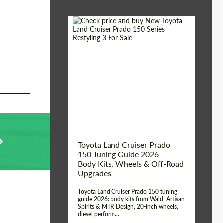
Shipping from (Сity):
Dubai
Shipping from
Worldwide
(Country):
Status:
Tuning Guide
Toyota Land Cruiser Prado
150 Tuning Guide 2026 —
Body Kits, Wheels & Off-Road
Upgrades
Toyota Land Cruiser Prado 150 tuning
guide 2026: body kits from Wald, Artisan
Spirits & MTR Design, 20-inch wheels,
diesel perform...