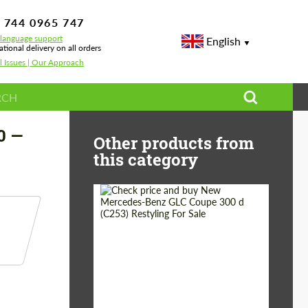
 744 0965 747
-language support
English
ational delivery on all orders
l Issues | Our Approach
0 —
Other products from
this category
Shipping from
Worldwide
(Country):
Status:
Tuning Guide
Shipping from (Сity):
Dubai