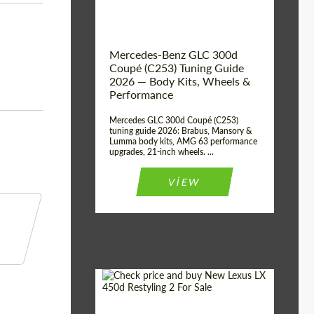
Mercedes-Benz GLC 300d
Coupé (C253) Tuning Guide
2026 — Body Kits, Wheels &
Performance
Mercedes GLC 300d Coupé (C253)
tuning guide 2026: Brabus, Mansory &
Lumma body kits, AMG 63 performance
upgrades, 21-inch wheels. ...
VIEW