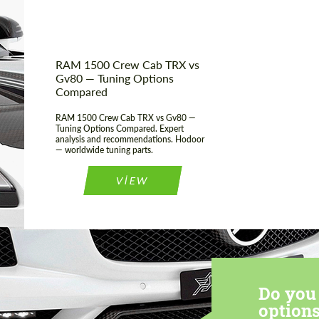
Condition:
New car
Mileage / Km:
0
RAM 1500 Crew Cab TRX vs
Gv80 — Tuning Options
Compared
RAM 1500 Crew Cab TRX vs Gv80 —
Tuning Options Compared. Expert
analysis and recommendations. Hodoor
— worldwide tuning parts.
VIEW
Do you 
options