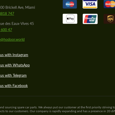
00 Brickell Ave, Miami
8818 747
ue des Eaux-Vives 45
 600 47
lo@hodoor.world
us with Instagram
 us with WhatsApp
us with Telegram
 us with Facebook
sourcing spare car parts. We always put our customer at the first priority striving to
ducts to our customers. Our company is rapidly expanding and has a presence in 20 di