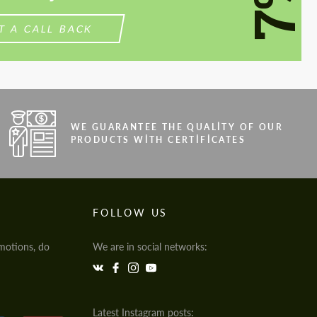
7%
T A CALL BACK
WE GUARANTEE THE QUALITY OF OUR
PRODUCTS WITH CERTIFICATES
FOLLOW US
motions, do
We are in social networks:
Latest Instagram posts: