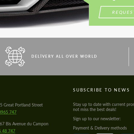
REQUES
DELIVERY ALL OVER WORLD
S
SUBSCRIBE TO NEWS
Stay up to date with current pro
5 Great Portland Street
not miss the best deals!
0965 747
Sign up to our newsletter:
567 Bis Avenue du Campon
Payment & Delivery methods
5 48 747