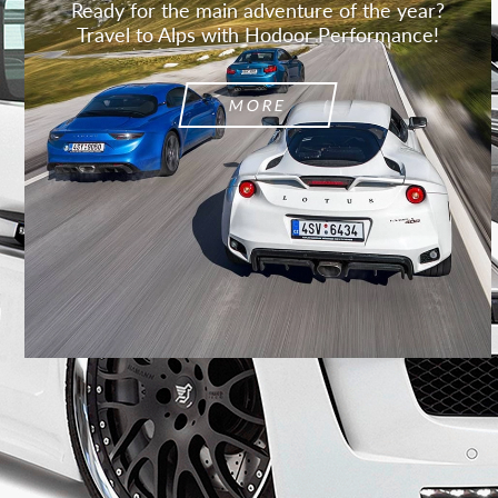
Ready for the main adventure of the year?
Travel to Alps with Hodoor Performance!
MORE