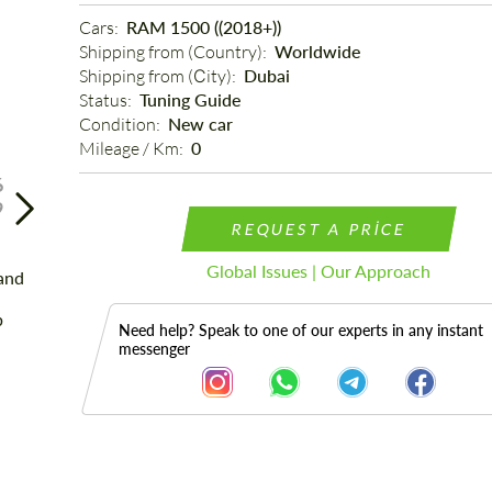
Cars: 
RAM 1500 ((2018+))
Shipping from (Country): 
Worldwide
Shipping from (Сity): 
Dubai
Status: 
Tuning Guide
Condition: 
New car
Mileage / Km: 
0
6
9
REQUEST A PRICE
Global Issues | Our Approach
Need help? Speak to one of our experts in any instant
messenger