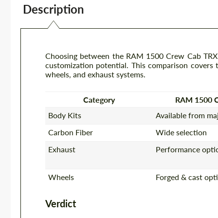
Description
Choosing between the RAM 1500 Crew Cab TRX an
customization potential. This comparison covers th
wheels, and exhaust systems.
Category
RAM 1500 
Body Kits
Available from ma
Carbon Fiber
Wide selection
Exhaust
Performance optio
Wheels
Forged & cast opt
Verdict