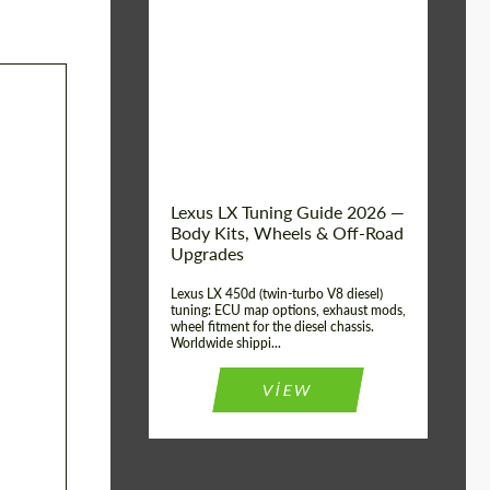
Mileage / Km:
0
Condition:
New car
Shipping from
Worldwide
(Country):
Status:
Tuning Guide
Shipping from (Сity):
Dubai
Lexus LX Tuning Guide 2026 —
Body Kits, Wheels & Off-Road
Upgrades
Lexus LX 450d (twin-turbo V8 diesel)
tuning: ECU map options, exhaust mods,
wheel fitment for the diesel chassis.
Worldwide shippi...
VIEW