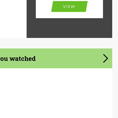
VIEW
you watched