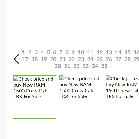
1
2
3
4
5
6
7
8
9
10
11
12
13
14
15
1
17
18
19
20
21
22
23
24
25
26
27
28
2
30
31
32
33
34
35