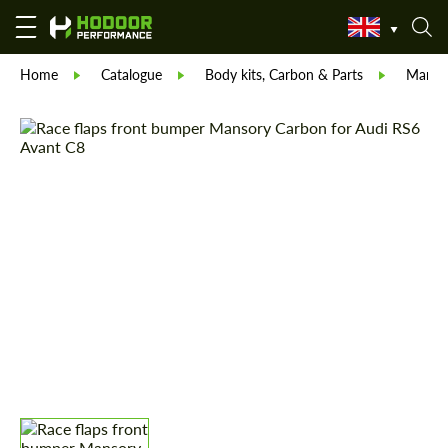
Home
Catalogue
Body kits, Carbon & Parts
Manso