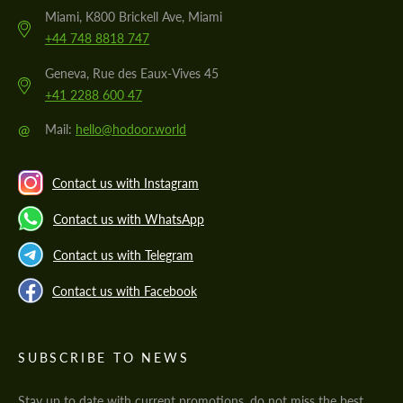
Miami, K800 Brickell Ave, Miami
+44 748 8818 747
Geneva, Rue des Eaux-Vives 45
+41 2288 600 47
@
Mail:
hello@hodoor.world
Contact us with Instagram
Contact us with WhatsApp
Contact us with Telegram
Contact us with Facebook
SUBSCRIBE TO NEWS
Stay up to date with current promotions, do not miss the best