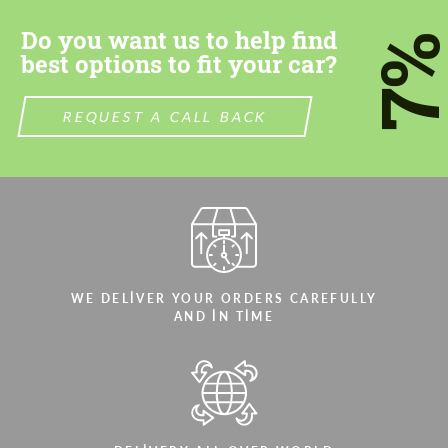
CONTACT ME
CONTACT ME
Do you want us to help find
7
We speak your language
We speak your language
best options to fit your car?
REQUEST A CALL BACK
WE DELIVER YOUR ORDERS CAREFULLY
AND IN TIME