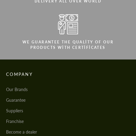
DELIVERY ALL OVER WORLD
WE GUARANTEE THE QUALITY OF OUR
PRODUCTS WITH CERTIFICATES
COMPANY
Our Brands
Guarantee
Suppliers
Franchise
Become a dealer