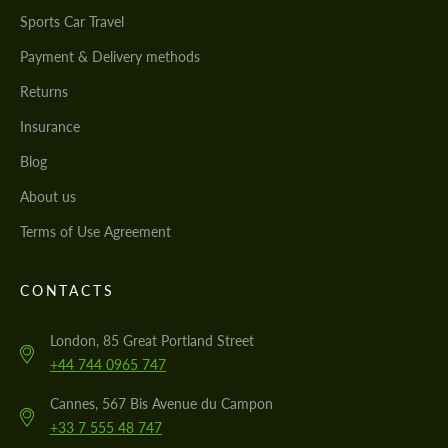
Sports Car Travel
Payment & Delivery methods
Returns
Insurance
Blog
About us
Terms of Use Agreement
CONTACTS
London, 85 Great Portland Street
+44 744 0965 747
Cannes, 567 Bis Avenue du Campon
+33 7 555 48 747