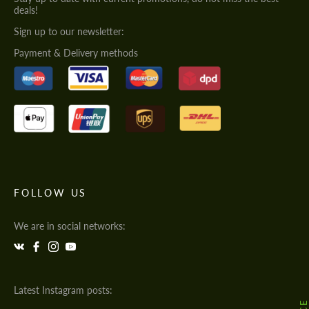
deals!
Sign up to our newsletter:
Payment & Delivery methods
FOLLOW US
We are in social networks:
Latest Instagram posts: