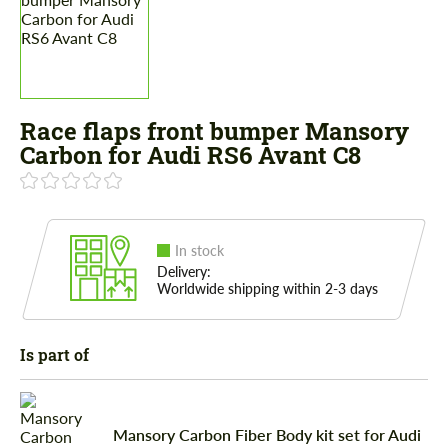
Race flaps front bumper Mansory
Carbon for Audi RS6 Avant C8
In stock
Delivery:
Worldwide shipping within 2-3 days
Is part of
Mansory Carbon Fiber Body kit set for Audi