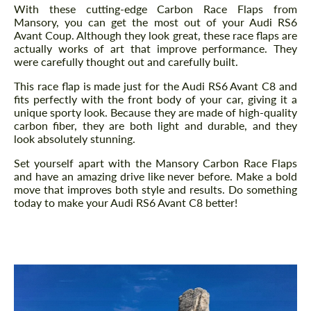
With these cutting-edge Carbon Race Flaps from
Mansory, you can get the most out of your Audi RS6
Avant Coup. Although they look great, these race flaps are
actually works of art that improve performance. They
were carefully thought out and carefully built.
This race flap is made just for the Audi RS6 Avant C8 and
fits perfectly with the front body of your car, giving it a
unique sporty look. Because they are made of high-quality
carbon fiber, they are both light and durable, and they
look absolutely stunning.
Set yourself apart with the Mansory Carbon Race Flaps
and have an amazing drive like never before. Make a bold
move that improves both style and results. Do something
today to make your Audi RS6 Avant C8 better!