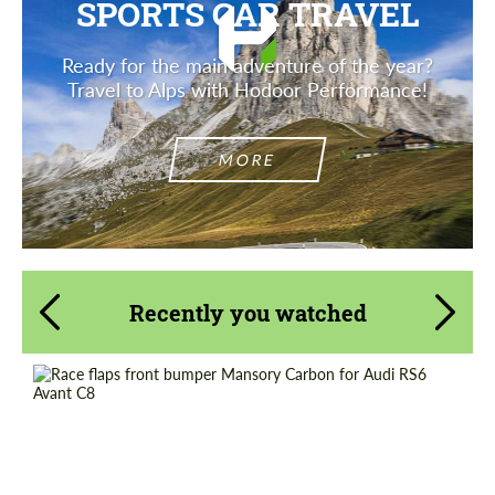
SPORTS CAR TRAVEL
Ready for the main adventure of the year?
Travel to Alps with Hodoor Performance!
MORE
Recently you watched