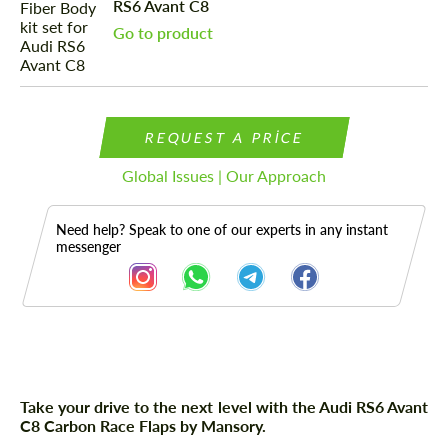
RS6 Avant C8
Go to product
REQUEST A PRICE
Global Issues | Our Approach
Need help? Speak to one of our experts in any instant
messenger
Description
Take your drive to the next level with the Audi RS6 Avant
C8 Carbon Race Flaps by Mansory.