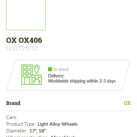
OX OX406
In stock
Delivery:
Worldwide shipping within 2-3 days
Brand
OX
Cars: 
Product Type: 
Light Alloy Wheels
Diameter: 
17", 18"