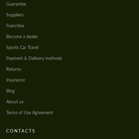
Guarantee
Suppliers
Franchise
Become a dealer
Sports Car Travel
Payment & Delivery methods
Returns
Insurance
Blog
About us
Terms of Use Agreement
CONTACTS