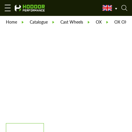
Home
Catalogue
Cast Wheels
OX
OX OX40