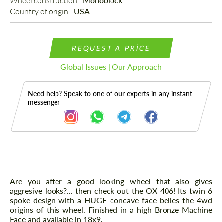
Wheel construction: 
Monoblock
Country of origin: 
USA
REQUEST A PRICE
Global Issues | Our Approach
Need help? Speak to one of our experts in any instant
messenger
Description
Are you after a good looking wheel that also gives
aggresive looks?... then check out the OX 406! Its twin 6
spoke design with a HUGE concave face belies the 4wd
origins of this wheel. Finished in a high Bronze Machine
Face and available in 18x9.