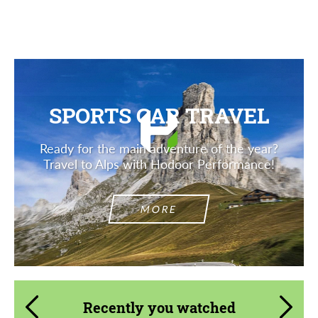
SPORTS CAR TRAVEL
Ready for the main adventure of the year?
Travel to Alps with Hodoor Performance!
MORE
Recently you watched