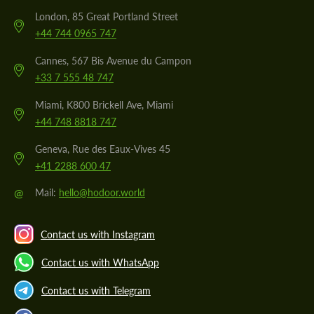
London, 85 Great Portland Street
+44 744 0965 747
Cannes, 567 Bis Avenue du Campon
+33 7 555 48 747
Miami, K800 Brickell Ave, Miami
+44 748 8818 747
Geneva, Rue des Eaux-Vives 45
+41 2288 600 47
@
Mail:
hello@hodoor.world
Contact us with Instagram
Contact us with WhatsApp
Contact us with Telegram