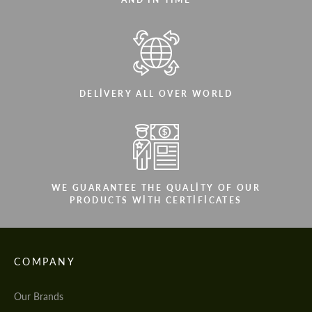
DELIVERY ALL OVER WORLD
WE GUARANTEE THE QUALITY OF OUR
PRODUCTS WITH CERTIFICATES
COMPANY
Our Brands