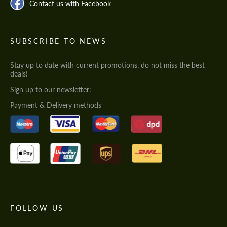
Contact us with Facebook
SUBSCRIBE TO NEWS
Stay up to date with current promotions, do not miss the best
deals!
Sign up to our newsletter:
Payment & Delivery methods
FOLLOW US