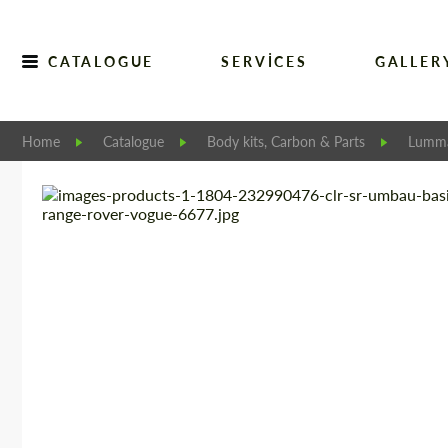
CATALOGUE
SERVICES
GALLER
Home
Catalogue
Body kits, Carbon & Parts
Lumm