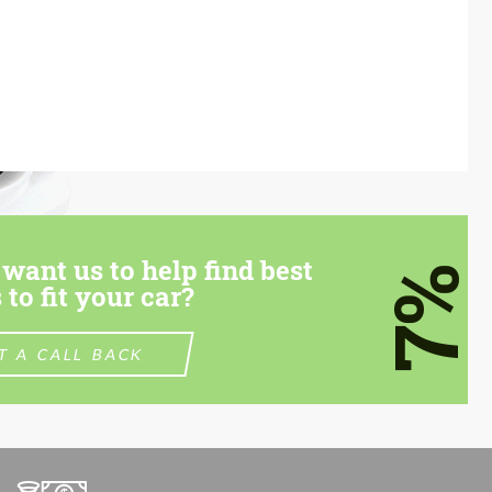
want us to help find best
7%
 to fit your car?
T A CALL BACK