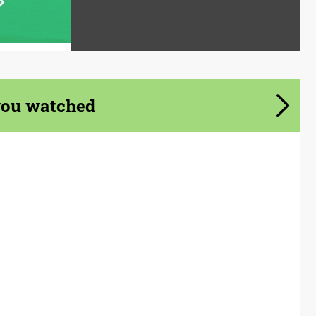
you watched