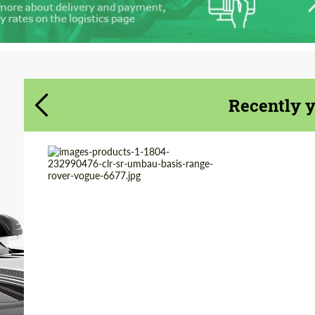
Agree to the processing of personal data
Agree to the processing of personal data
CONTACT ME
CONTACT ME
We speak your language
We speak your language
Recently 
Product Type:
Body Kit
Country of origin:
Germany
Material:
Polyurethan