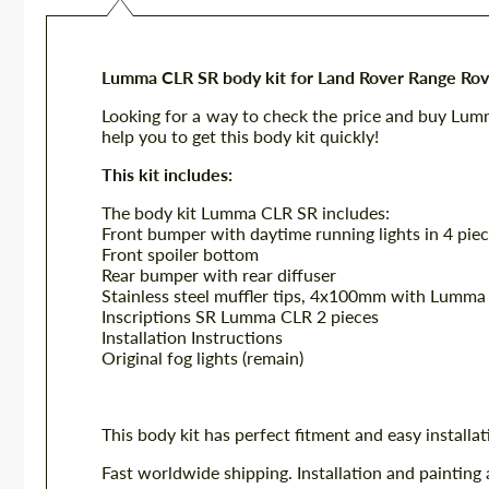
Lumma CLR SR body kit for Land Rover Range Ro
Looking for a way to check the price and buy Lu
help you to get this body kit quickly!
This kit includes:
The body kit Lumma CLR SR includes:
Front bumper with daytime running lights in 4 pie
Front spoiler bottom
Rear bumper with rear diffuser
Stainless steel muffler tips, 4x100mm with Lumma
Inscriptions SR Lumma CLR 2 pieces
Installation Instructions
Original fog lights (remain)
This body kit has perfect fitment and easy installat
Fast worldwide shipping. Installation and painting 