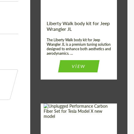
Liberty Walk body kit for Jeep
Wrangler JL
The Liberty Walk body kit for Jeep
Wrangler JL is a premium tuning solution
designed to enhance both aesthetics and
aerodynamics. ...
VIEW
Product Type:
Body Kit