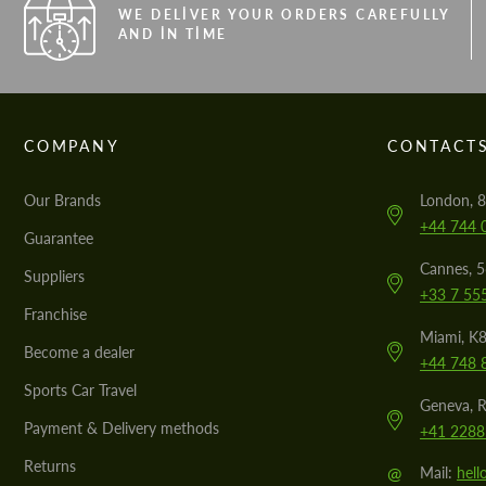
WE DELIVER YOUR ORDERS CAREFULLY
AND IN TIME
COMPANY
CONTACT
Our Brands
London, 8
+44 744 
Guarantee
Cannes, 
Suppliers
+33 7 55
Franchise
Miami, K8
Become a dealer
+44 748 
Sports Car Travel
Geneva, R
Payment & Delivery methods
+41 2288
Returns
@
Mail:
hel