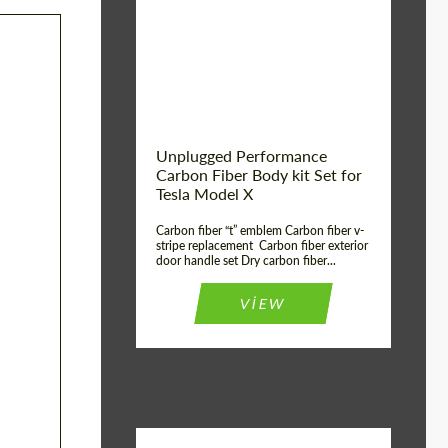
Country of origin:
USA
Unplugged Performance
Carbon Fiber Body kit Set for
Tesla Model X
Carbon fiber “t” emblem Carbon fiber v-
stripe replacement Carbon fiber exterior
door handle set Dry carbon fiber...
VIEW