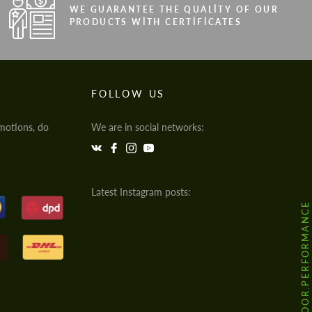
WE GUARANTEE THE QUALITY OF OUR
PRODUCTS WITH CERTIFICATES
FOLLOW US
motions, do
We are in social networks:
Latest Instagram posts:
@HODOOR.PERFORMANCE