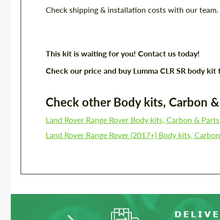
Check shipping & installation costs with our team
This kit is waiting for you! Contact us today!
Check our price and buy Lumma CLR SR body kit 
Check other Body kits, Carbon & P
Land Rover Range Rover Body kits, Carbon & Parts
Land Rover Range Rover (2017+) Body kits, Carbon