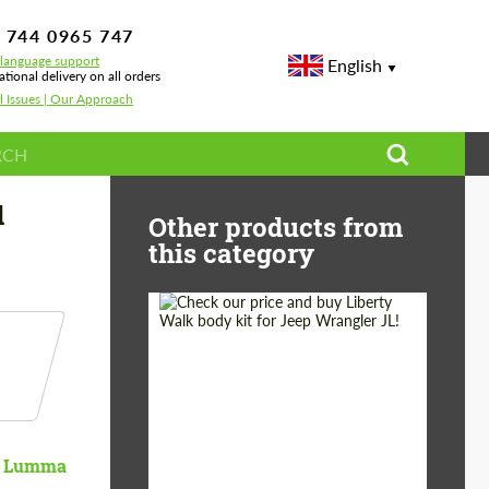
 744 0965 747
-language support
English
ational delivery on all orders
l Issues | Our Approach
d
Other products from
this category
Product Type:
Body Kit
Country of origin:
Japan
Lumma