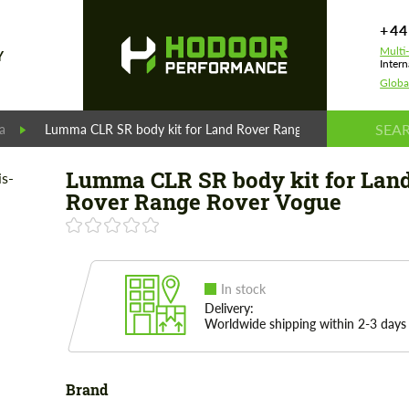
+44
Multi
Y
Intern
Globa
a
Lumma CLR SR body kit for Land Rover Range Rover Vogue
Lumma CLR SR body kit for Lan
Rover Range Rover Vogue
In stock
Delivery:
Worldwide shipping within 2-3 days
Brand