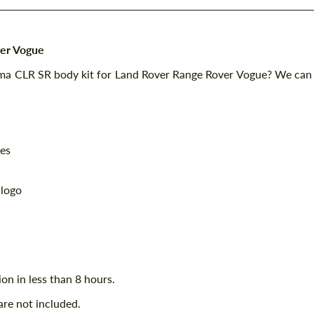
ver Vogue
mma CLR SR body kit for Land Rover Range Rover Vogue? We can
ces
 logo
ion in less than 8 hours.
are not included.