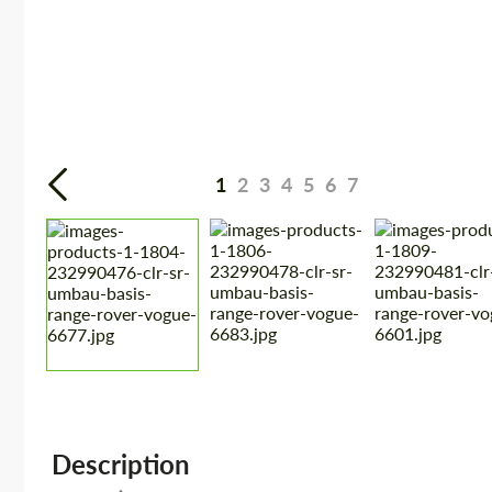
1
2
3
4
5
6
7
Description