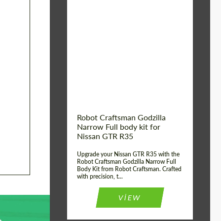
Product Type:
Body Kit
Country of origin:
USA
Material:
Carbon fiber, Fiberglass
Robot Craftsman Godzilla
Narrow Full body kit for
Nissan GTR R35
Upgrade your Nissan GTR R35 with the
Robot Craftsman Godzilla Narrow Full
Body Kit from Robot Craftsman. Crafted
with precision, t...
VIEW