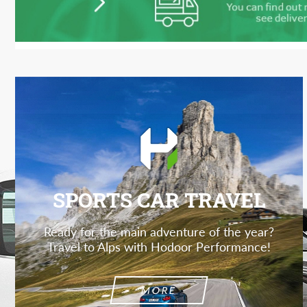
SPORTS CAR TRAVEL
Ready for the main adventure of the year?
Travel to Alps with Hodoor Performance!
MORE