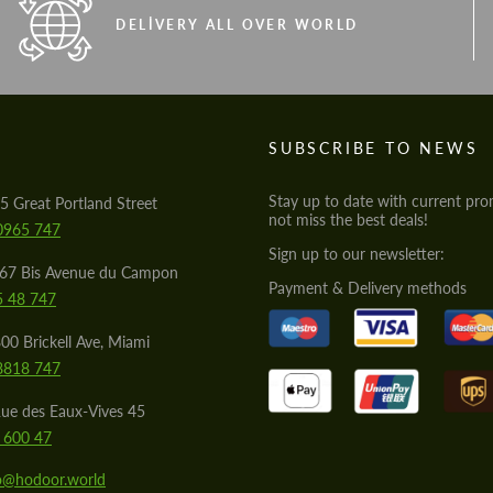
DELIVERY ALL OVER WORLD
S
SUBSCRIBE TO NEWS
Stay up to date with current pro
5 Great Portland Street
not miss the best deals!
0965 747
Sign up to our newsletter:
567 Bis Avenue du Campon
Payment & Delivery methods
5 48 747
00 Brickell Ave, Miami
8818 747
ue des Eaux-Vives 45
 600 47
lo@hodoor.world