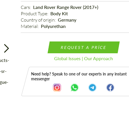
Cars: 
Land Rover Range Rover (2017+)
Product Type: 
Body Kit
Country of origin: 
Germany
Material: 
Polyurethan
REQUEST A PRICE
Global Issues | Our Approach
Need help? Speak to one of our experts in any instant
messenger