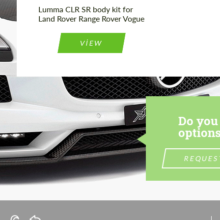
Lumma CLR SR body kit for
Land Rover Range Rover Vogue
VIEW
Do you 
options
REQUES