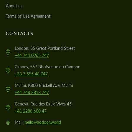
About us
Terms of Use Agreement
CONTACTS
London, 85 Great Portland Street
+44 744 0965 747
Cannes, 567 Bis Avenue du Campon
+33 7 555 48 747
Miami, K800 Brickell Ave, Miami
+44 748 8818 747
Geneva, Rue des Eaux-Vives 45
+41 2288 600 47
@
Mail:
hello@hodoor.world