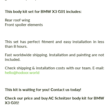
This body kit set for BMW X3 G01 includes:
Rear roof wing
Front spoiler elements
This set has perfect fitment and easy installation in less
than 8 hours.
Fast worldwide shipping. Installation and painting are not
included.
Check shipping & installation costs with our team. E-mail:
hello@hodoor.world
This kit is waiting for you! Contact us today!
Check our price and buy AC Schnitzer body kit for BMW
X3 G01!