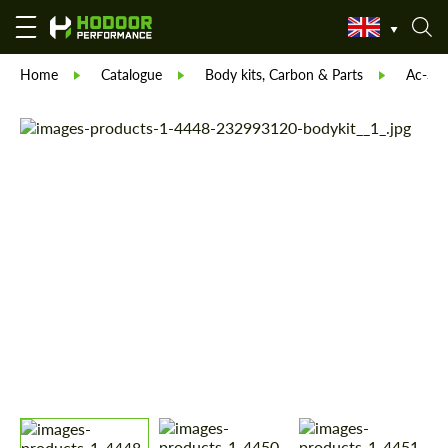
Home
Catalogue
Body kits, Carbon & Parts
Ac-Sch