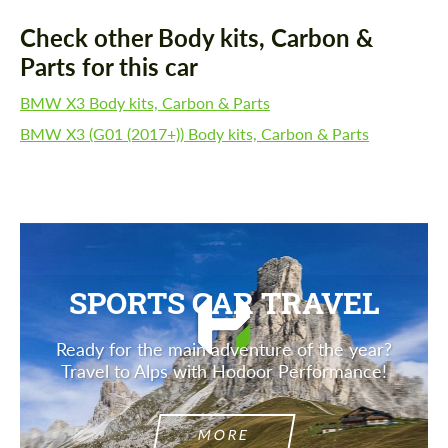
Check other Body kits, Carbon &
Parts for this car
BMW X3 Body kits, Carbon & Parts
BMW X3 (G01 (2017+)) Body kits, Carbon & Parts
SPORTS CAR TRAVEL
Ready for the main adventure of the year?
Travel to Alps with Hodoor Performance!
MORE