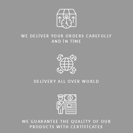
WE DELIVER YOUR ORDERS CAREFULLY
AND IN TIME
DELIVERY ALL OVER WORLD
WE GUARANTEE THE QUALITY OF OUR
PRODUCTS WITH CERTIFICATES