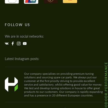
FOLLOW US
We are in social networks:
Latest Instagram posts:
@HODOOR.PERFORMANC
Our company specialises on providing premium tuning
solutions and sourcing spare car parts. We always put our
customer at the first priority striving to provide excellent
service and satisfactory, whilst offering good value for money.
We test and develop tuning solutions in house to offer great
products to our customers. Our company is rapidly expanding
and has a presence in 20 different European countries.