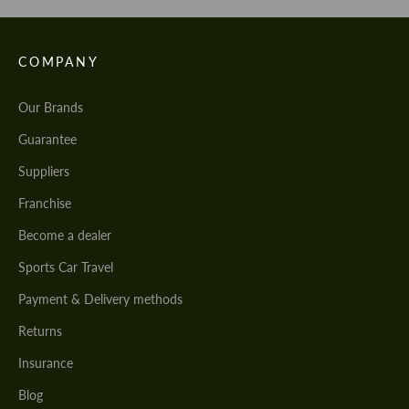
COMPANY
Our Brands
Guarantee
Suppliers
Franchise
Become a dealer
Sports Car Travel
Payment & Delivery methods
Returns
Insurance
Blog