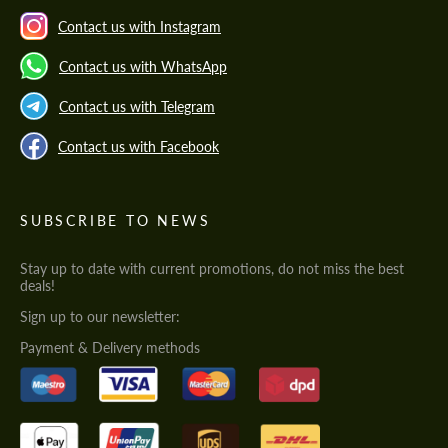
Contact us with Instagram
Contact us with WhatsApp
Contact us with Telegram
Contact us with Facebook
SUBSCRIBE TO NEWS
Stay up to date with current promotions, do not miss the best
deals!
Sign up to our newsletter:
Payment & Delivery methods