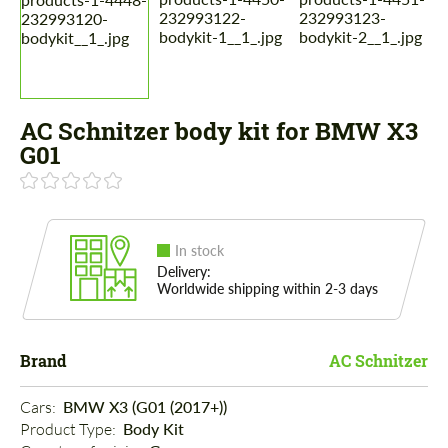
AC Schnitzer body kit for BMW X3
G01
In stock
Delivery:
Worldwide shipping within 2-3 days
Brand
AC Schnitzer
Cars: 
BMW X3 (G01 (2017+))
Product Type: 
Body Kit