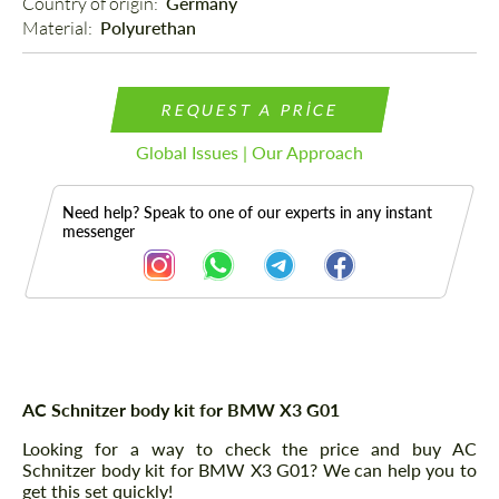
Country of origin: 
Germany
Material: 
Polyurethan
REQUEST A PRICE
Global Issues | Our Approach
Need help? Speak to one of our experts in any instant
messenger
Description
AC Schnitzer body kit for BMW X3 G01
Looking for a way to check the price and buy AC
Schnitzer body kit for BMW X3 G01? We can help you to
get this set quickly!