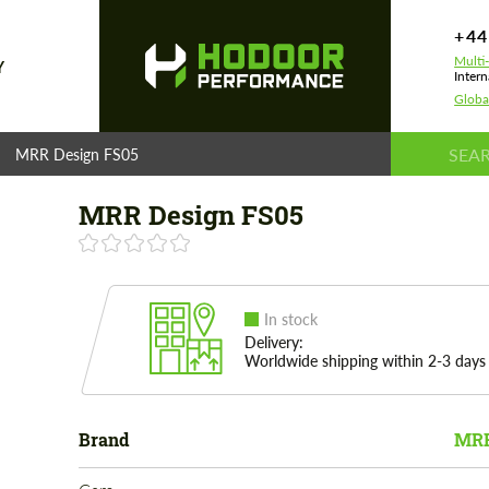
+44
Multi
Y
Intern
Globa
MRR Design FS05
MRR Design FS05
In stock
Delivery:
Worldwide shipping within 2-3 days
Brand
MRR