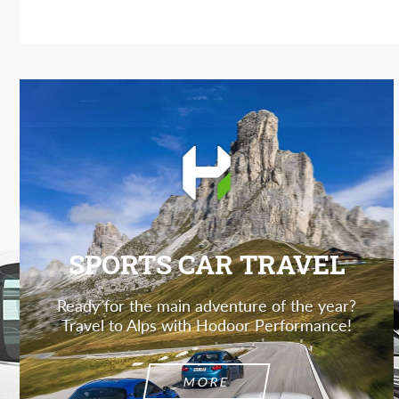
SPORTS CAR TRAVEL
Ready for the main adventure of the year?
Travel to Alps with Hodoor Performance!
MORE