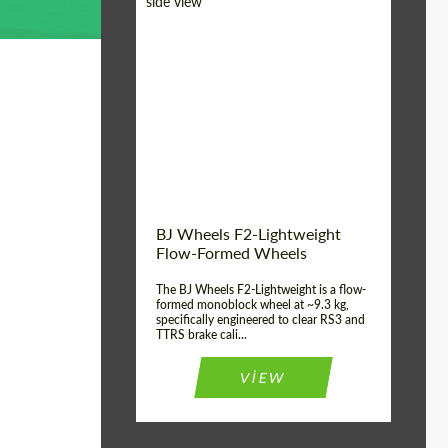
Diameter:
18", 19", 20", 21", 22",
23", 24"
Country of origin:
Germany
Product Type:
FlowForm Wheels
Wheel construction:
Monoblock
BJ Wheels F2-Lightweight
Flow-Formed Wheels
The BJ Wheels F2-Lightweight is a flow-
formed monoblock wheel at ~9.3 kg,
specifically engineered to clear RS3 and
TTRS brake cali...
VIEW