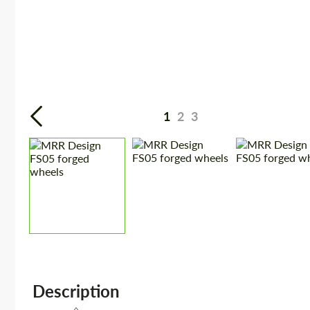
1
2
3
Description