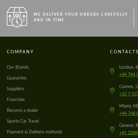
WE DELIVER YOUR ORDERS CAREFULLY
AND IN TIME
COMPANY
CONTACT
Our Brands
London, 8
+44 744 
Guarantee
Cannes, 
Suppliers
+33 7 55
Franchise
Miami, K8
Become a dealer
+44 748 
Sports Car Travel
Geneva, R
Payment & Delivery methods
+41 2288