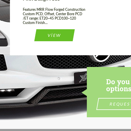
Features MRR Flow Forged Construction
Custom PCD, Offset, Center Bore PCD
/ET range: ET20~45 PCD100~120
Custom Finish...
VIEW
Do you 
options
REQUES