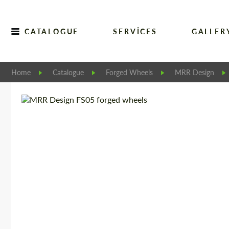
CATALOGUE
SERVICES
GALLER
Home
Catalogue
Forged Wheels
MRR Design