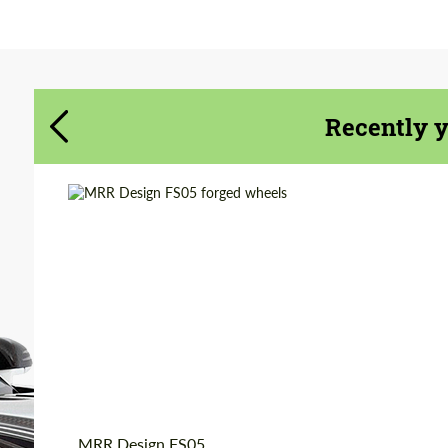
Agree to the processing of personal data
Agree to the processing of personal data
CONTACT ME
CONTACT ME
Recently 
We speak your language
We speak your language
Diameter:
19", 20"
Country of origin:
USA
Wheel construction:
Monoblock
Product Type:
Forged Wheels
MRR Design FS05