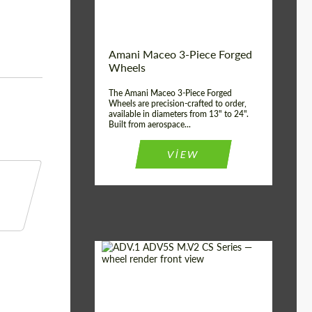
Product Type:
3 Piece
Country of origin:
USA
Wheel construction:
3 Piece
Amani Maceo 3-Piece Forged
Wheels
The Amani Maceo 3-Piece Forged
Wheels are precision-crafted to order,
available in diameters from 13" to 24".
Built from aerospace...
VIEW
Product Type:
Forged Wheels