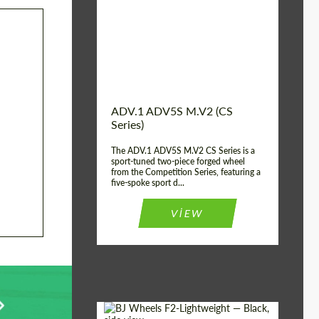
Country of origin:
USA
Diameter:
13", 14", 15", 16", 17",
18", 19", 20", 21", 22",
23", 24"
Wheel construction:
2 Piece
ADV.1 ADV5S M.V2 (CS
Series)
The ADV.1 ADV5S M.V2 CS Series is a
sport-tuned two-piece forged wheel
from the Competition Series, featuring a
five-spoke sport d...
VIEW