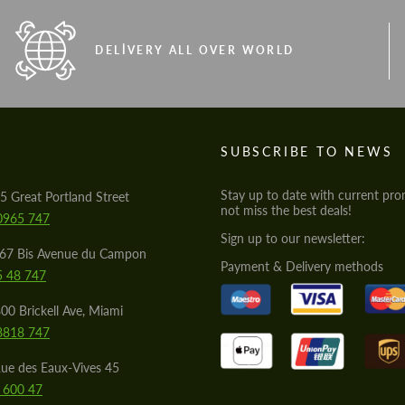
DELIVERY ALL OVER WORLD
S
SUBSCRIBE TO NEWS
Stay up to date with current pro
5 Great Portland Street
not miss the best deals!
0965 747
Sign up to our newsletter:
567 Bis Avenue du Campon
Payment & Delivery methods
5 48 747
00 Brickell Ave, Miami
8818 747
ue des Eaux-Vives 45
 600 47