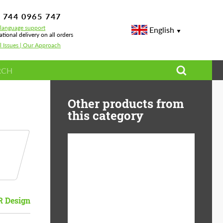
 744 0965 747
-language support
English
ational delivery on all orders
l Issues | Our Approach
Other products from
this category
Diameter:
13", 14", 15", 16", 17",
18", 19", 20", 21", 22",
23", 24"
 Design
Material:
ABS Plastic, Basalt
Fiber, Forged carbon