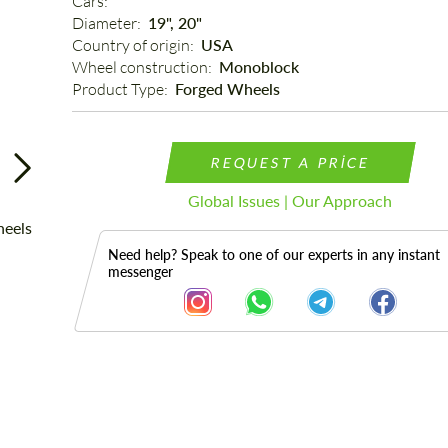
Cars: 
Diameter: 
19", 20"
Country of origin: 
USA
Wheel construction: 
Monoblock
Product Type: 
Forged Wheels
REQUEST A PRICE
Global Issues | Our Approach
Need help? Speak to one of our experts in any instant
messenger