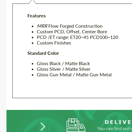
Features
MRR
Flow Forged Construction
Custom PCD, Offset, Center Bore
PCD /ET range: ET20~45 PCD100~120
Custom Finishes
Standard Color
Gloss Black / Matte Black
Gloss Silver / Matte Silver
Gloss Gun Metal / Matte Gun Metal