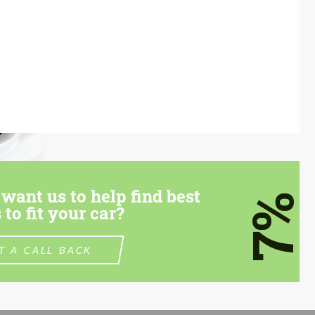
want us to help find best
7%
 to fit your car?
T A CALL BACK