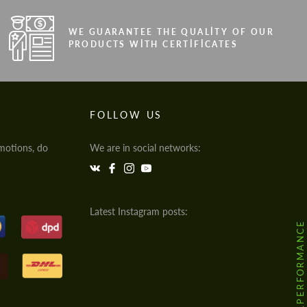
WE GUARANTEE THE QUALITY OF OUR
PRODUCTS WITH CERTIFICATES
FOLLOW US
motions, do
We are in social networks:
Latest Instagram posts:
@HODOOR.PERFORMANCE