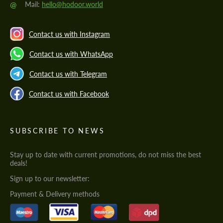
@
Mail:
hello@hodoor.world
Contact us with Instagram
Contact us with WhatsApp
Contact us with Telegram
Contact us with Facebook
SUBSCRIBE TO NEWS
Stay up to date with current promotions, do not miss the best
deals!
Sign up to our newsletter:
Payment & Delivery methods