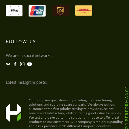
FOLLOW US
We are in social networks:
Latest Instagram posts:
@HODOOR.PERFORMANC
Our company specialises on providing premium tuning
solutions and sourcing spare car parts. We always put our
customer at the first priority striving to provide excellent
service and satisfactory, whilst offering good value for money.
We test and develop tuning solutions in house to offer great
products to our customers. Our company is rapidly expanding
and has a presence in 20 different European countries.