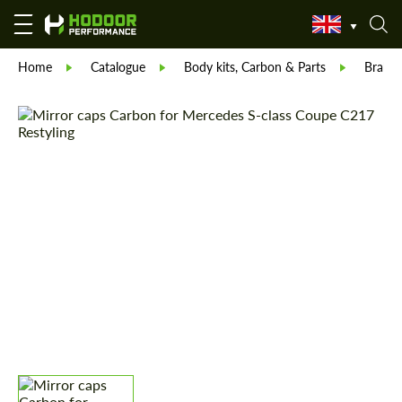
Home
Catalogue
Body kits, Carbon & Parts
Brabu