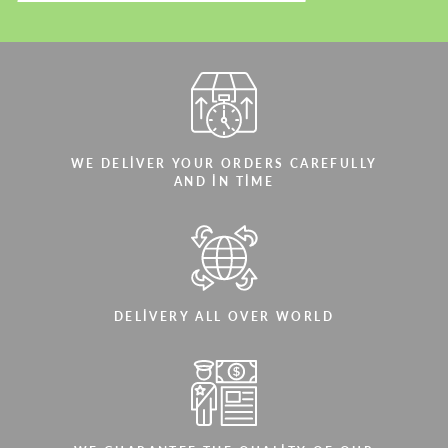
Agree to the processing of personal data
Agree to the processing of personal data
CONTACT ME
CONTACT ME
WE DELIVER YOUR ORDERS CAREFULLY
AND IN TIME
We speak your language
We speak your language
DELIVERY ALL OVER WORLD