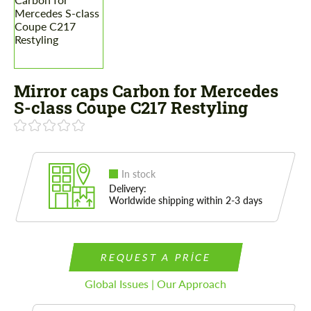
Mirror caps Carbon for Mercedes
S-class Coupe C217 Restyling
In stock
Delivery:
Worldwide shipping within 2-3 days
REQUEST A PRICE
Global Issues | Our Approach