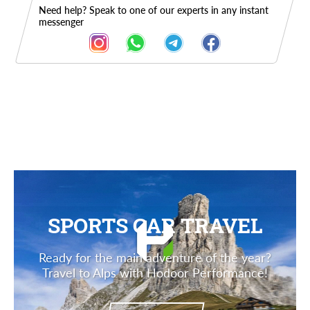
Need help? Speak to one of our experts in any instant
messenger
Description
SPORTS CAR TRAVEL
Ready for the main adventure of the year?
Travel to Alps with Hodoor Performance!