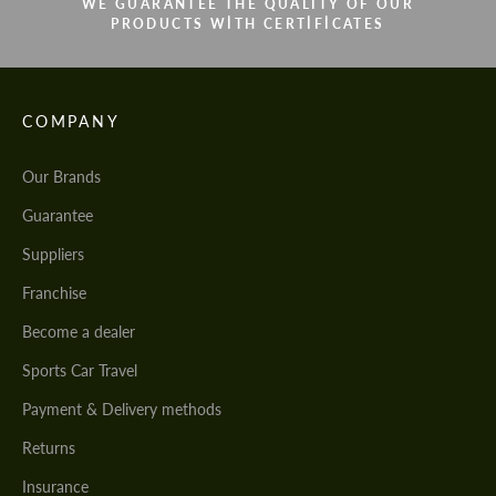
WE GUARANTEE THE QUALITY OF OUR
PRODUCTS WITH CERTIFICATES
COMPANY
Our Brands
Guarantee
Suppliers
Franchise
Become a dealer
Sports Car Travel
Payment & Delivery methods
Returns
Insurance