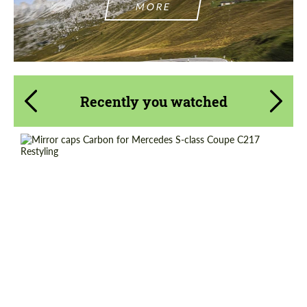
MORE
Recently you watched