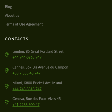
Blog
About us
Terms of Use Agreement
CONTACTS
London, 85 Great Portland Street
+44 744 0965 747
Cannes, 567 Bis Avenue du Campon
+33 7 555 48 747
Miami, K800 Brickell Ave, Miami
+44 748 8818 747
Geneva, Rue des Eaux-Vives 45
+41 2288 600 47