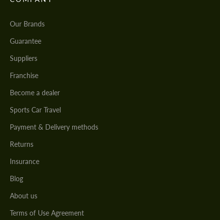
Our Brands
Guarantee
Suppliers
Franchise
Become a dealer
Sports Car Travel
Payment & Delivery methods
Returns
Insurance
Blog
About us
Terms of Use Agreement