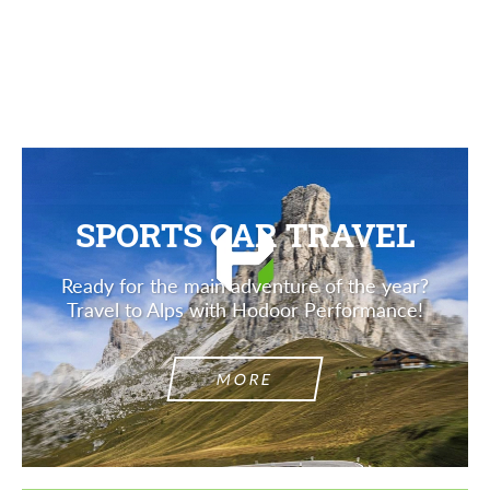
Description
SPORTS CAR TRAVEL
Ready for the main adventure of the year?
Travel to Alps with Hodoor Performance!
MORE