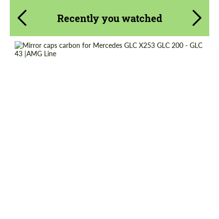
Recently you watched