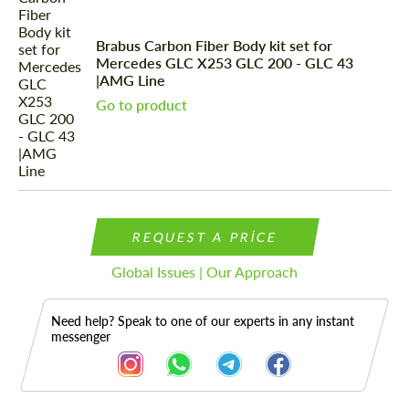
Brabus Carbon Fiber Body kit set for
Mercedes GLС X253 GLC 200 - GLC 43
|AMG Line
Go to product
REQUEST A PRICE
Global Issues | Our Approach
Need help? Speak to one of our experts in any instant
messenger