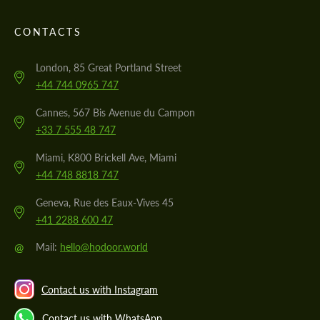
CONTACTS
London, 85 Great Portland Street
+44 744 0965 747
Cannes, 567 Bis Avenue du Campon
+33 7 555 48 747
Miami, K800 Brickell Ave, Miami
+44 748 8818 747
Geneva, Rue des Eaux-Vives 45
+41 2288 600 47
@
Mail:
hello@hodoor.world
Contact us with Instagram
Contact us with WhatsApp