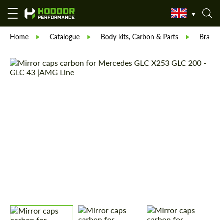
Home
Catalogue
Body kits, Carbon & Parts
Brabu