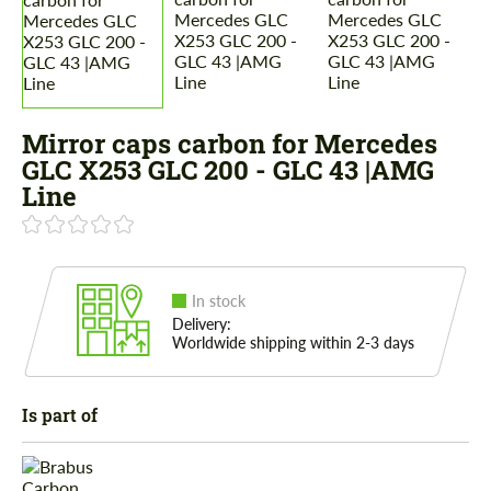
Mirror caps carbon for Mercedes
GLС X253 GLC 200 - GLC 43 |AMG
Line
In stock
Delivery:
Worldwide shipping within 2-3 days
Is part of