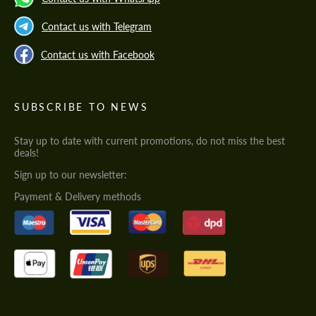
Contact us with Telegram
Contact us with Facebook
SUBSCRIBE TO NEWS
Stay up to date with current promotions, do not miss the best
deals!
Sign up to our newsletter:
Payment & Delivery methods