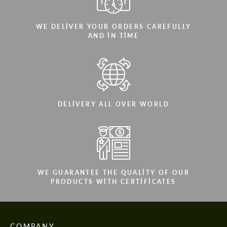
WE DELIVER YOUR ORDERS CAREFULLY
AND IN TIME
DELIVERY ALL OVER WORLD
WE GUARANTEE THE QUALITY OF OUR
PRODUCTS WITH CERTIFICATES
COMPANY