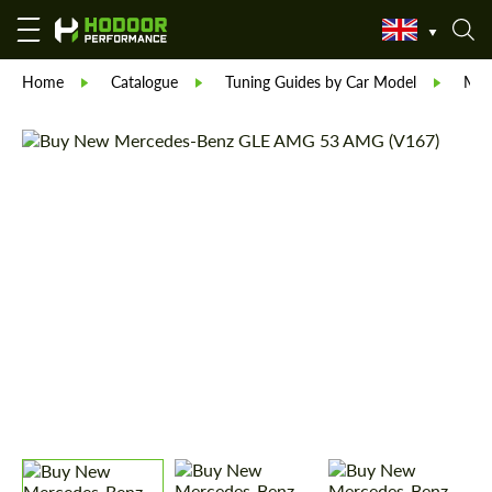
Home
Catalogue
Tuning Guides by Car Model
Mer