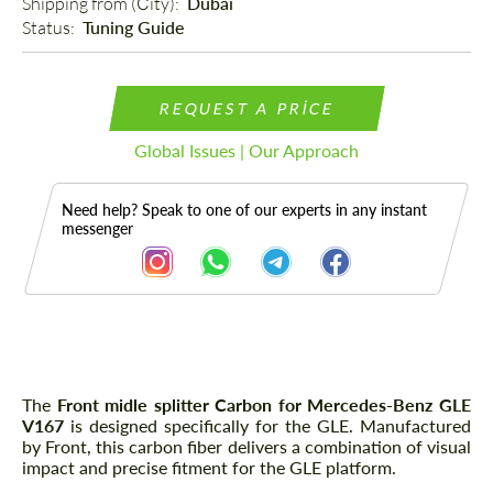
Shipping from (Сity): 
Dubai
Status: 
Tuning Guide
REQUEST A PRICE
Global Issues | Our Approach
Need help? Speak to one of our experts in any instant
messenger
Description
The
Front midle splitter Carbon for Mercedes-Benz GLE
V167
is designed specifically for the GLE. Manufactured
by Front, this carbon fiber delivers a combination of visual
impact and precise fitment for the GLE platform.