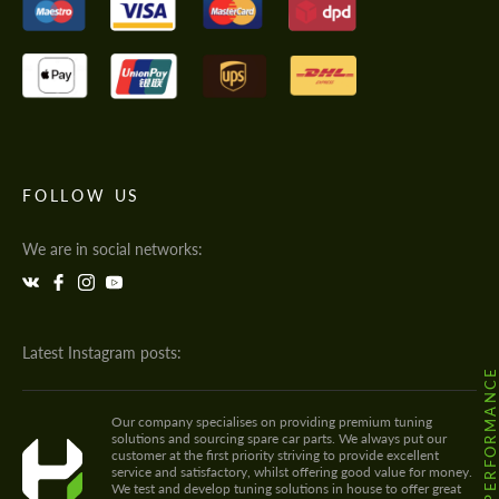
FOLLOW US
We are in social networks:
Latest Instagram posts:
@HODOOR.PERFORMANC
Our company specialises on providing premium tuning
solutions and sourcing spare car parts. We always put our
customer at the first priority striving to provide excellent
service and satisfactory, whilst offering good value for money.
We test and develop tuning solutions in house to offer great