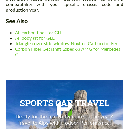
compatibility with your specific chassis code and
production year.
See Also
All carbon fiber for GLE
All body kit for GLE
Triangle cover side window Novitec Carbon for Ferr
Carbon Fiber Gearshift Lobes 63 AMG for Mercedes
G
SPORTS CAR TRAVEL
Ready for the main adventure of the year?
Travel to Alps with Hodoor Performance!