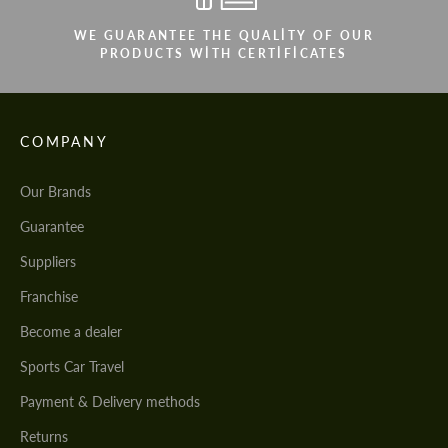
WE GUARANTEE THE QUALITY OF OUR
PRODUCTS WITH CERTIFICATES
COMPANY
Our Brands
Guarantee
Suppliers
Franchise
Become a dealer
Sports Car Travel
Payment & Delivery methods
Returns