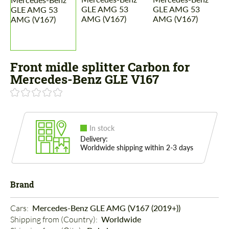
Front midle splitter Carbon for
Mercedes-Benz GLE V167
In stock
Delivery:
Worldwide shipping within 2-3 days
Brand
Cars: 
Mercedes-Benz GLE AMG (V167 (2019+))
Shipping from (Country): 
Worldwide