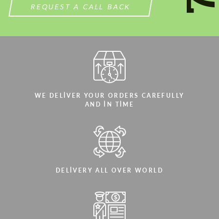
REQUEST A CALL BACK
WE DELIVER YOUR ORDERS CAREFULLY
AND IN TIME
DELIVERY ALL OVER WORLD