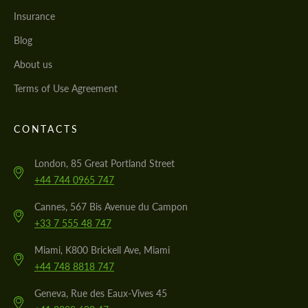
Insurance
Blog
About us
Terms of Use Agreement
CONTACTS
London, 85 Great Portland Street
+44 744 0965 747
Cannes, 567 Bis Avenue du Campon
+33 7 555 48 747
Miami, K800 Brickell Ave, Miami
+44 748 8818 747
Geneva, Rue des Eaux-Vives 45