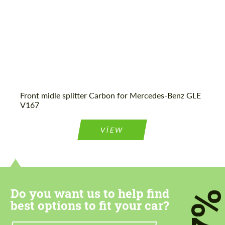
Agree to the processing of personal data
Agree to the processing of personal data
CONTACT ME
CONTACT ME
Front midle splitter Carbon for Mercedes-Benz GLE
V167
We speak your language
We speak your language
VIEW
Do you want us to help find
7
best options to fit your car?