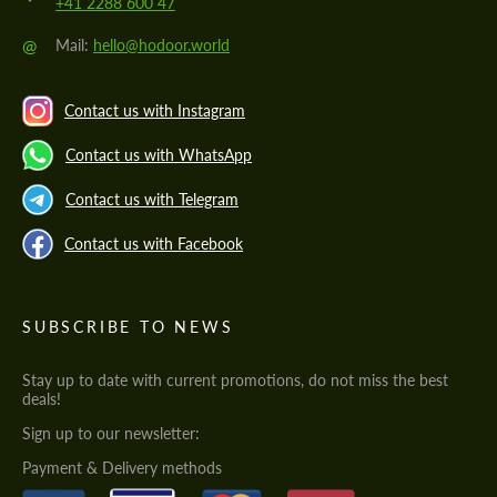
+41 2288 600 47
@
Mail:
hello@hodoor.world
Contact us with Instagram
Contact us with WhatsApp
Contact us with Telegram
Contact us with Facebook
SUBSCRIBE TO NEWS
Stay up to date with current promotions, do not miss the best
deals!
Sign up to our newsletter:
Payment & Delivery methods