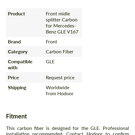
Product
Front midle
splitter Carbon
for Mercedes-
Benz GLE V167
Brand
Front
Category
Carbon Fiber
Compatible
GLE
with
Price
Request price
Shipping
Worldwide
from Hodoor
Fitment
This carbon fiber is designed for the GLE. Professional
installation recommended. Contact Hodoor to confirm