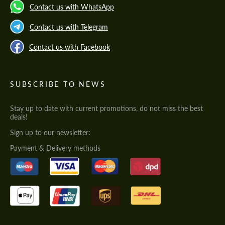
Contact us with WhatsApp
Contact us with Telegram
Contact us with Facebook
SUBSCRIBE TO NEWS
Stay up to date with current promotions, do not miss the best
deals!
Sign up to our newsletter:
Payment & Delivery methods