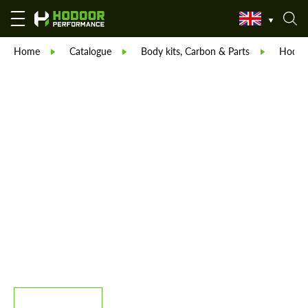
Home
Catalogue
Body kits, Carbon & Parts
Hodoor