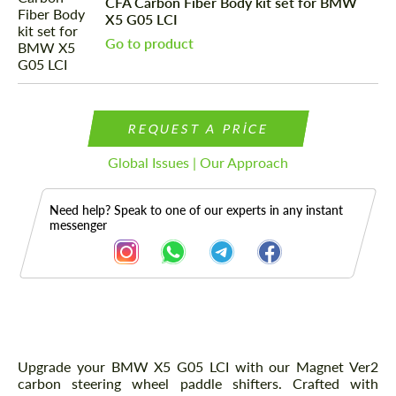
CFA Carbon Fiber Body kit set for BMW
X5 G05 LCI
Go to product
REQUEST A PRICE
Global Issues | Our Approach
Need help? Speak to one of our experts in any instant
messenger
Description
Upgrade your BMW X5 G05 LCI with our Magnet Ver2
carbon steering wheel paddle shifters. Crafted with