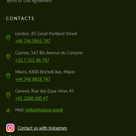
Terms of Use Agreement
CONTACTS
London, 85 Great Portland Street
+44 744 0965 747
Cannes, 567 Bis Avenue du Campon
+33 7 555 48 747
Miami, K800 Brickell Ave, Miami
+44 748 8818 747
Geneva, Rue des Eaux-Vives 45
+41 2288 600 47
@
Mail:
hello@hodoor.world
Contact us with Instagram