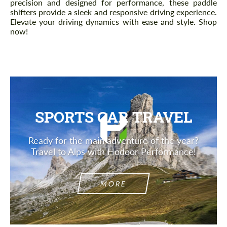
precision and designed for performance, these paddle
shifters provide a sleek and responsive driving experience.
Elevate your driving dynamics with ease and style. Shop
now!
SPORTS CAR TRAVEL
Ready for the main adventure of the year?
Travel to Alps with Hodoor Performance!
MORE