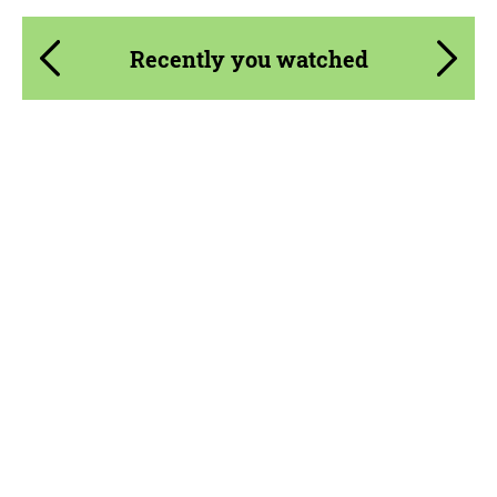
Recently you watched