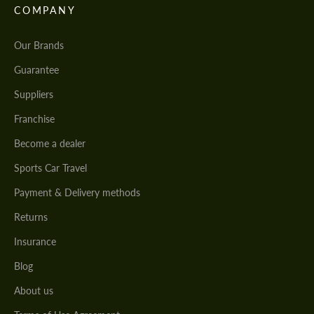
COMPANY
Our Brands
Guarantee
Suppliers
Franchise
Become a dealer
Sports Car Travel
Payment & Delivery methods
Returns
Insurance
Blog
About us