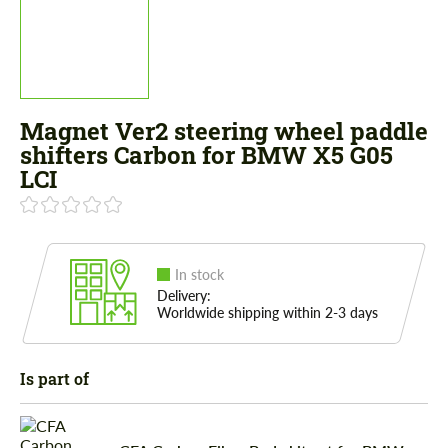
Magnet Ver2 steering wheel paddle
shifters Carbon for BMW X5 G05
LCI
In stock
Delivery:
Worldwide shipping within 2-3 days
Is part of