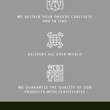
WE DELIVER YOUR ORDERS CAREFULLY
AND IN TIME
DELIVERY ALL OVER WORLD
WE GUARANTEE THE QUALITY OF OUR
PRODUCTS WITH CERTIFICATES