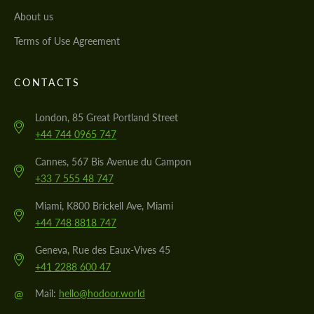
About us
Terms of Use Agreement
CONTACTS
London, 85 Great Portland Street
+44 744 0965 747
Cannes, 567 Bis Avenue du Campon
+33 7 555 48 747
Miami, K800 Brickell Ave, Miami
+44 748 8818 747
Geneva, Rue des Eaux-Vives 45
+41 2288 600 47
@
Mail:
hello@hodoor.world