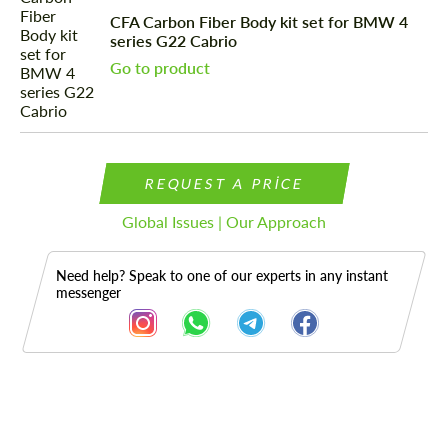
CFA Carbon Fiber Body kit set for BMW 4
series G22 Cabrio
Go to product
REQUEST A PRICE
Global Issues | Our Approach
Need help? Speak to one of our experts in any instant
messenger
Description