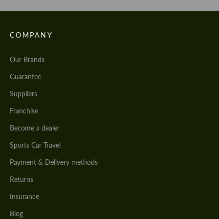
COMPANY
Our Brands
Guarantee
Suppliers
Franchise
Become a dealer
Sports Car Travel
Payment & Delivery methods
Returns
Insurance
Blog