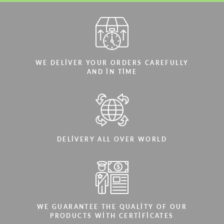
WE DELIVER YOUR ORDERS CAREFULLY
AND IN TIME
DELIVERY ALL OVER WORLD
WE GUARANTEE THE QUALITY OF OUR
PRODUCTS WITH CERTIFICATES