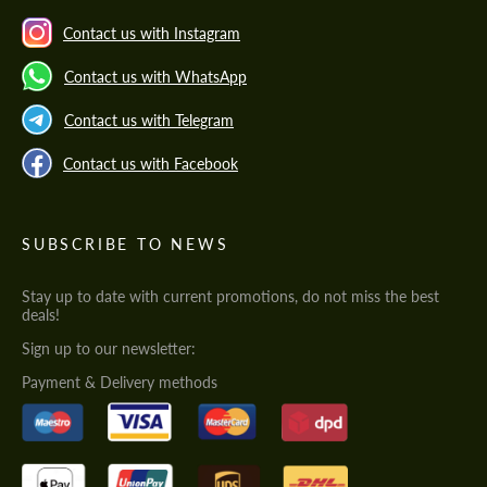
Contact us with Instagram
Contact us with WhatsApp
Contact us with Telegram
Contact us with Facebook
SUBSCRIBE TO NEWS
Stay up to date with current promotions, do not miss the best
deals!
Sign up to our newsletter:
Payment & Delivery methods