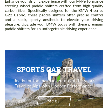
Enhance your driving experience with our M-Performance
steering wheel paddle shifters crafted from high-quality
carbon fiber. Specifically designed for the BMW 4 series
G22 Cabrio, these paddle shifters offer precise control
and a sleek, sporty aesthetic to elevate your driving
pleasure. Upgrade your BMW today with these premium
paddle shifters for an unforgettable driving experience.
SPORTS CAR TRAVEL
Ready for the main adventure of the year?
Travel to Alps with Hodoor Performance!
MORE