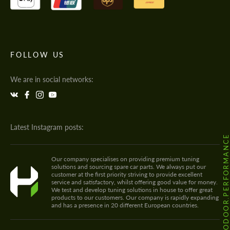
FOLLOW US
We are in social networks:
Latest Instagram posts:
@HODOOR.PERFORMANC
Our company specialises on providing premium tuning
solutions and sourcing spare car parts. We always put our
customer at the first priority striving to provide excellent
service and satisfactory, whilst offering good value for money.
We test and develop tuning solutions in house to offer great
products to our customers. Our company is rapidly expanding
and has a presence in 20 different European countries.