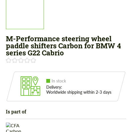
M-Performance steering wheel
paddle shifters Carbon for BMW 4
series G22 Cabrio
In stock
Delivery:
Worldwide shipping within 2-3 days
Is part of