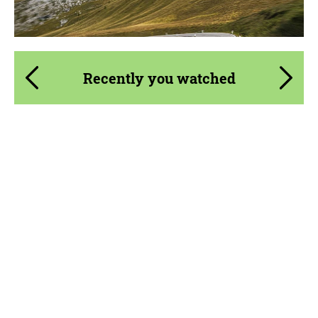
Recently you watched