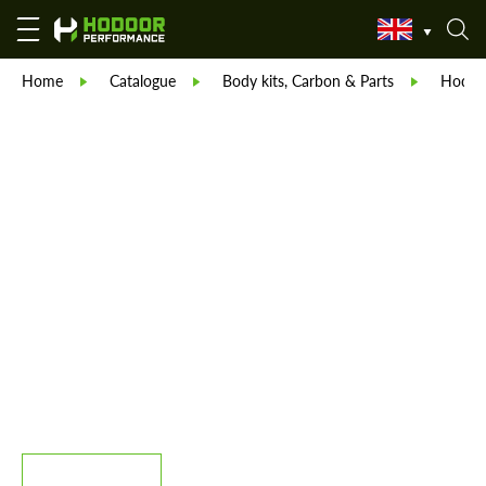
Home
Catalogue
Body kits, Carbon & Parts
Hodoor