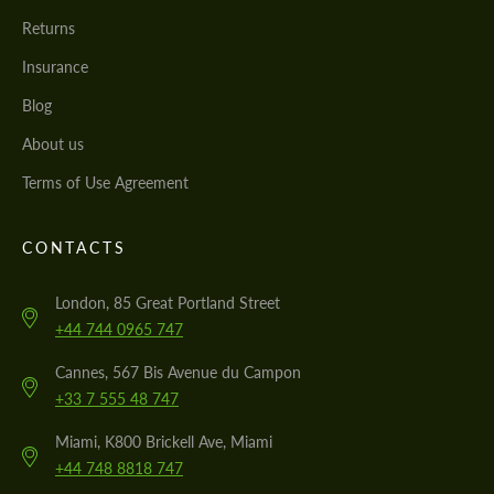
Returns
Insurance
Blog
About us
Terms of Use Agreement
CONTACTS
London, 85 Great Portland Street
+44 744 0965 747
Cannes, 567 Bis Avenue du Campon
+33 7 555 48 747
Miami, K800 Brickell Ave, Miami
+44 748 8818 747