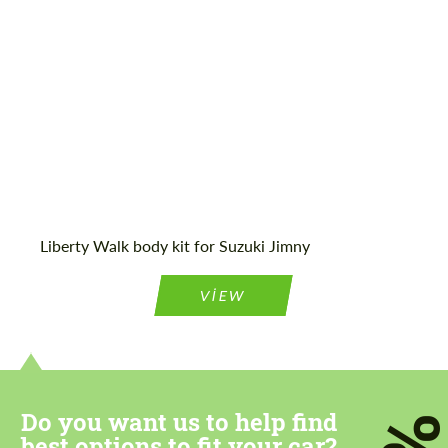
Agree to the processing of personal data
Agree to the processing of personal data
CONTACT ME
CONTACT ME
We speak your language
We speak your language
Liberty Walk body kit for Suzuki Jimny
VIEW
Do you want us to help find
best options to fit your car?