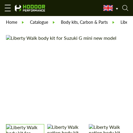
Home
Catalogue
Body kits, Carbon & Parts
Libert