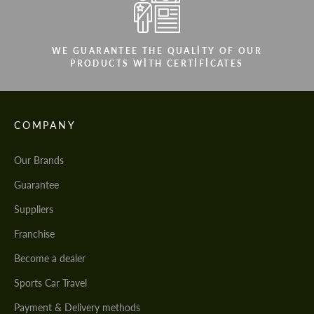
WE GUARANTEE THE QUALITY OF OUR
PRODUCTS WITH CERTIFICATES
COMPANY
Our Brands
Guarantee
Suppliers
Franchise
Become a dealer
Sports Car Travel
Payment & Delivery methods