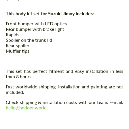
This body kit set for Suzuki Jimny includes:
Front bumper with LED optics
Rear bumper with brake light
Rapids
Spoiler on the trunk lid
Rear spoiler
Muffler tips
This set has perfect fitment and easy installation in less
than 8 hours.
Fast worldwide shipping. Installation and painting are not
included.
Check shipping & installation costs with our team. E-mail:
hello@hodoor.world