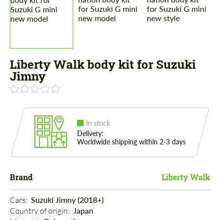
Liberty Walk body kit for Suzuki
Jimny
In stock
Delivery:
Worldwide shipping within 2-3 days
Brand
Liberty Walk
Cars: 
Suzuki Jimny (2018+)
Country of origin: 
Japan