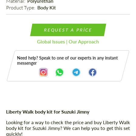
Material: 
Polyurethan
Product Type: 
Body Kit
REQUEST A PRICE
Global Issues | Our Approach
Need help? Speak to one of our experts in any instant
messenger
Description
Liberty Walk body kit for Suzuki Jimny
Looking for a way to check the price and buy Liberty Walk
body kit for Suzuki Jimny? We can help you to get this set
quickly!