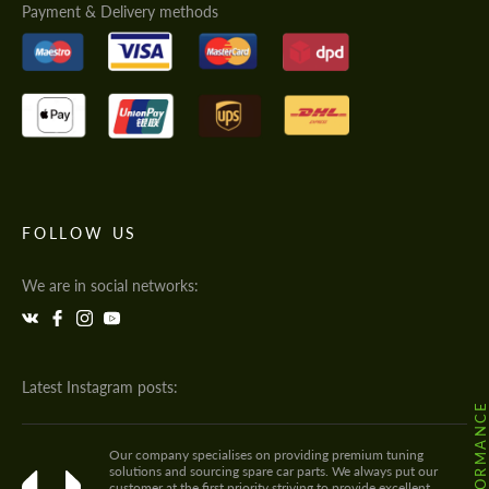
Payment & Delivery methods
FOLLOW US
We are in social networks:
Latest Instagram posts:
Our company specialises on providing premium tuning
solutions and sourcing spare car parts. We always put our
customer at the first priority striving to provide excellent