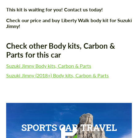
This kit is waiting for you! Contact us today!
Check our price and buy Liberty Walk body kit for Suzuki
Jimny!
Check other Body kits, Carbon &
Parts for this car
Suzuki Jimny Body kits, Carbon & Parts
Suzuki Jimny (2018+) Body kits, Carbon & Parts
SPORTS CAR TRAVEL