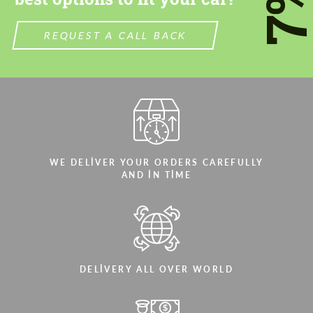
7
REQUEST A CALL BACK
WE DELIVER YOUR ORDERS CAREFULLY
AND IN TIME
DELIVERY ALL OVER WORLD