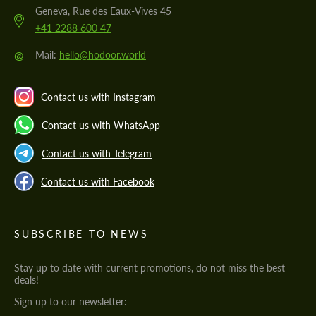
Geneva, Rue des Eaux-Vives 45
+41 2288 600 47
@
Mail:
hello@hodoor.world
Contact us with Instagram
Contact us with WhatsApp
Contact us with Telegram
Contact us with Facebook
SUBSCRIBE TO NEWS
Stay up to date with current promotions, do not miss the best
deals!
Sign up to our newsletter: