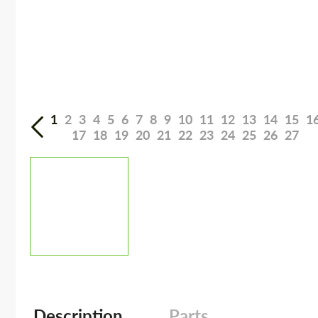
1
2
3
4
5
6
7
8
9
10
11
12
13
14
15
1
17
18
19
20
21
22
23
24
25
26
27
Description
Parts