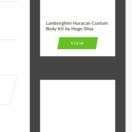
Lamborghini Huracan Custom
Body Kit by Hugo Silva
VIEW
Material:
Basalt Fiber
Designer:
Bête Noire
Product Type:
Body Kit
Country of
United