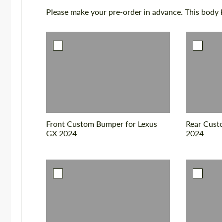
Please make your pre-order in advance. This body ki
Front Custom Bumper for Lexus
Rear Cust
GX 2024
2024