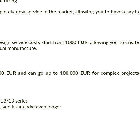
acturing
pletely new service in the market, allowing you to have a say in
 design service costs start from
1000 EUR
, allowing you to create
tual manufacture.
00 EUR
and can go up to
100,000 EUR
for complex projects
 13/13 series
, and it can take even longer