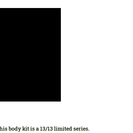
Agree to the processing of personal data
Agree to the processing of personal data
CONTACT ME
CONTACT ME
We speak your language
We speak your language
s body kit is a 13/13 limited series.