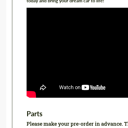
today and bring your dream car to life!
Parts
Please make your pre-order in advance. Thi