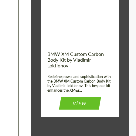
Product Type:
Body Kit
BMW XM Custom Carbon
Body Kit by Vladimir
Loktionov
Redefine power and sophistication with
the BMW XM Custom Carbon Body Kit
by Vladimir Loktionov. This bespoke kit
enhances the XM&r...
VIEW