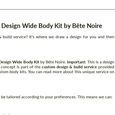
Design Wide Body Kit by Bête Noire
 build service? It's where we draw a design for you and then
Design Wide Body Kit
by Bête Noire.
Important
: This is a design
s concept is part of the
custom design & build service
provided
stom body kits. You can read more about this unique service on
can be tailored according to your preferences. This means we can: