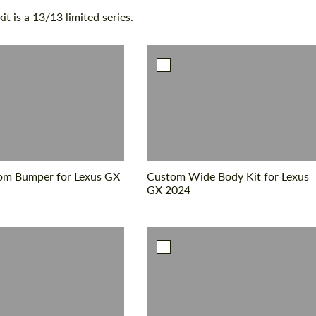
t is a 13/13 limited series.
om Bumper for Lexus GX
Custom Wide Body Kit for Lexus
GX 2024