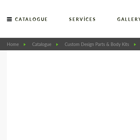
CATALOGUE
SERVICES
GALLER
Home
Catalogue
Custom Design Parts & Body Kits