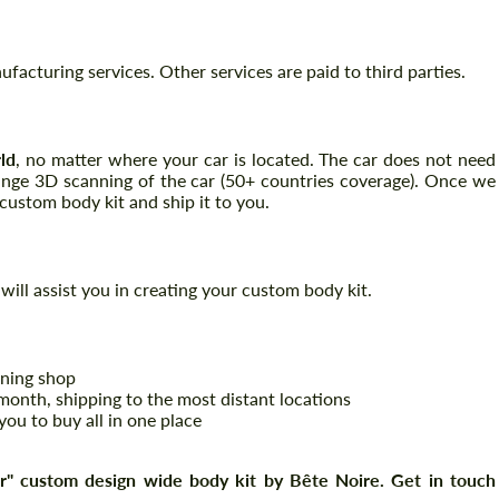
acturing services. Other services are paid to third parties.
ld
, no matter where your car is located. The car does not need
range 3D scanning of the car (50+ countries coverage). Once we
ustom body kit and ship it to you.
Request a text back
Request a text back
will assist you in creating your custom body kit.
Please use this form to fill in some basic
Please use this form to fill in some basic
information for your price request. We will
information for your price request. We will
contact you within 1 business day with our
contact you within 1 business day with our
most competitive offer.
most competitive offer.
uning shop
onth, shipping to the most distant locations
you to buy all in one place
" custom design wide body kit by Bête Noire. Get in touch