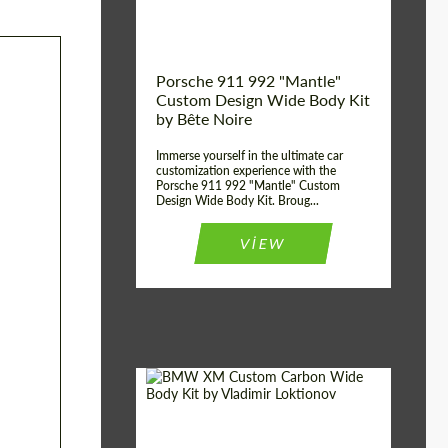
Kingdom
origin:
Porsche 911 992 "Mantle"
Custom Design Wide Body Kit
by Bête Noire
Immerse yourself in the ultimate car
customization experience with the
Porsche 911 992 "Mantle" Custom
Design Wide Body Kit. Broug...
VIEW
Designer:
Vladimir Loktionov