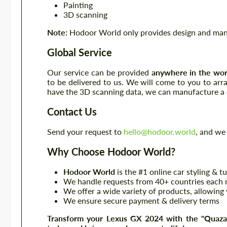
Painting
3D scanning
Note:
Hodoor World only provides design and manuf
Global Service
Our service can be provided
anywhere in the wor
to be delivered to us. We will come to you to ar
have the 3D scanning data, we can manufacture a c
Contact Us
Send your request to
hello@hodoor.world
, and we 
Why Choose Hodoor World?
Hodoor World
is the #1 online car styling & t
We handle requests from 40+ countries each m
We offer a wide variety of products, allowing 
We ensure secure payment & delivery terms
Transform your Lexus GX 2024 with the "Quazar