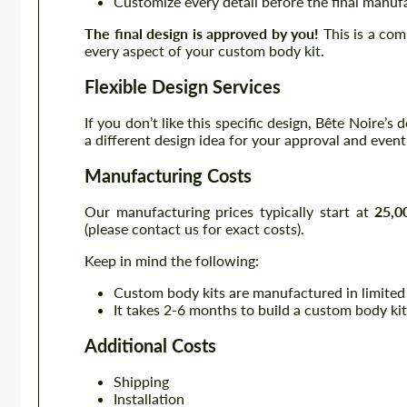
Customize every detail before the final manuf
The final design is approved by you!
This is a com
every aspect of your custom body kit.
Flexible Design Services
If you don’t like this specific design, Bête Noire’s
a different design idea for your approval and even
Manufacturing Costs
Our manufacturing prices typically start at
25,0
(please contact us for exact costs).
Keep in mind the following:
Custom body kits are manufactured in limited
It takes 2-6 months to build a custom body kit
Additional Costs
Shipping
Installation