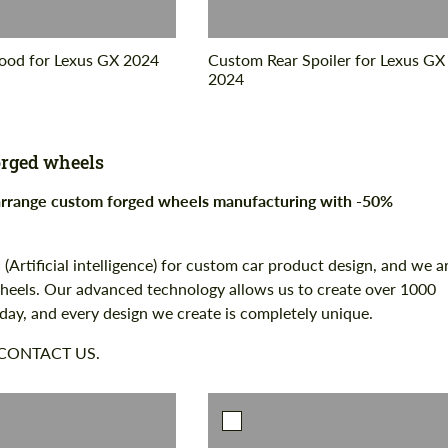
od for Lexus GX 2024
Custom Rear Spoiler for Lexus GX
2024
rged wheels
 arrange custom forged wheels manufacturing with -50%
 (Artificial intelligence) for custom car product design, and we a
 wheels. Our advanced technology allows us to create over 1000
 day, and every design we create is completely unique.
 CONTACT US.