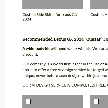
Custom Side Skirts for Lexus GX
Custom Ho
2024
Recommended Lexus GX 2024 "Quazar" Fo
A wide-body kit will need wider wheels. We can
discount.
Our company is a world first leader in the use of AI
proud to offer a free AI design service for forged
unique, never-before-seen designs within just one
OUR AI DESIGN SERVICE IS COMPLETELY FREE.