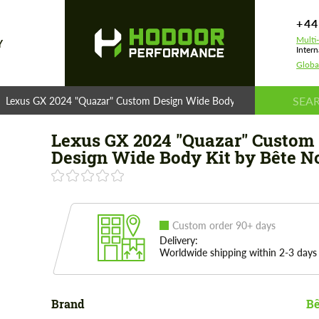
+44
Multi
Y
Intern
Globa
Lexus GX 2024 "Quazar" Custom Design Wide Body Kit by Bête Noire
Lexus GX 2024 "Quazar" Custom
Design Wide Body Kit by Bête N
Custom order 90+ days
Delivery:
Worldwide shipping within 2-3 days
Brand
Bê