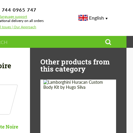
 744 0965 747
-language support
English
ational delivery on all orders
l Issues | Our Approach
Other products from
oire
this category
Product Type:
Body Kit
Designer:
Hugo Silva
te Noire