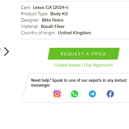
Cars: 
Lexus GX (2024+)
Product Type: 
Body Kit
Designer: 
Bête Noire
Material: 
Basalt Fiber
Country of origin: 
United Kingdom
6
REQUEST A PRICE
Global Issues | Our Approach
Need help? Speak to one of our experts in any instant
messenger