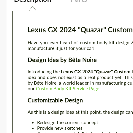
Lexus GX 2024 "Quazar" Custom 
Have you ever heard of custom body kit design &
manufacture it just for your car!
Design Idea by Bête Noire
Introducing the
Lexus GX 2024
"Quazar"
Custom 
idea and does not exist as a real product yet. Thi
by Bête Noire, a world leader in manufacturing cu
our
Custom Body Kit Service Page
.
Customizable Design
As this is a design idea at this point, the design 
Redesign the current concept
Provide new sketches