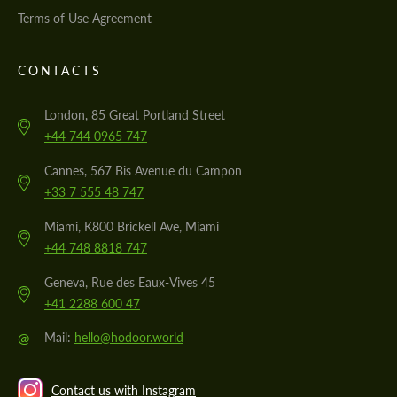
Terms of Use Agreement
CONTACTS
London, 85 Great Portland Street
+44 744 0965 747
Cannes, 567 Bis Avenue du Campon
+33 7 555 48 747
Miami, K800 Brickell Ave, Miami
+44 748 8818 747
Geneva, Rue des Eaux-Vives 45
+41 2288 600 47
@
Mail:
hello@hodoor.world
Contact us with Instagram