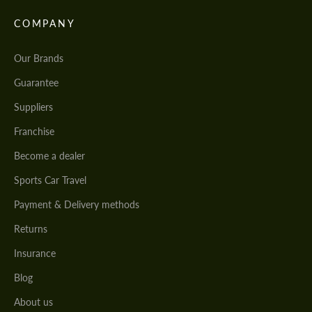
COMPANY
Our Brands
Guarantee
Suppliers
Franchise
Become a dealer
Sports Car Travel
Payment & Delivery methods
Returns
Insurance
Blog
About us