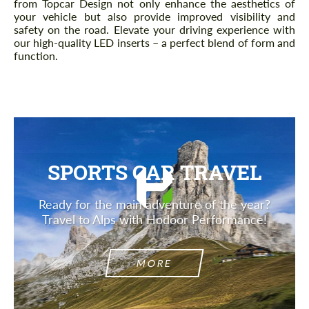
from Topcar Design not only enhance the aesthetics of
your vehicle but also provide improved visibility and
safety on the road. Elevate your driving experience with
our high-quality LED inserts – a perfect blend of form and
function.
SPORTS CAR TRAVEL
Ready for the main adventure of the year?
Travel to Alps with Hodoor Performance!
MORE