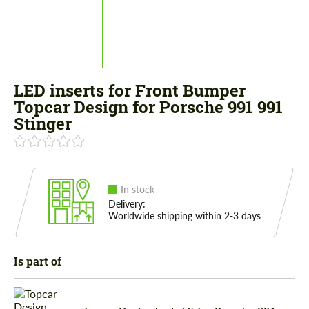
LED inserts for Front Bumper
Topcar Design for Porsche 991 991
Stinger
In stock
Delivery:
Worldwide shipping within 2-3 days
Is part of