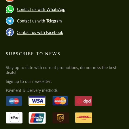
Contact us with WhatsApp
Contact us with Telegram
Contact us with Facebook
SUBSCRIBE TO NEWS
Stay up to date with current promotions, do not miss the best
deals!
Sign up to our newsletter:
Payment & Delivery methods