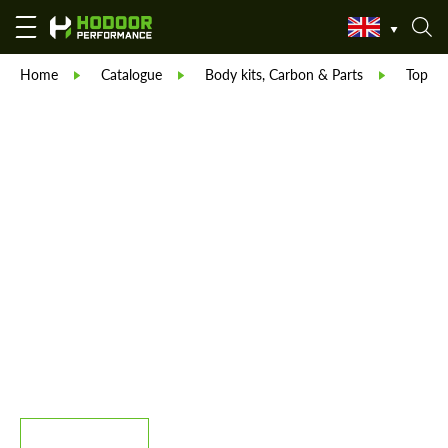
Home
Catalogue
Body kits, Carbon & Parts
TopCar