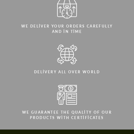
WE DELIVER YOUR ORDERS CAREFULLY
AND IN TIME
DELIVERY ALL OVER WORLD
WE GUARANTEE THE QUALITY OF OUR
PRODUCTS WITH CERTIFICATES