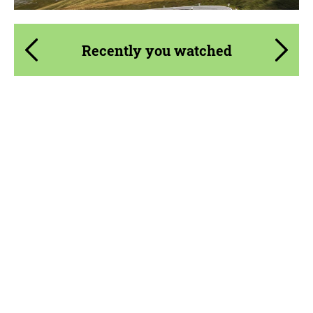
Recently you watched