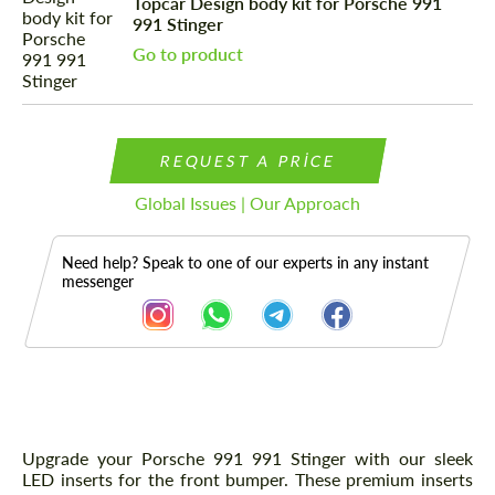
Topcar Design body kit for Porsche 991
991 Stinger
Go to product
REQUEST A PRICE
Global Issues | Our Approach
Need help? Speak to one of our experts in any instant
messenger
Description
Upgrade your Porsche 991 991 Stinger with our sleek
LED inserts for the front bumper. These premium inserts