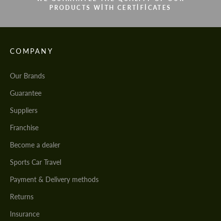
PRODUCTS WITH CERTIFICATES
COMPANY
Our Brands
Guarantee
Suppliers
Franchise
Become a dealer
Sports Car Travel
Payment & Delivery methods
Returns
Insurance