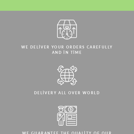
WE DELIVER YOUR ORDERS CAREFULLY
AND IN TIME
DELIVERY ALL OVER WORLD
WE GUARANTEE THE QUALITY OF OUR