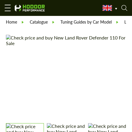
Home
Catalogue
Tuning Guides by Car Model
Lan