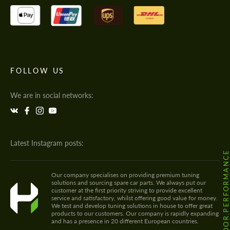
FOLLOW US
We are in social networks:
Latest Instagram posts:
@HODOOR.PERFORMANC
Our company specialises on providing premium tuning
solutions and sourcing spare car parts. We always put our
customer at the first priority striving to provide excellent
service and satisfactory, whilst offering good value for money.
We test and develop tuning solutions in house to offer great
products to our customers. Our company is rapidly expanding
and has a presence in 20 different European countries.