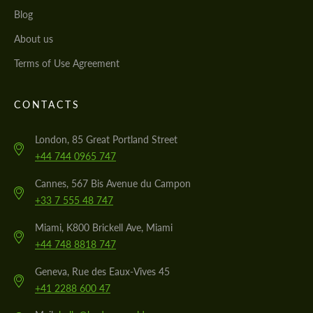
Blog
About us
Terms of Use Agreement
CONTACTS
London, 85 Great Portland Street
+44 744 0965 747
Cannes, 567 Bis Avenue du Campon
+33 7 555 48 747
Miami, K800 Brickell Ave, Miami
+44 748 8818 747
Geneva, Rue des Eaux-Vives 45
+41 2288 600 47