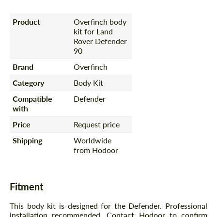
Product
Overfinch body
kit for Land
Rover Defender
90
Brand
Overfinch
Category
Body Kit
Compatible
Defender
with
Price
Request price
Shipping
Worldwide
from Hodoor
Fitment
This body kit is designed for the Defender. Professional
installation recommended. Contact Hodoor to confirm