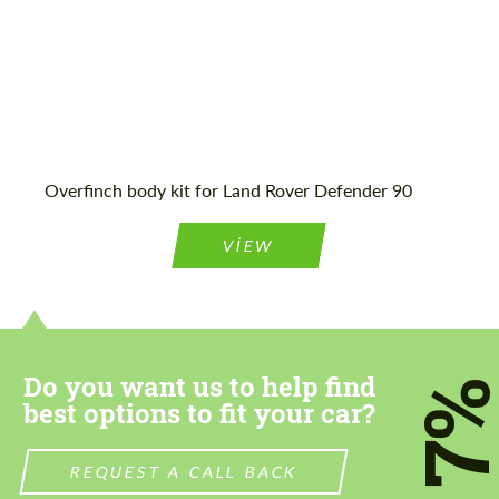
Agree to the processing of personal data
Agree to the processing of personal data
CONTACT ME
CONTACT ME
Overfinch body kit for Land Rover Defender 90
We speak your language
We speak your language
VIEW
Do you want us to help find
7
best options to fit your car?
REQUEST A CALL BACK