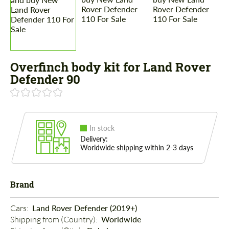
Overfinch body kit for Land Rover
Defender 90
In stock
Delivery:
Worldwide shipping within 2-3 days
Brand
Cars: 
Land Rover Defender (2019+)
Shipping from (Country): 
Worldwide