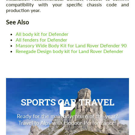
compatibility with your specific chassis code and
production year.
See Also
All body kit for Defender
All fenders for Defender
Mansory Wide Body Kit for Land Rover Defender 90
Renegade Design body kit for Land Rover Defender
SPORTS CAR TRAVEL
Ready for the main adventure of the year?
Travel to Alps with Hodoor Performance!