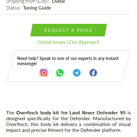
Shipping from (Сity): 
Dubai
Status: 
Tuning Guide
REQUEST A PRICE
Global Issues | Our Approach
Need help? Speak to one of our experts in any instant
messenger
Description
The
Overfinch body kit for Land Rover Defender 90
is
designed specifically for the Defender. Manufactured by
Overfinch, this body kit delivers a combination of visual
impact and precise fitment for the Defender platform.