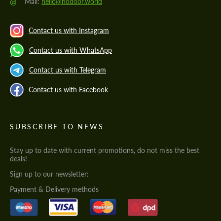
@
Mail:
hello@hodoor.world
Contact us with Instagram
Contact us with WhatsApp
Contact us with Telegram
Contact us with Facebook
SUBSCRIBE TO NEWS
Stay up to date with current promotions, do not miss the best
deals!
Sign up to our newsletter:
Payment & Delivery methods