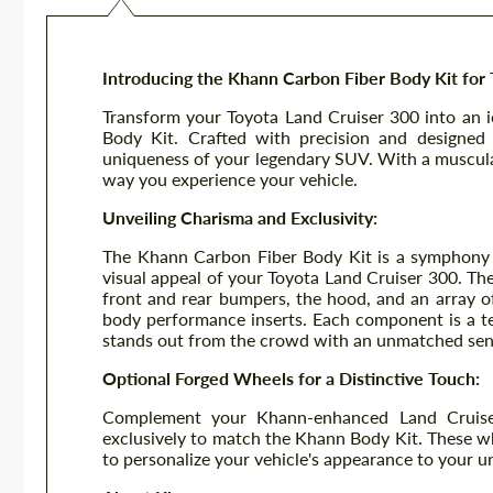
Introducing the Khann Carbon Fiber Body Kit for 
Transform your Toyota Land Cruiser 300 into an 
Body Kit. Crafted with precision and designed 
uniqueness of your legendary SUV. With a muscul
way you experience your vehicle.
Unveiling Charisma and Exclusivity:
The Khann Carbon Fiber Body Kit is a symphony o
visual appeal of your Toyota Land Cruiser 300. The
front and rear bumpers, the hood, and an array of
body performance inserts. Each component is a tes
stands out from the crowd with an unmatched sens
Optional Forged Wheels for a Distinctive Touch:
Complement your Khann-enhanced Land Cruise
exclusively to match the Khann Body Kit. These whe
to personalize your vehicle's appearance to your u