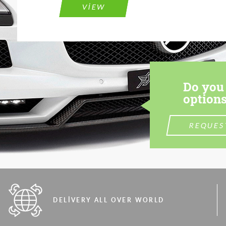
VIEW
Do you 
options
REQUES
DELIVERY ALL OVER WORLD