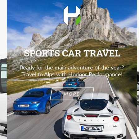
SPORTS CAR TRAVEL
Ready for the main adventure of the year?
Travel to Alps with Hodoor Performance!
MORE