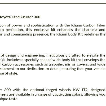
Toyota Land Cruiser 300
icon of power and sophistication with the Khann Carbon Fiber
to perfection, this exclusive kit enhances the charisma and
ar and commanding presence, the Khann Body Kit redefines the
f design and engineering, meticulously crafted to elevate the
 kit includes a specially shaped wide body kit that envelops the
 carbon accessories such as a spoiler, mirror covers, and wide
tament to our dedication to detail, ensuring that your vehicle
e of style.
r 300 with the optional forged wheels KW LT2, designed
els are available in a range of captivating colors, allowing you
nique taste.