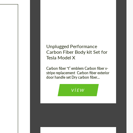
Country of origin:
USA
Unplugged Performance
Carbon Fiber Body kit Set for
Tesla Model X
Carbon fiber “t” emblem Carbon fiber v-
stripe replacement Carbon fiber exterior
door handle set Dry carbon fiber...
VIEW