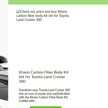
Country of origin:
Russia
Material:
Carbon fiber
Product Type:
Body Kit
Khann Carbon Fiber Body Kit
Set for Toyota Land Cruiser
300
Transform your Toyota Land Cruiser 300
into an icon of power and sophistication
with the Khann Carbon Fiber Body Kit.
Crafted with...