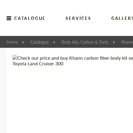
CATALOGUE
SERVICES
GALLER
Home
Catalogue
Body kits, Carbon & Parts
Khann