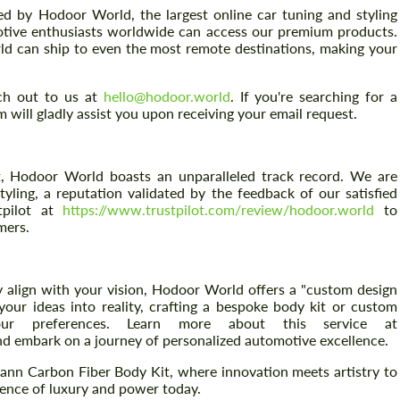
d by Hodoor World, the largest online car tuning and styling
otive enthusiasts worldwide can access our premium products.
ld can ship to even the most remote destinations, making your
ach out to us at
hello@hodoor.world
. If you're searching for a
m will gladly assist you upon receiving your email request.
Request a text back
Request a text back
, Hodoor World boasts an unparalleled track record. We are
Please use this form to fill in some basic
Please use this form to fill in some basic
tyling, a reputation validated by the feedback of our satisfied
information for your price request. We will
information for your price request. We will
tpilot at
https://www.trustpilot.com/review/hodoor.world
to
contact you within 1 business day with our
contact you within 1 business day with our
mers.
most competitive offer.
most competitive offer.
 align with your vision, Hodoor World offers a "custom design
your ideas into reality, crafting a bespoke body kit or custom
our preferences. Learn more about this service at
d embark on a journey of personalized automotive excellence.
ann Carbon Fiber Body Kit, where innovation meets artistry to
sence of luxury and power today.
Agree to the processing of personal data
Agree to the processing of personal data