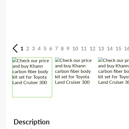
1
2
3
4
5
6
7
8
9
10
11
12
13
14
15
1
Description