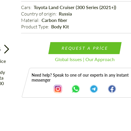
Cars: 
Toyota Land Cruiser (300 Series (2021+))
Country of origin: 
Russia
Material: 
Carbon fiber
Product Type: 
Body Kit
REQUEST A PRICE
6
Global Issues | Our Approach
Need help? Speak to one of our experts in any instant
messenger