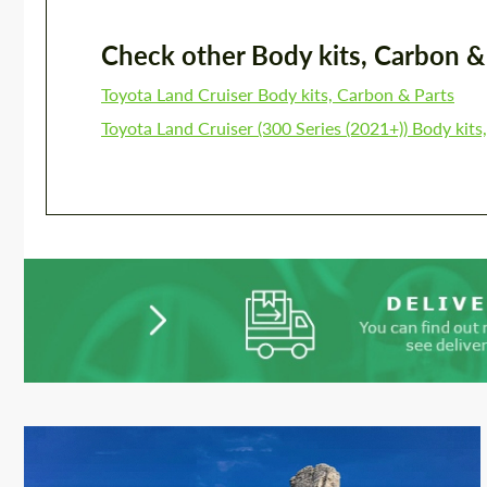
Check other Body kits, Carbon & P
Toyota Land Cruiser Body kits, Carbon & Parts
Toyota Land Cruiser (300 Series (2021+)) Body kits