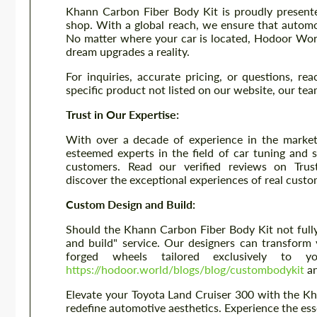
Khann Carbon Fiber Body Kit is proudly presente
shop. With a global reach, we ensure that autom
No matter where your car is located, Hodoor Wor
dream upgrades a reality.
For inquiries, accurate pricing, or questions, re
specific product not listed on our website, our tea
Trust in Our Expertise:
With over a decade of experience in the market
esteemed experts in the field of car tuning and s
customers. Read our verified reviews on Trus
discover the exceptional experiences of real custo
Custom Design and Build:
Should the Khann Carbon Fiber Body Kit not fully
and build" service. Our designers can transform 
forged wheels tailored exclusively to y
https://hodoor.world/blogs/blog/custombodykit
an
Elevate your Toyota Land Cruiser 300 with the Kh
redefine automotive aesthetics. Experience the es