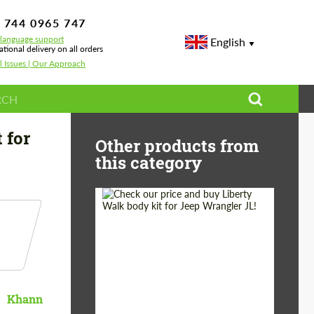
 744 0965 747
-language support
English
ational delivery on all orders
l Issues | Our Approach
 for
Other products from
this category
Product Type:
Body Kit
Country of origin:
Japan
Khann