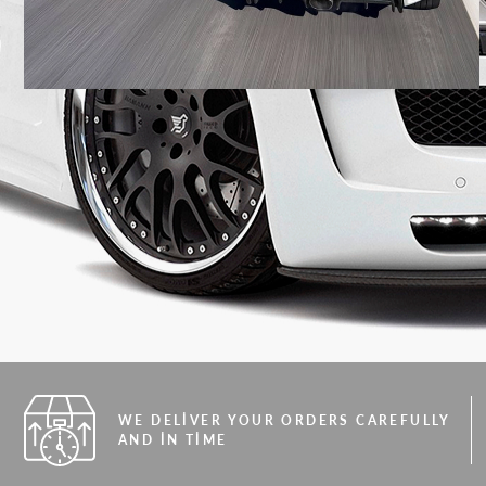
WE DELIVER YOUR ORDERS CAREFULLY
AND IN TIME