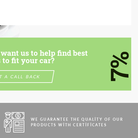
want us to help find best
7%
 to fit your car?
T A CALL BACK
WE GUARANTEE THE QUALITY OF OUR
PRODUCTS WITH CERTIFICATES