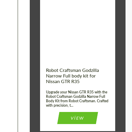
Product Type:
Body Kit
Country of origin:
USA
Material:
Carbon fiber, Fiberglass
Robot Craftsman Godzilla
Narrow Full body kit for
Nissan GTR R35
Upgrade your Nissan GTR R35 with the
Robot Craftsman Godzilla Narrow Full
Body Kit from Robot Craftsman. Crafted
with precision, t...
VIEW