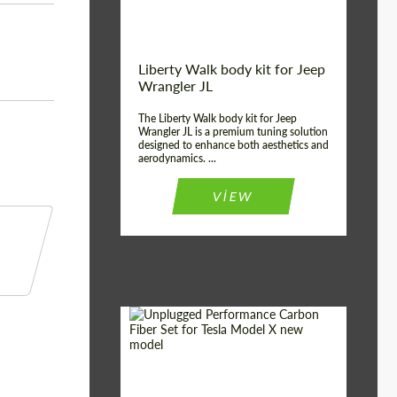
Liberty Walk body kit for Jeep
Wrangler JL
The Liberty Walk body kit for Jeep
Wrangler JL is a premium tuning solution
designed to enhance both aesthetics and
aerodynamics. ...
VIEW
Product Type:
Body Kit