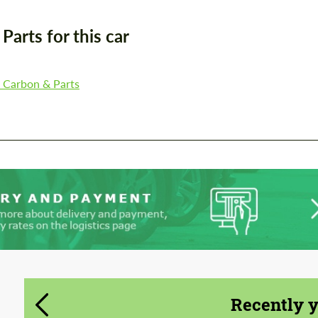
CONTACT ME
arts for this car
CONTACT ME
We speak your language
We speak your language
, Carbon & Parts
Recently 