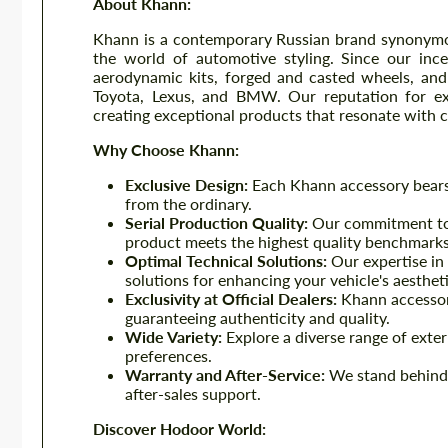
About Khann:
Khann is a contemporary Russian brand synonymous
the world of automotive styling. Since our inc
aerodynamic kits, forged and casted wheels, and 
Toyota, Lexus, and BMW. Our reputation for exc
creating exceptional products that resonate with 
Why Choose Khann:
Exclusive Design:
Each Khann accessory bears t
from the ordinary.
Serial Production Quality:
Our commitment to 
product meets the highest quality benchmarks
Optimal Technical Solutions:
Our expertise in 
solutions for enhancing your vehicle's aesthe
Exclusivity at Official Dealers:
Khann accessori
guaranteeing authenticity and quality.
Wide Variety:
Explore a diverse range of extern
preferences.
Warranty and After-Service:
We stand behind 
after-sales support.
Discover Hodoor World: