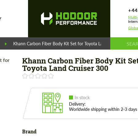
+44
Multi
Y
Intern
Globa
Khann Carbon Fiber Body Kit Set for Toyota Land Cruiser 300
Khann Carbon Fiber Body Kit Set
Toyota Land Cruiser 300
In stock
Delivery:
Worldwide shipping within 2-3 days
Brand