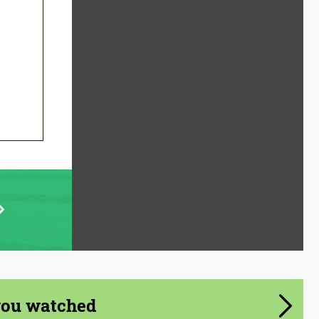
you watched