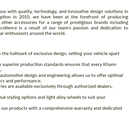
 with quality, technology, and innovative design solutions in
eption in 2010, we have been at the forefront of producing
other accessories for a range of prestigious brands including
ellence is a result of our team's passion and dedication to
car enthusiasts around the world.
he hallmark of exclusive design, setting your vehicle apart
superior production standards ensures that every Khann
.
automotive design and engineering allows us to offer optimal
tics and performance.
es are available exclusively through authorized dealers,
al styling options and light alloy wheels to suit your
our products with a comprehensive warranty and dedicated