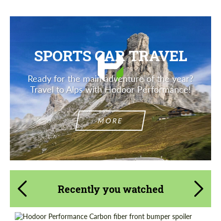
SPORTS CAR TRAVEL
Ready for the main adventure of the year?
Travel to Alps with Hodoor Performance!
MORE
Recently you watched