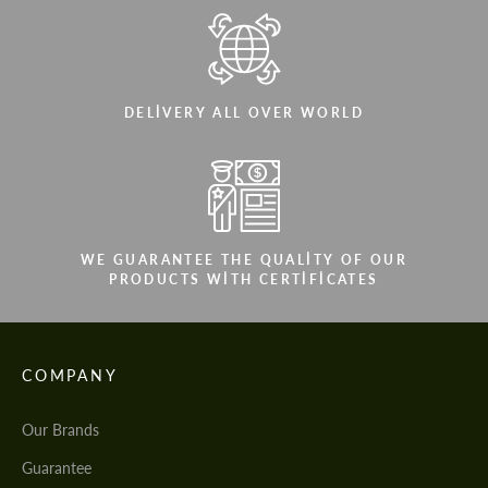
DELIVERY ALL OVER WORLD
WE GUARANTEE THE QUALITY OF OUR
PRODUCTS WITH CERTIFICATES
COMPANY
Our Brands
Guarantee