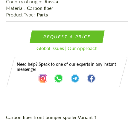
Country of origin: 
Russia
Material: 
Carbon fiber
Product Type: 
Parts
REQUEST A PRICE
Global Issues | Our Approach
Need help? Speak to one of our experts in any instant
messenger
Description
Carbon fiber front bumper spoiler Variant 1