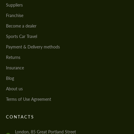
Suppliers
Franchise
Become a dealer
Sports Car Travel
Payment & Delivery methods
Returns
Insurance
Blog
About us
Terms of Use Agreement
CONTACTS
London, 85 Great Portland Street