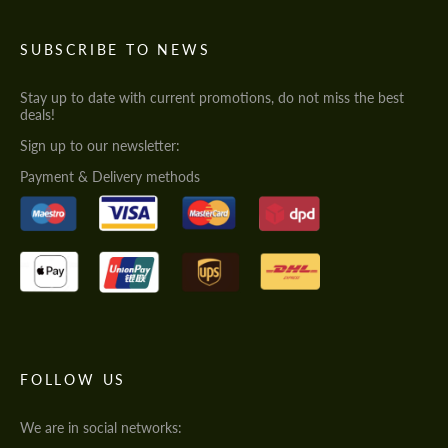
SUBSCRIBE TO NEWS
Stay up to date with current promotions, do not miss the best
deals!
Sign up to our newsletter:
Payment & Delivery methods
FOLLOW US
We are in social networks: