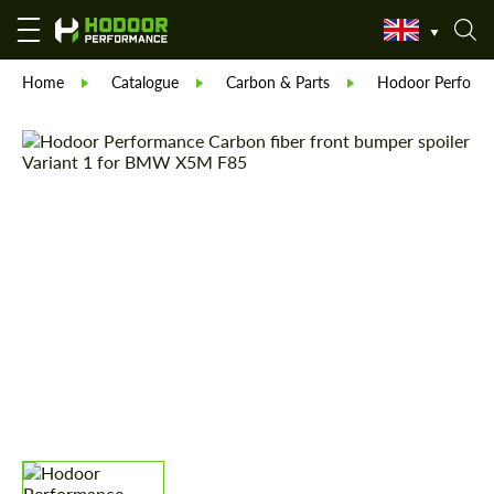
Home
Catalogue
Carbon & Parts
Hodoor Perform