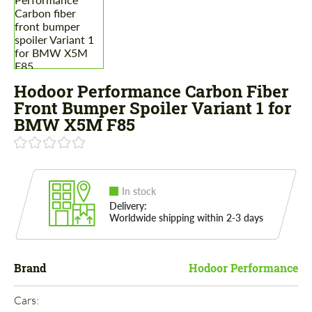
Hodoor Performance Carbon Fiber
Front Bumper Spoiler Variant 1 for
BMW X5M F85
In stock
Delivery:
Worldwide shipping within 2-3 days
Brand
Hodoor Performance
Cars: 