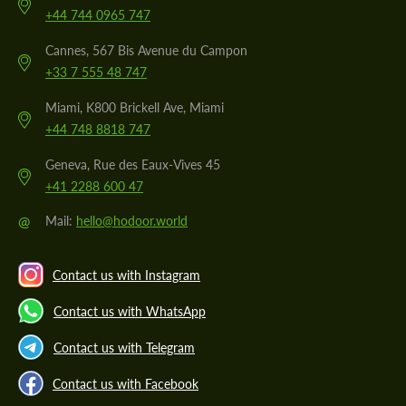
+44 744 0965 747
Cannes, 567 Bis Avenue du Campon
+33 7 555 48 747
Miami, K800 Brickell Ave, Miami
+44 748 8818 747
Geneva, Rue des Eaux-Vives 45
+41 2288 600 47
@
Mail:
hello@hodoor.world
Contact us with Instagram
Contact us with WhatsApp
Contact us with Telegram
Contact us with Facebook