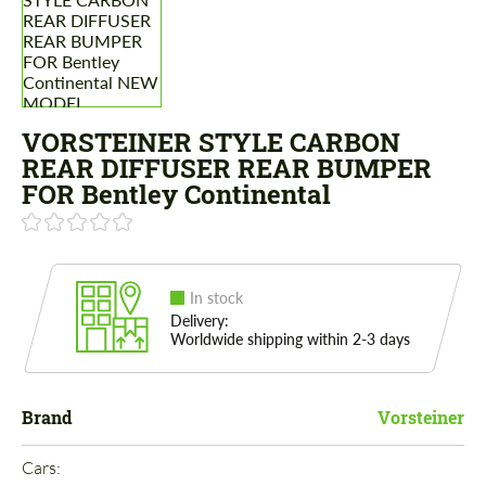
VORSTEINER STYLE CARBON
REAR DIFFUSER REAR BUMPER
FOR Bentley Continental
In stock
Delivery:
Worldwide shipping within 2-3 days
Brand
Vorsteiner
Cars: 