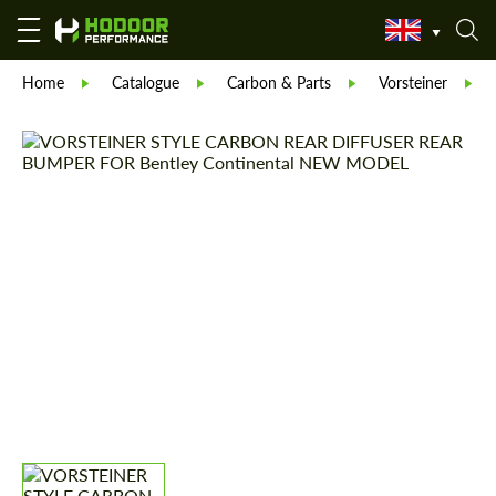
Home
Catalogue
Carbon & Parts
Vorsteiner