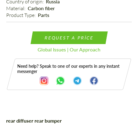
Country of origin: 
Russia
Material: 
Carbon fiber
Product Type: 
Parts
REQUEST A PRICE
Global Issues | Our Approach
Need help? Speak to one of our experts in any instant
messenger
Description
rear diffuser rear bumper