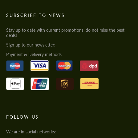
SUBSCRIBE TO NEWS
Stay up to date with current promotions, do not miss the best
deals!
Sign up to our newsletter:
Payment & Delivery methods
FOLLOW US
We are in social networks: