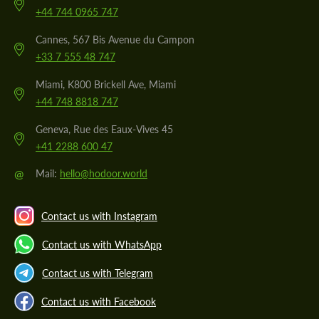
+44 744 0965 747
Cannes, 567 Bis Avenue du Campon
+33 7 555 48 747
Miami, K800 Brickell Ave, Miami
+44 748 8818 747
Geneva, Rue des Eaux-Vives 45
+41 2288 600 47
@
Mail:
hello@hodoor.world
Contact us with Instagram
Contact us with WhatsApp
Contact us with Telegram
Contact us with Facebook