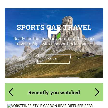
SPORTS CAR TRAVEL
Ready for the main adventure of the year?
Travel to Alps with Hodoor Performance!
MORE
Recently you watched