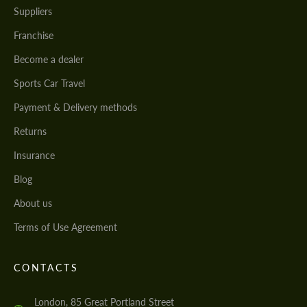
Suppliers
Franchise
Become a dealer
Sports Car Travel
Payment & Delivery methods
Returns
Insurance
Blog
About us
Terms of Use Agreement
CONTACTS
London, 85 Great Portland Street