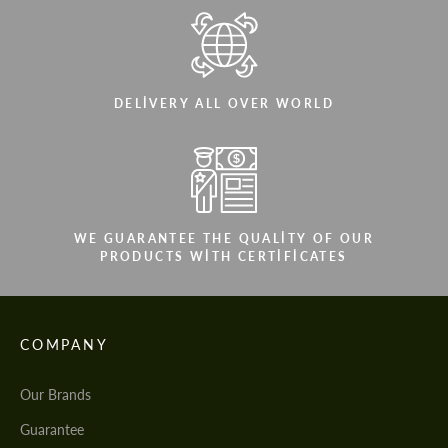
DELIVERY ALL OVER WORLD
WE GUARANTEE THE QUALITY OF OUR
PRODUCTS WITH CERTIFICATES
COMPANY
Our Brands
Guarantee