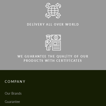
DELIVERY ALL OVER WORLD
WE GUARANTEE THE QUALITY OF OUR
PRODUCTS WITH CERTIFICATES
COMPANY
Our Brands
Guarantee