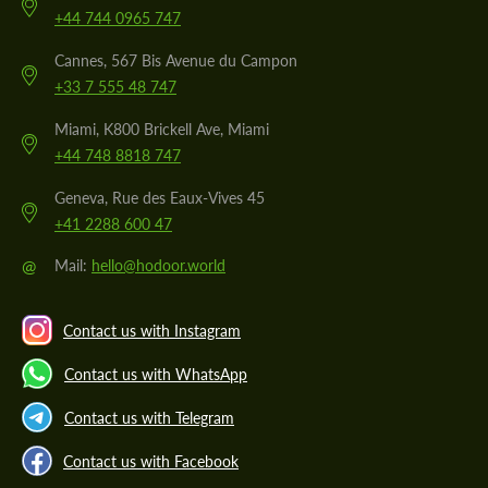
+44 744 0965 747
Cannes, 567 Bis Avenue du Campon
+33 7 555 48 747
Miami, K800 Brickell Ave, Miami
+44 748 8818 747
Geneva, Rue des Eaux-Vives 45
+41 2288 600 47
@
Mail:
hello@hodoor.world
Contact us with Instagram
Contact us with WhatsApp
Contact us with Telegram
Contact us with Facebook