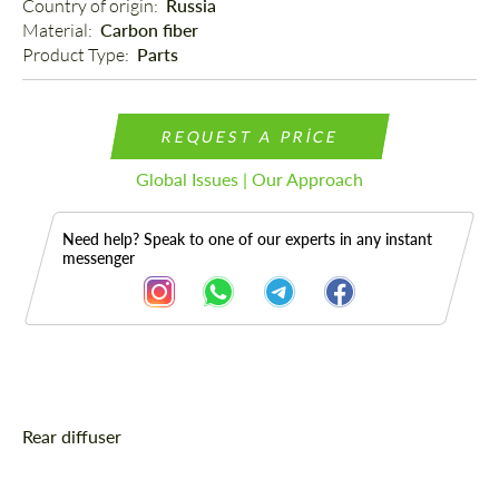
Country of origin: 
Russia
Material: 
Carbon fiber
Product Type: 
Parts
REQUEST A PRICE
Global Issues | Our Approach
Need help? Speak to one of our experts in any instant
messenger
Description
Rear diffuser