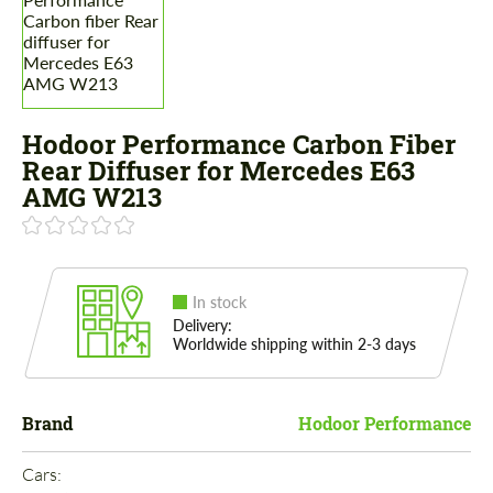
Hodoor Performance Carbon Fiber
Rear Diffuser for Mercedes E63
AMG W213
In stock
Delivery:
Worldwide shipping within 2-3 days
Brand
Hodoor Performance
Cars: 