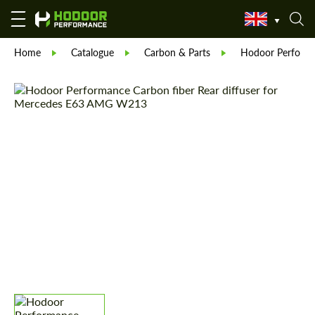
Home
Catalogue
Carbon & Parts
Hodoor Perform