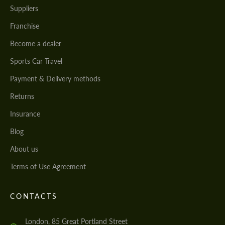
Suppliers
Franchise
Become a dealer
Sports Car Travel
Payment & Delivery methods
Returns
Insurance
Blog
About us
Terms of Use Agreement
CONTACTS
London, 85 Great Portland Street