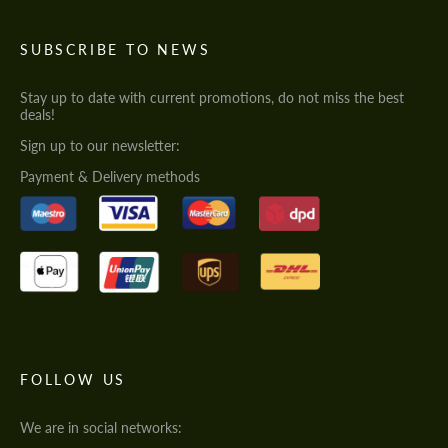
SUBSCRIBE TO NEWS
Stay up to date with current promotions, do not miss the best
deals!
Sign up to our newsletter:
Payment & Delivery methods
FOLLOW US
We are in social networks: