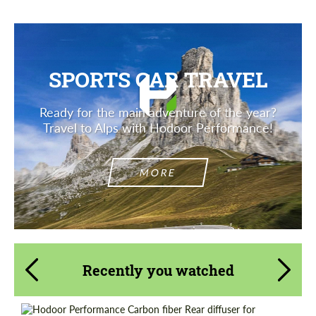
SPORTS CAR TRAVEL
Ready for the main adventure of the year?
Travel to Alps with Hodoor Performance!
MORE
Recently you watched