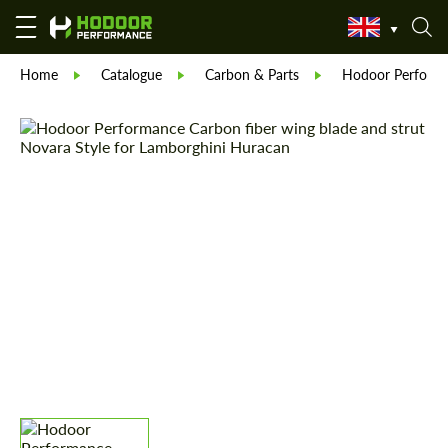
Home
Catalogue
Carbon & Parts
Hodoor Perform