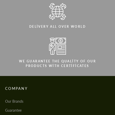
DELIVERY ALL OVER WORLD
WE GUARANTEE THE QUALITY OF OUR
PRODUCTS WITH CERTIFICATES
COMPANY
Our Brands
Guarantee