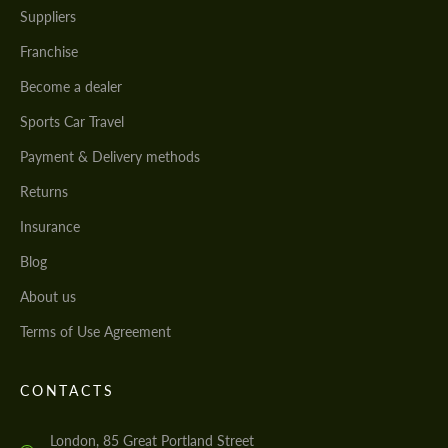
Suppliers
Franchise
Become a dealer
Sports Car Travel
Payment & Delivery methods
Returns
Insurance
Blog
About us
Terms of Use Agreement
CONTACTS
London, 85 Great Portland Street