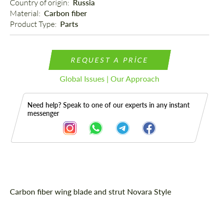
Country of origin: 
Russia
Material: 
Carbon fiber
Product Type: 
Parts
REQUEST A PRICE
Global Issues | Our Approach
Need help? Speak to one of our experts in any instant
messenger
Description
Carbon fiber wing blade and strut Novara Style