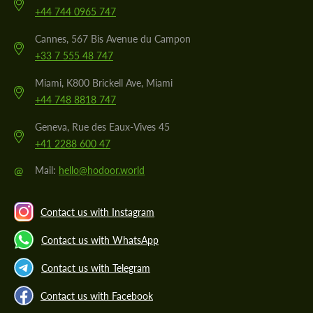
+44 744 0965 747
Cannes, 567 Bis Avenue du Campon
+33 7 555 48 747
Miami, K800 Brickell Ave, Miami
+44 748 8818 747
Geneva, Rue des Eaux-Vives 45
+41 2288 600 47
@
Mail:
hello@hodoor.world
Contact us with Instagram
Contact us with WhatsApp
Contact us with Telegram
Contact us with Facebook