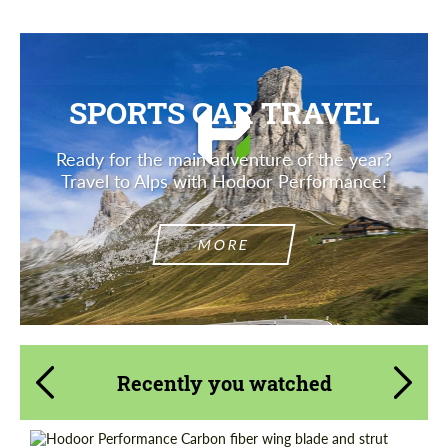
SPORTS CAR TRAVEL
Ready for the main adventure of the year?
Travel to Alps with Hodoor Performance!
MORE
Recently you watched