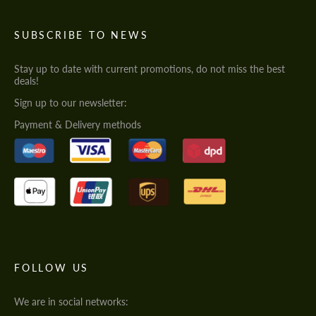
SUBSCRIBE TO NEWS
Stay up to date with current promotions, do not miss the best
deals!
Sign up to our newsletter:
Payment & Delivery methods
FOLLOW US
We are in social networks: