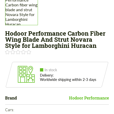
Hodoor Performance Carbon Fiber
Wing Blade And Strut Novara
Style for Lamborghini Huracan
In stock
Delivery:
Worldwide shipping within 2-3 days
Brand
Hodoor Performance
Cars: 