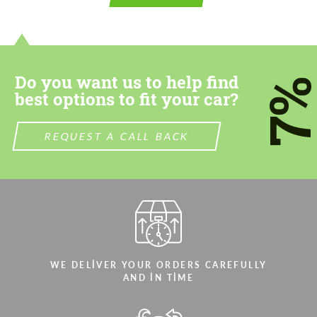
contact you within 1 business day with our
contact you within 1 business day with our
most competitive offer.
most competitive offer.
Do you want us to help find
7
best options to fit your car?
REQUEST A CALL BACK
Agree to the processing of personal data
Agree to the processing of personal data
CONTACT ME
CONTACT ME
We speak your language
We speak your language
WE DELIVER YOUR ORDERS CAREFULLY
AND IN TIME