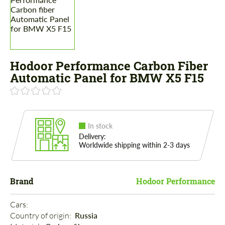
Hodoor Performance Carbon Fiber
Automatic Panel for BMW X5 F15
In stock
Delivery:
Worldwide shipping within 2-3 days
Brand
Hodoor Performance
Cars: 
Country of origin: 
Russia