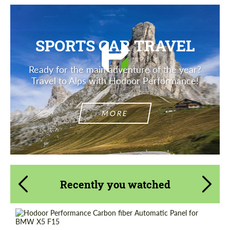
SPORTS CAR TRAVEL
Ready for the main adventure of the year?
Travel to Alps with Hodoor Performance!
MORE
Recently you watched