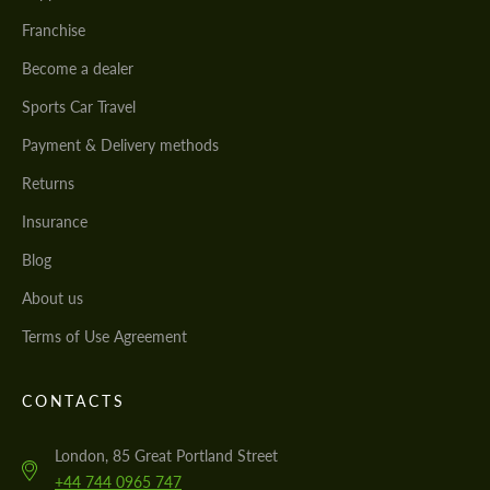
Franchise
Become a dealer
Sports Car Travel
Payment & Delivery methods
Returns
Insurance
Blog
About us
Terms of Use Agreement
CONTACTS
London, 85 Great Portland Street
+44 744 0965 747