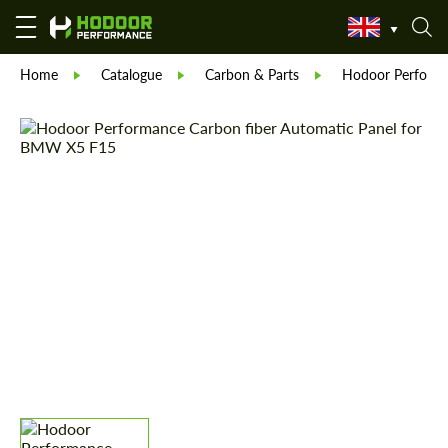
Home
Catalogue
Carbon & Parts
Hodoor Perform