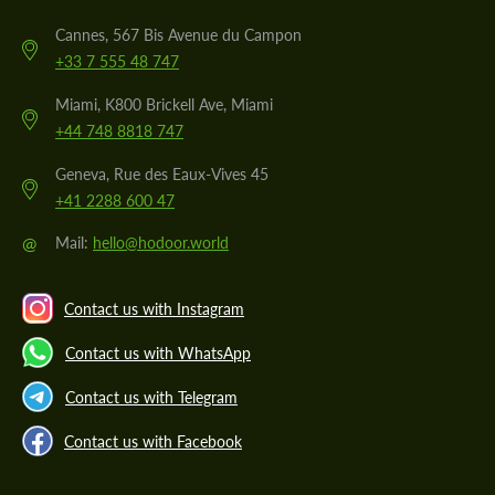
Cannes, 567 Bis Avenue du Campon
+33 7 555 48 747
Miami, K800 Brickell Ave, Miami
+44 748 8818 747
Geneva, Rue des Eaux-Vives 45
+41 2288 600 47
@
Mail:
hello@hodoor.world
Contact us with Instagram
Contact us with WhatsApp
Contact us with Telegram
Contact us with Facebook