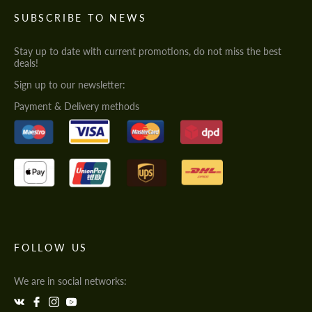
SUBSCRIBE TO NEWS
Stay up to date with current promotions, do not miss the best
deals!
Sign up to our newsletter:
Payment & Delivery methods
FOLLOW US
We are in social networks: