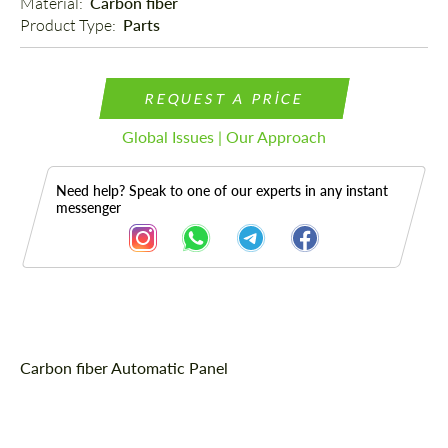
Material: 
Carbon fiber
Product Type: 
Parts
REQUEST A PRICE
Global Issues | Our Approach
Need help? Speak to one of our experts in any instant
messenger
Description
Carbon fiber Automatic Panel