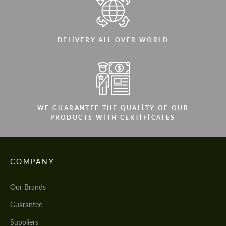
DELIVERY ALL OVER WORLD
WE GUARANTEE THE QUALITY OF OUR
PRODUCTS WITH CERTIFICATES
COMPANY
Our Brands
Guarantee
Suppliers