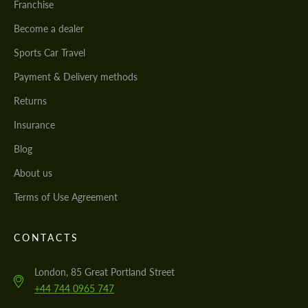
Franchise
Become a dealer
Sports Car Travel
Payment & Delivery methods
Returns
Insurance
Blog
About us
Terms of Use Agreement
CONTACTS
London, 85 Great Portland Street
+44 744 0965 747