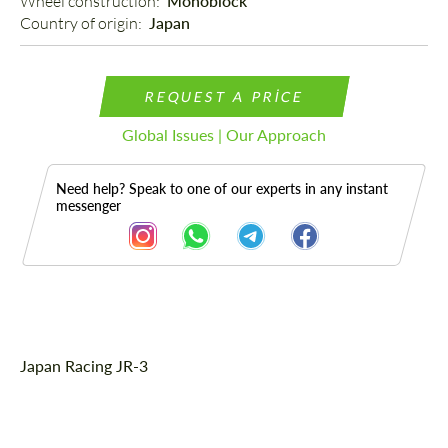
Wheel construction: 
Monoblock
Country of origin: 
Japan
REQUEST A PRICE
Global Issues | Our Approach
Need help? Speak to one of our experts in any instant
messenger
Description
Japan Racing JR-3