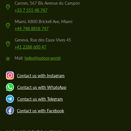
Cannes, 567 Bis Avenue du Campon
+33 7 555 48 747
Miami, K800 Brickell Ave, Miami
+44 748 8818 747
Geneva, Rue des Eaux-Vives 45
+41 2288 600 47
@
Mail:
hello@hodoor.world
Contact us with Instagram
Contact us with WhatsApp
Contact us with Telegram
Contact us with Facebook