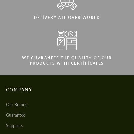
DELIVERY ALL OVER WORLD
WE GUARANTEE THE QUALITY OF OUR
PRODUCTS WITH CERTIFICATES
COMPANY
Our Brands
Guarantee
Suppliers