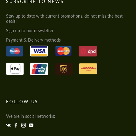
SUBSCRIBE TO NEWS
Stay up to date with current promotions, do not miss the best
deals!
Sign up to our newsletter:
Payment & Delivery methods
FOLLOW US
We are in social networks: