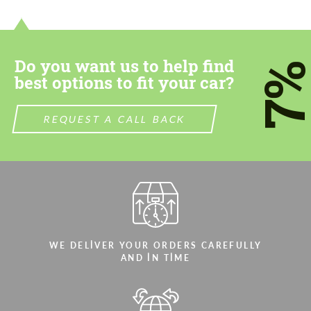
contact you within 1 business day with our
contact you within 1 business day with our
most competitive offer.
most competitive offer.
Do you want us to help find
7
best options to fit your car?
REQUEST A CALL BACK
Agree to the processing of personal data
Agree to the processing of personal data
CONTACT ME
CONTACT ME
We speak your language
We speak your language
WE DELIVER YOUR ORDERS CAREFULLY
AND IN TIME