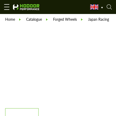
Home
Catalogue
Forged Wheels
Japan Racing