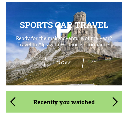
SPORTS CAR TRAVEL
Ready for the main adventure of the year?
Travel to Alps with Hodoor Performance!
MORE
Recently you watched