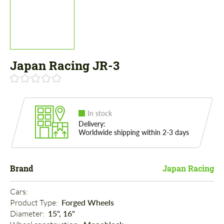
Japan Racing JR-3
In stock
Delivery:
Worldwide shipping within 2-3 days
Brand
Japan Racing
Cars: 
Product Type: 
Forged Wheels
Diameter: 
15", 16"