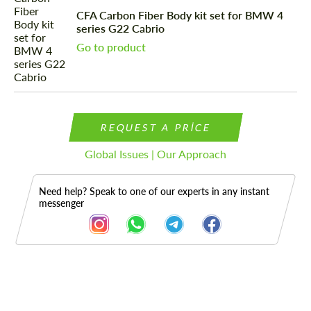
CFA Carbon Fiber Body kit set for BMW 4
series G22 Cabrio
Go to product
REQUEST A PRICE
Global Issues | Our Approach
Need help? Speak to one of our experts in any instant
messenger
Description