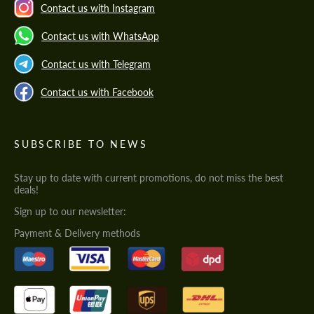
Contact us with Instagram
Contact us with WhatsApp
Contact us with Telegram
Contact us with Facebook
SUBSCRIBE TO NEWS
Stay up to date with current promotions, do not miss the best
deals!
Sign up to our newsletter:
Payment & Delivery methods