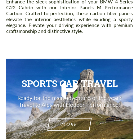
Enhance the sleek sophistication of your BMW 4 Series
G22 Cabrio with our Interior Panels M Performance
Carbon. Crafted to perfection, these carbon fiber panels
elevate the interior aesthetics while exuding a sporty
elegance. Elevate your driving experience with premium
craftsmanship and distinctive style.
SPORTS CAR TRAVEL
Ready for the main adventure of the year?
Travel to Alps with Hodoor Performance!
MORE