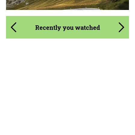
Recently you watched