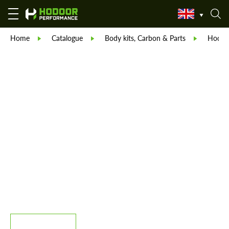
Home
Catalogue
Body kits, Carbon & Parts
Hodoor