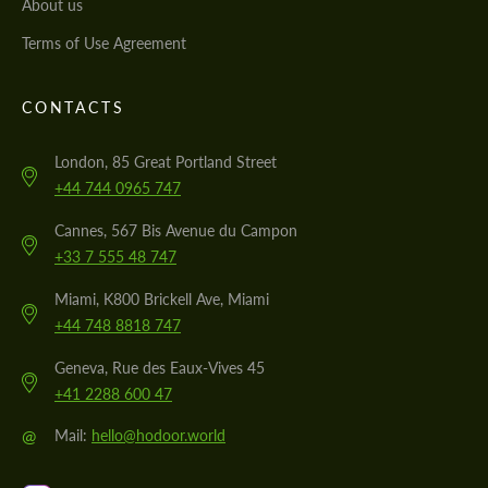
About us
Terms of Use Agreement
CONTACTS
London, 85 Great Portland Street
+44 744 0965 747
Cannes, 567 Bis Avenue du Campon
+33 7 555 48 747
Miami, K800 Brickell Ave, Miami
+44 748 8818 747
Geneva, Rue des Eaux-Vives 45
+41 2288 600 47
@
Mail:
hello@hodoor.world