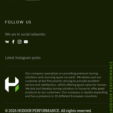
FOLLOW US
We are in social networks:
Latest Instagram posts:
@HODOOR.PERFORMANC
Our company specialises on providing premium tuning
solutions and sourcing spare car parts. We always put our
customer at the first priority striving to provide excellent
service and satisfactory, whilst offering good value for money.
We test and develop tuning solutions in house to offer great
products to our customers. Our company is rapidly expanding
and has a presence in 20 different European countries.
© 2026 HODOOR PERFORMANCE. All rights reserved.