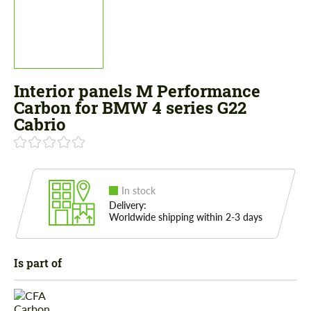
Interior panels M Performance
Carbon for BMW 4 series G22
Cabrio
In stock
Delivery:
Worldwide shipping within 2-3 days
Is part of