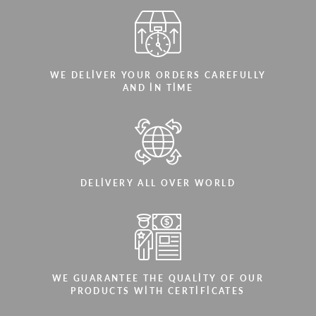
WE DELIVER YOUR ORDERS CAREFULLY
AND IN TIME
DELIVERY ALL OVER WORLD
WE GUARANTEE THE QUALITY OF OUR
PRODUCTS WITH CERTIFICATES