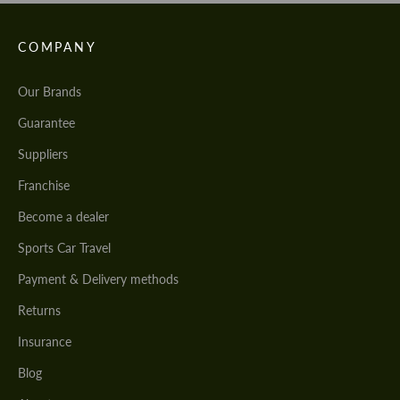
COMPANY
Our Brands
Guarantee
Suppliers
Franchise
Become a dealer
Sports Car Travel
Payment & Delivery methods
Returns
Insurance
Blog