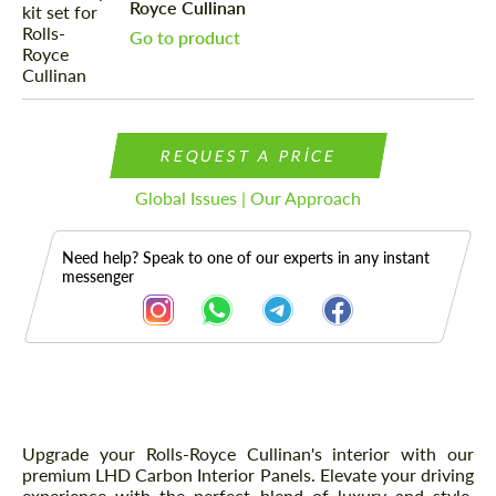
Royce Cullinan
Go to product
REQUEST A PRICE
Global Issues | Our Approach
Need help? Speak to one of our experts in any instant
messenger
Description
Upgrade your Rolls-Royce Cullinan's interior with our
premium LHD Carbon Interior Panels. Elevate your driving
experience with the perfect blend of luxury and style.