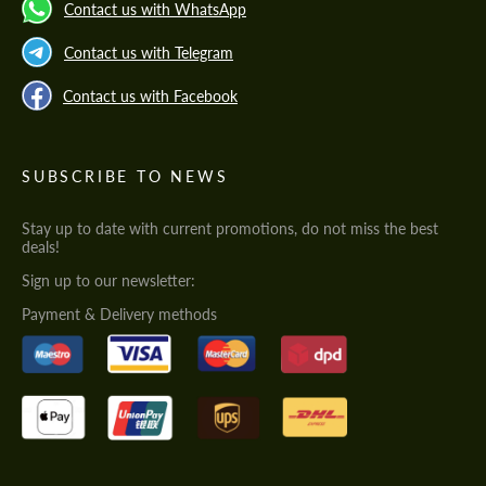
Contact us with WhatsApp
Contact us with Telegram
Contact us with Facebook
SUBSCRIBE TO NEWS
Stay up to date with current promotions, do not miss the best
deals!
Sign up to our newsletter:
Payment & Delivery methods