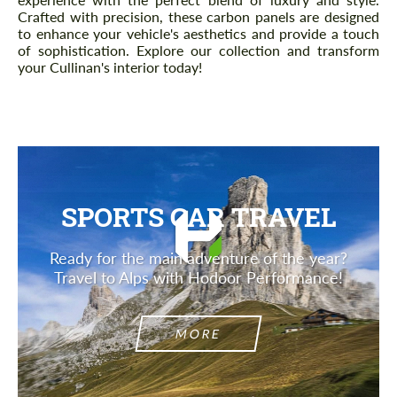
Crafted with precision, these carbon panels are designed
to enhance your vehicle's aesthetics and provide a touch
of sophistication. Explore our collection and transform
your Cullinan's interior today!
SPORTS CAR TRAVEL
Ready for the main adventure of the year?
Travel to Alps with Hodoor Performance!
MORE