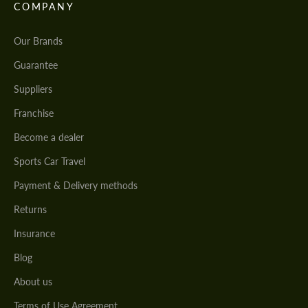
COMPANY
Our Brands
Guarantee
Suppliers
Franchise
Become a dealer
Sports Car Travel
Payment & Delivery methods
Returns
Insurance
Blog
About us
Terms of Use Agreement