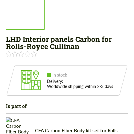
LHD Interior panels Carbon for
Rolls-Royce Cullinan
In stock
Delivery:
Worldwide shipping within 2-3 days
Is part of
CFA Carbon Fiber Body kit set for Rolls-