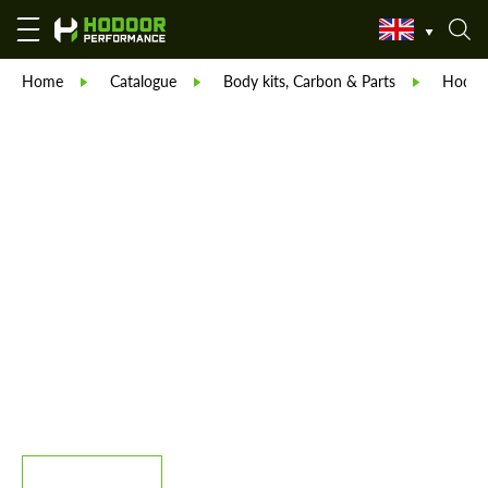
Home
Catalogue
Body kits, Carbon & Parts
Hodoor