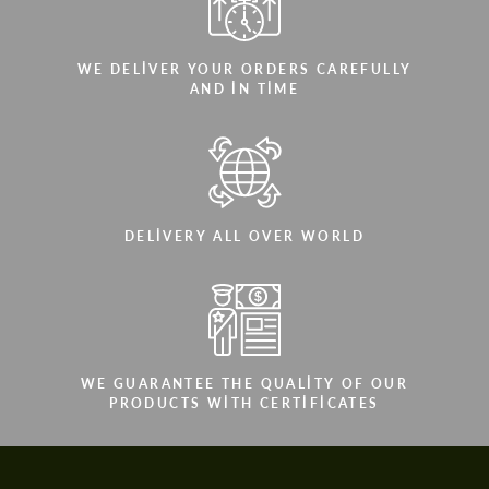
WE DELIVER YOUR ORDERS CAREFULLY
AND IN TIME
DELIVERY ALL OVER WORLD
WE GUARANTEE THE QUALITY OF OUR
PRODUCTS WITH CERTIFICATES