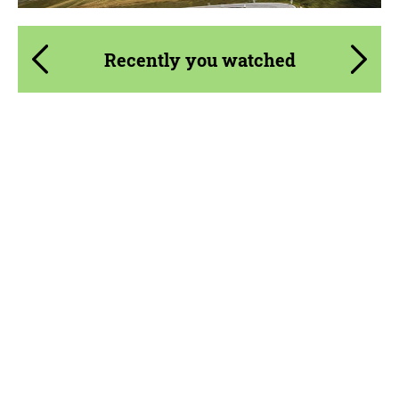
Recently you watched