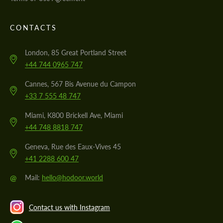
CONTACTS
London, 85 Great Portland Street
+44 744 0965 747
Cannes, 567 Bis Avenue du Campon
+33 7 555 48 747
Miami, K800 Brickell Ave, Miami
+44 748 8818 747
Geneva, Rue des Eaux-Vives 45
+41 2288 600 47
@
Mail:
hello@hodoor.world
Contact us with Instagram