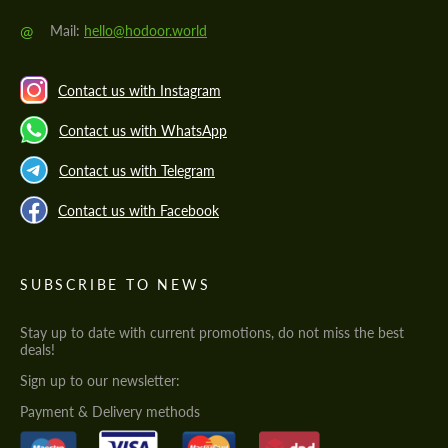
@
Mail:
hello@hodoor.world
Contact us with Instagram
Contact us with WhatsApp
Contact us with Telegram
Contact us with Facebook
SUBSCRIBE TO NEWS
Stay up to date with current promotions, do not miss the best
deals!
Sign up to our newsletter:
Payment & Delivery methods