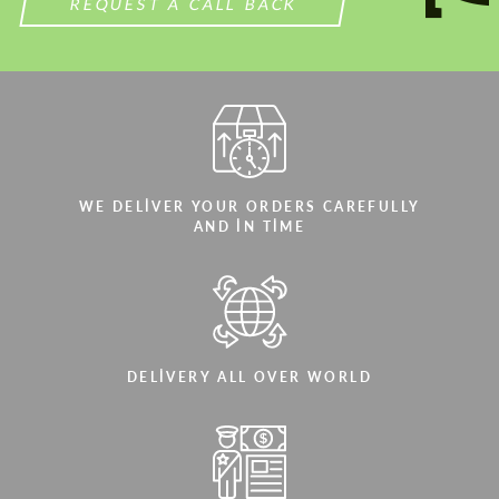
REQUEST A CALL BACK
WE DELIVER YOUR ORDERS CAREFULLY
AND IN TIME
DELIVERY ALL OVER WORLD