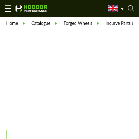
Home
Catalogue
Forged Wheels
Incurve Parts & B