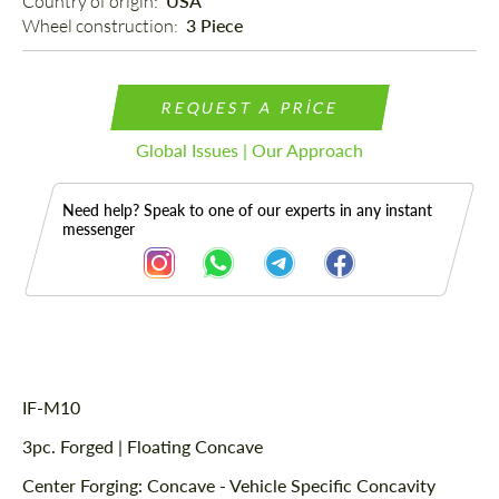
Country of origin: 
USA
Wheel construction: 
3 Piece
REQUEST A PRICE
Global Issues | Our Approach
Need help? Speak to one of our experts in any instant
messenger
Description
IF-M10
3pc. Forged | Floating Concave
Center Forging: Concave - Vehicle Specific Concavity