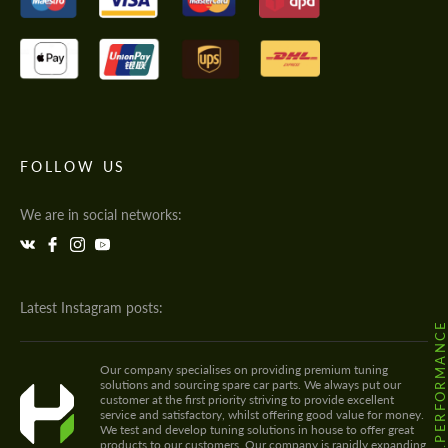
FOLLOW US
We are in social networks:
Latest Instagram posts:
@HODOOR.PERFORMANC
Our company specialises on providing premium tuning
solutions and sourcing spare car parts. We always put our
customer at the first priority striving to provide excellent
service and satisfactory, whilst offering good value for money.
We test and develop tuning solutions in house to offer great
products to our customers. Our company is rapidly expanding