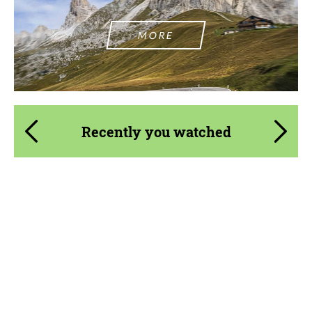
MORE
Recently you watched
Product Type:
Forged Wheels
Diameter:
18", 19", 20", 21", 22"
Country of origin:
USA
Wheel construction:
3 Piece