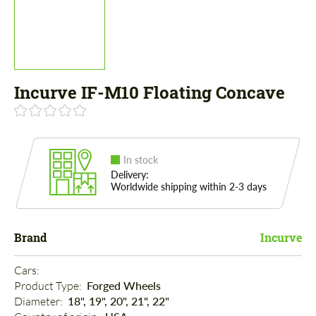
Incurve IF-M10 Floating Concave
In stock
Delivery:
Worldwide shipping within 2-3 days
Brand
Incurve
Cars: 
Product Type: 
Forged Wheels
Diameter: 
18", 19", 20", 21", 22"