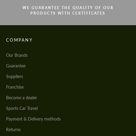
WE GUARANTEE THE QUALITY OF OUR
PRODUCTS WITH CERTIFICATES
COMPANY
Our Brands
Guarantee
Suppliers
Franchise
Become a dealer
Sports Car Travel
Payment & Delivery methods
Returns