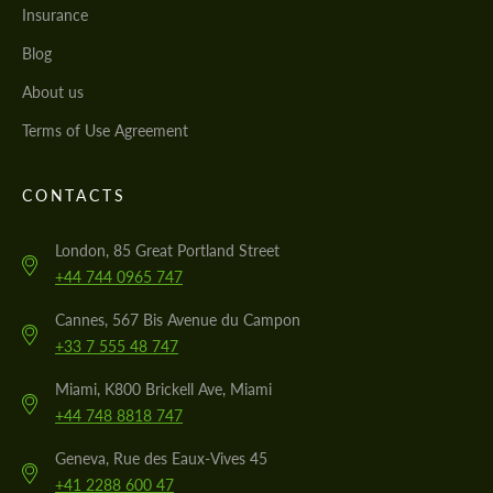
Insurance
Blog
About us
Terms of Use Agreement
CONTACTS
London, 85 Great Portland Street
+44 744 0965 747
Cannes, 567 Bis Avenue du Campon
+33 7 555 48 747
Miami, K800 Brickell Ave, Miami
+44 748 8818 747
Geneva, Rue des Eaux-Vives 45
+41 2288 600 47