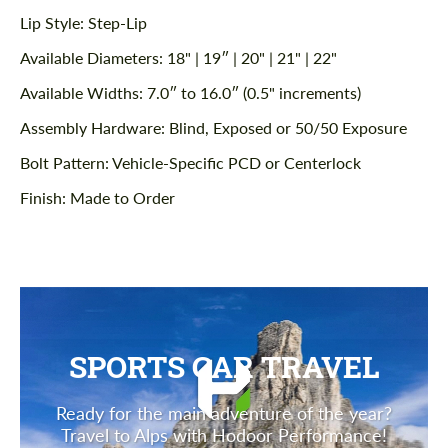
Lip Style: Step-Lip
Available Diameters: 18" | 19″ | 20" | 21" | 22"
Available Widths: 7.0″ to 16.0″ (0.5" increments)
Assembly Hardware: Blind, Exposed or 50/50 Exposure
Bolt Pattern: Vehicle-Specific PCD or Centerlock
Finish: Made to Order
SPORTS CAR TRAVEL
Ready for the main adventure of the year?
Travel to Alps with Hodoor Performance!