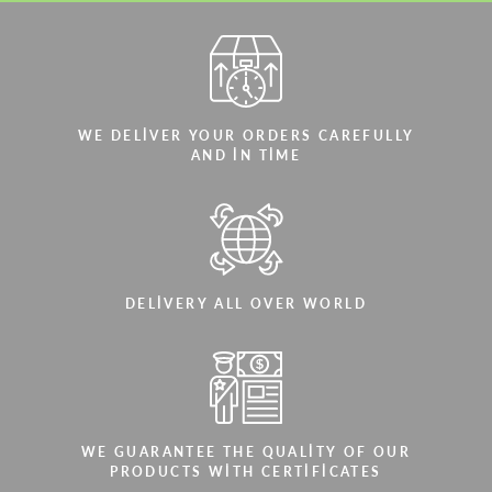
WE DELIVER YOUR ORDERS CAREFULLY
AND IN TIME
DELIVERY ALL OVER WORLD
WE GUARANTEE THE QUALITY OF OUR
PRODUCTS WITH CERTIFICATES