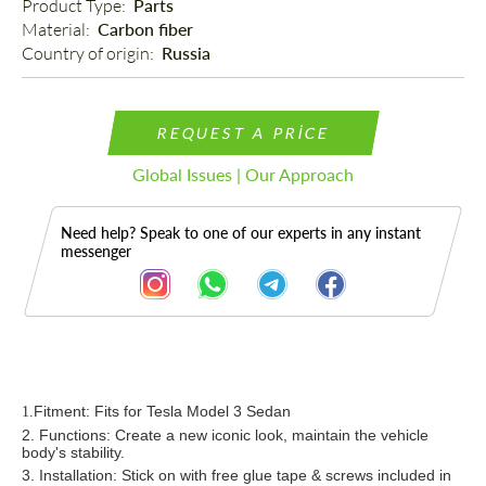
Product Type: 
Parts
Material: 
Carbon fiber
Country of origin: 
Russia
REQUEST A PRICE
Global Issues | Our Approach
Need help? Speak to one of our experts in any instant
messenger
Description
Fitment: Fits for Tesla Model 3 Sedan
1.
2. Functions: Create a new iconic look, maintain the vehicle
body's stability.
3. Installation: Stick on
with
f
ree
glue tape & screws
included in