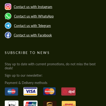
Contact us with Instagram
Contact us with WhatsApp
Contact us with Telegram
Contact us with Facebook
SUBSCRIBE TO NEWS
Stay up to date with current promotions, do not miss the best
deals!
Sign up to our newsletter:
Payment & Delivery methods