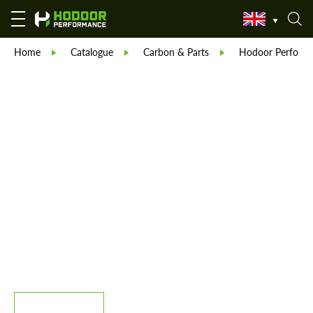
Home
Catalogue
Carbon & Parts
Hodoor Perform