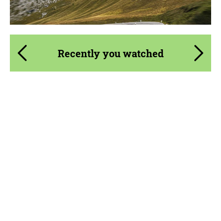
Recently you watched
Product Type:
Parts
Material:
Carbon fiber
Country of origin:
Russia