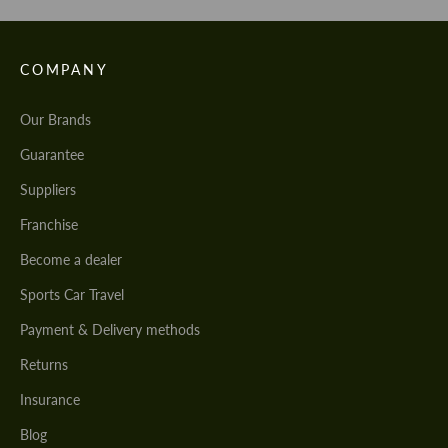
COMPANY
Our Brands
Guarantee
Suppliers
Franchise
Become a dealer
Sports Car Travel
Payment & Delivery methods
Returns
Insurance
Blog