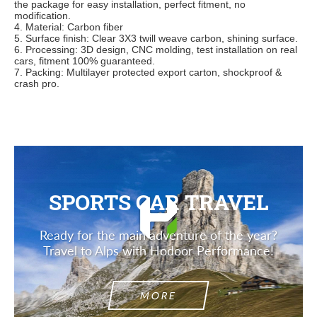
the pac
kage for easy installation, perfect fitment, no
modification.
4. Material: Carbon fiber
5. Surface finish: Clear 3X3 twill weave carbon, shining surface.
6. Processing: 3D design, CNC molding, test installation on real
cars, fitment 100% guaranteed.
7. Packing: Multilayer protected export carton, shockproof &
crash pro.
SPORTS CAR TRAVEL
Ready for the main adventure of the year?
Travel to Alps with Hodoor Performance!
MORE