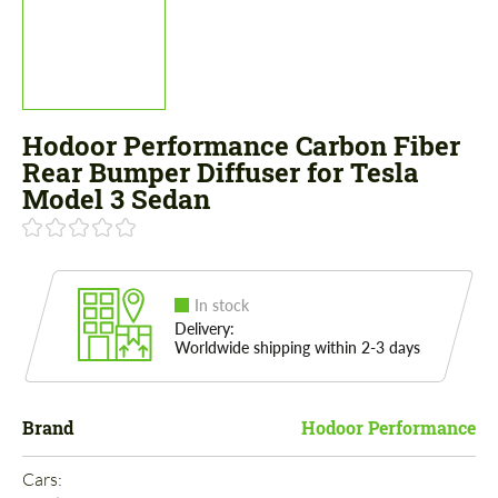
Hodoor Performance Carbon Fiber
Rear Bumper Diffuser for Tesla
Model 3 Sedan
In stock
Delivery:
Worldwide shipping within 2-3 days
Brand
Hodoor Performance
Cars: 