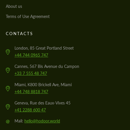
About us
Terms of Use Agreement
CONTACTS
London, 85 Great Portland Street
+44 744 0965 747
Cannes, 567 Bis Avenue du Campon
+33 7 555 48 747
Miami, K800 Brickell Ave, Miami
+44 748 8818 747
Geneva, Rue des Eaux-Vives 45
+41 2288 600 47
@
Mail:
hello@hodoor.world