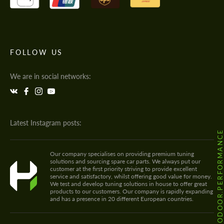
FOLLOW US
We are in social networks:
Latest Instagram posts:
@HODOOR.PERFORMANC
Our company specialises on providing premium tuning
solutions and sourcing spare car parts. We always put our
customer at the first priority striving to provide excellent
service and satisfactory, whilst offering good value for money.
We test and develop tuning solutions in house to offer great
products to our customers. Our company is rapidly expanding
and has a presence in 20 different European countries.