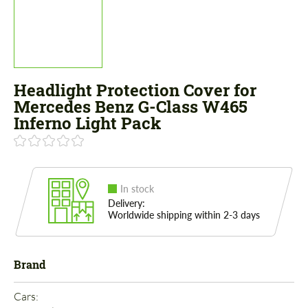
Headlight Protection Cover for
Mercedes Benz G-Class W465
Inferno Light Pack
In stock
Delivery:
Worldwide shipping within 2-3 days
Brand
Cars: 