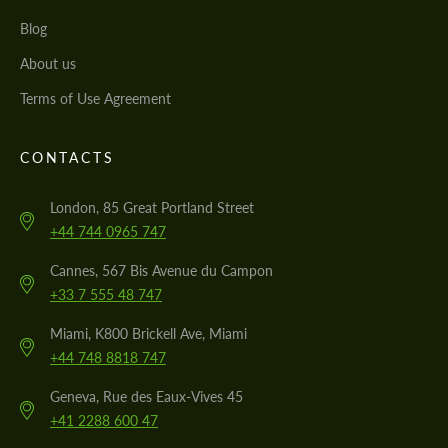
Blog
About us
Terms of Use Agreement
CONTACTS
London, 85 Great Portland Street
+44 744 0965 747
Cannes, 567 Bis Avenue du Campon
+33 7 555 48 747
Miami, K800 Brickell Ave, Miami
+44 748 8818 747
Geneva, Rue des Eaux-Vives 45
+41 2288 600 47