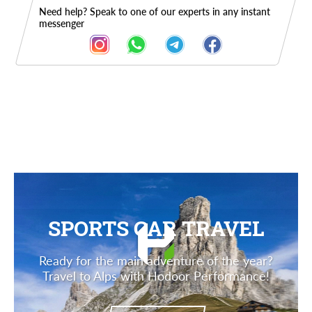
Need help? Speak to one of our experts in any instant
messenger
Description
SPORTS CAR TRAVEL
Ready for the main adventure of the year?
Travel to Alps with Hodoor Performance!