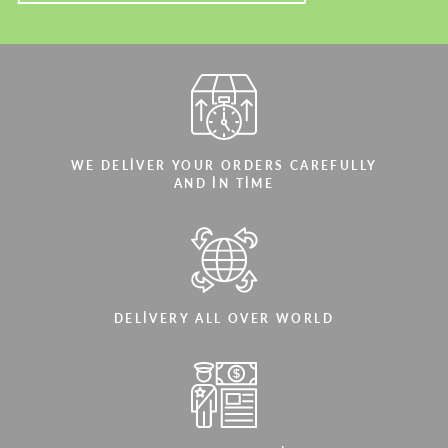
WE DELIVER YOUR ORDERS CAREFULLY
AND IN TIME
DELIVERY ALL OVER WORLD