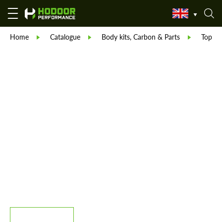
Home
Catalogue
Body kits, Carbon & Parts
TopCar