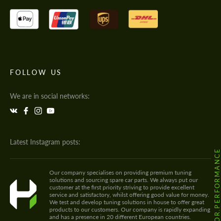
FOLLOW US
We are in social networks:
Latest Instagram posts:
@HODOOR.PERFORMANC
Our company specialises on providing premium tuning
solutions and sourcing spare car parts. We always put our
customer at the first priority striving to provide excellent
service and satisfactory, whilst offering good value for money.
We test and develop tuning solutions in house to offer great
products to our customers. Our company is rapidly expanding
and has a presence in 20 different European countries.