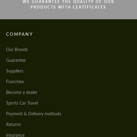
WE GUARANTEE THE QUALITY OF OUR
PRODUCTS WITH CERTIFICATES
COMPANY
Our Brands
Guarantee
Suppliers
Franchise
Become a dealer
Sports Car Travel
Payment & Delivery methods
Returns
Insurance