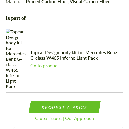
Material: 
Primed Carbon Fiber, Visual Carbon Fiber
Is part of
Topcar Design body kit for Mercedes Benz
G-class W465 Inferno Light Pack
Go to product
REQUEST A PRICE
Global Issues | Our Approach