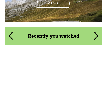
MORE
Recently you watched
Material:
Primed Carbon Fiber, Visual Carbon Fiber