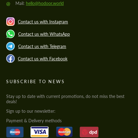
@
Mail:
hello@hodoor.world
Contact us with Instagram
Contact us with WhatsApp
Contact us with Telegram
Contact us with Facebook
SUBSCRIBE TO NEWS
Stay up to date with current promotions, do not miss the best
deals!
Sign up to our newsletter:
Payment & Delivery methods